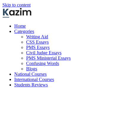
Skip to content
Home
Categories
Writing Aid
CSS Essays
PMS Essays
Civil Judge Essays
PMS Ministerial Essays
Confusing Words
Blogs
National Courses
International Courses
Students Reviews