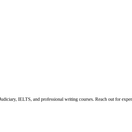
diciary, IELTS, and professional writing courses. Reach out for expert 