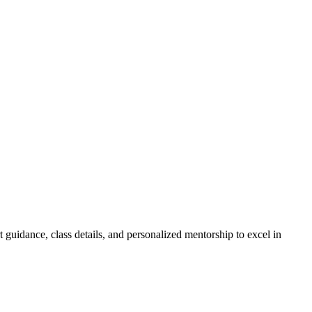
guidance, class details, and personalized mentorship to excel in