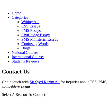
Home
Categories
Writing Aid
CSS Essays
PMS Essays
Civil Judge Essays
PMS Ministerial Essays
Confusing Words
Blogs
National Courses
International Courses
Students Reviews
Contact Us
Get in touch with
Sir Syed Kazim Ali
for inquiries about CSS, PMS, Ju
competitive exams.
Select A Reason To Contact