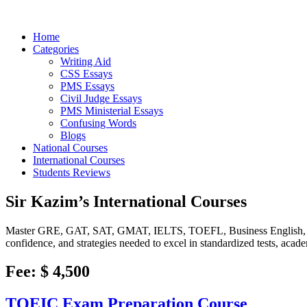
Home
Categories
Writing Aid
CSS Essays
PMS Essays
Civil Judge Essays
PMS Ministerial Essays
Confusing Words
Blogs
National Courses
International Courses
Students Reviews
Sir Kazim’s International Courses
Master GRE, GAT, SAT, GMAT, IELTS, TOEFL, Business English, E
confidence, and strategies needed to excel in standardized tests, acad
Fee: $ 4,500
TOEIC Exam Preparation Course