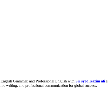
nglish Grammar, and Professional English with
Sir syed Kazim ali
e
emic writing, and professional communication for global success.