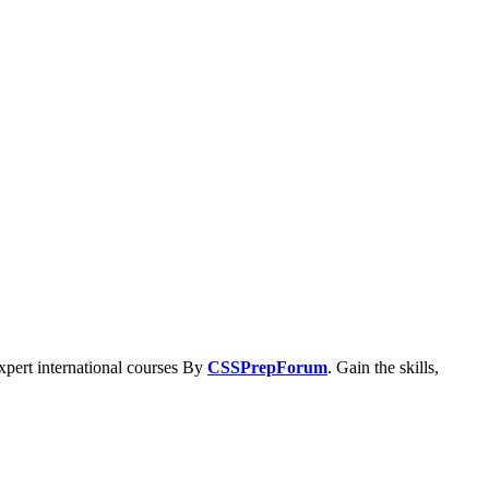
xpert international courses By
CSSPrepForum
. Gain the skills,