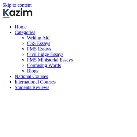
Skip to content
Home
Categories
Writing Aid
CSS Essays
PMS Essays
Civil Judge Essays
PMS Ministerial Essays
Confusing Words
Blogs
National Courses
International Courses
Students Reviews