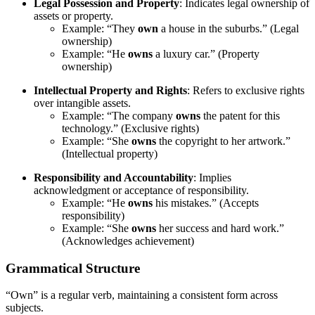
Legal Possession and Property
: Indicates legal ownership of
assets or property.
Example: “They
own
a house in the suburbs.” (Legal
ownership)
Example: “He
owns
a luxury car.” (Property
ownership)
Intellectual Property and Rights
: Refers to exclusive rights
over intangible assets.
Example: “The company
owns
the patent for this
technology.” (Exclusive rights)
Example: “She
owns
the copyright to her artwork.”
(Intellectual property)
Responsibility and Accountability
: Implies
acknowledgment or acceptance of responsibility.
Example: “He
owns
his mistakes.” (Accepts
responsibility)
Example: “She
owns
her success and hard work.”
(Acknowledges achievement)
Grammatical Structure
“Own” is a regular verb, maintaining a consistent form across
subjects.