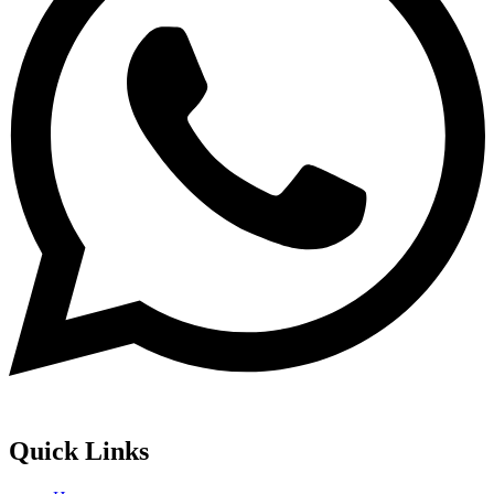
Quick Links