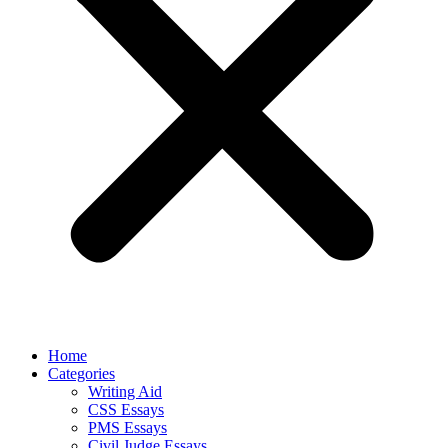
Home
Categories
Writing Aid
CSS Essays
PMS Essays
Civil Judge Essays