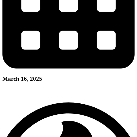
March 16, 2025