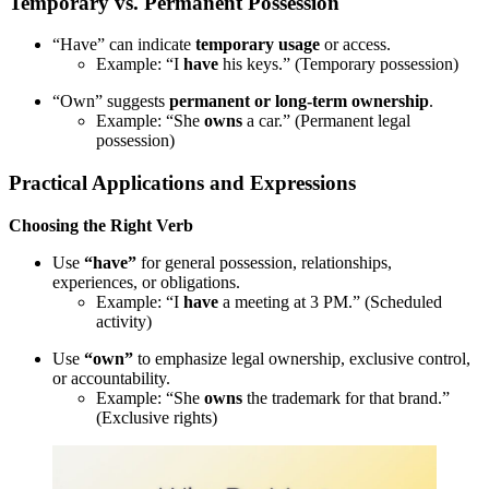
Temporary vs. Permanent Possession
“Have” can indicate
temporary usage
or access.
Example: “I
have
his keys.” (Temporary possession)
“Own” suggests
permanent or long-term ownership
.
Example: “She
owns
a car.” (Permanent legal
possession)
Practical Applications and Expressions
Choosing the Right Verb
Use
“have”
for general possession, relationships,
experiences, or obligations.
Example: “I
have
a meeting at 3 PM.” (Scheduled
activity)
Use
“own”
to emphasize legal ownership, exclusive control,
or accountability.
Example: “She
owns
the trademark for that brand.”
(Exclusive rights)