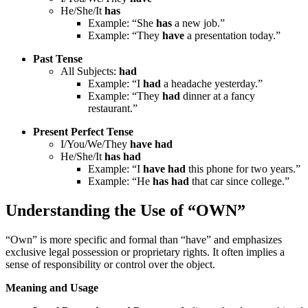
He/She/It
has
Example: “She
has
a new job.”
Example: “They
have
a presentation today.”
Past Tense
All Subjects:
had
Example: “I
had
a headache yesterday.”
Example: “They
had
dinner at a fancy
restaurant.”
Present Perfect Tense
I/You/We/They
have had
He/She/It
has had
Example: “I
have had
this phone for two years.”
Example: “He
has had
that car since college.”
Understanding the Use of “OWN”
“Own” is more specific and formal than “have” and emphasizes
exclusive legal possession or proprietary rights. It often implies a
sense of responsibility or control over the object.
Meaning and Usage