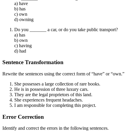
a) have
b) has
c) own
d) owning
Do you _______ a car, or do you take public transport?
a) has
b) own
c) having
d) had
Sentence Transformation
Rewrite the sentences using the correct form of “have” or “own.”
She possesses a large collection of rare books.
He is in possession of three luxury cars.
They are the legal proprietors of this land.
She experiences frequent headaches.
I am responsible for completing this project.
Error Correction
Identify and correct the errors in the following sentences.