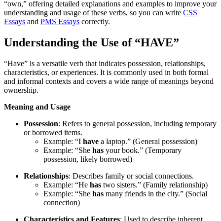
“own,” offering detailed explanations and examples to improve your
understanding and usage of these verbs, so you can write
CSS
Essays
and
PMS Essays
correctly.
Understanding the Use of “HAVE”
“Have” is a versatile verb that indicates possession, relationships,
characteristics, or experiences. It is commonly used in both formal
and informal contexts and covers a wide range of meanings beyond
ownership.
Meaning and Usage
Possession
: Refers to general possession, including temporary
or borrowed items.
Example: “I
have
a laptop.” (General possession)
Example: “She
has
your book.” (Temporary
possession, likely borrowed)
Relationships
: Describes family or social connections.
Example: “He
has
two sisters.” (Family relationship)
Example: “She
has
many friends in the city.” (Social
connection)
Characteristics and Features
: Used to describe inherent