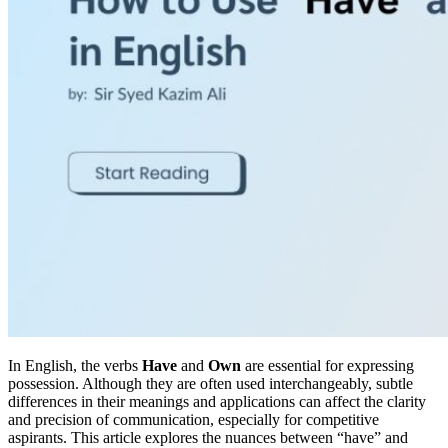
In English, the verbs
Have
and
Own
are essential for expressing
possession. Although they are often used interchangeably, subtle
differences in their meanings and applications can affect the clarity
and precision of communication, especially for competitive
aspirants. This article explores the nuances between “have” and