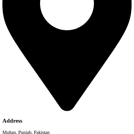
Address
Multan, Punjab, Pakistan