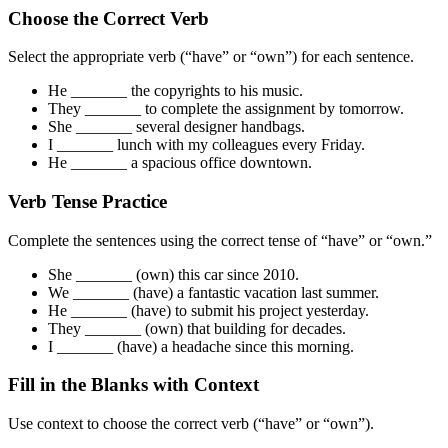
Choose the Correct Verb
Select the appropriate verb (“have” or “own”) for each sentence.
He _______ the copyrights to his music.
They _______ to complete the assignment by tomorrow.
She _______ several designer handbags.
I _______ lunch with my colleagues every Friday.
He _______ a spacious office downtown.
Verb Tense Practice
Complete the sentences using the correct tense of “have” or “own.”
She _______ (own) this car since 2010.
We _______ (have) a fantastic vacation last summer.
He _______ (have) to submit his project yesterday.
They _______ (own) that building for decades.
I _______ (have) a headache since this morning.
Fill in the Blanks with Context
Use context to choose the correct verb (“have” or “own”).