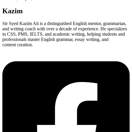
Kazim
Sir Syed Kazim Ali is a distinguished English mentor, grammarian,
and writing coach with over a decade of experience. He specializes
in CSS, PMS, IELTS, and academic writing, helping students and
professionals master English grammar, essay writing, and
content creation.