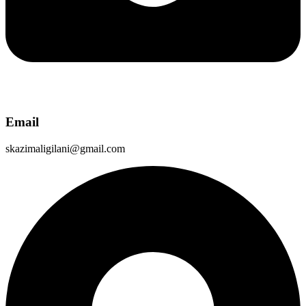
Email
skazimaligilani@gmail.com