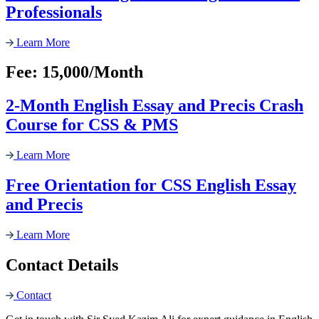
Professionals
Learn More
Fee: 15,000/Month
2-Month English Essay and Precis Crash
Course for CSS & PMS
Learn More
Free Orientation for CSS English Essay
and Precis
Learn More
Contact Details
Contact