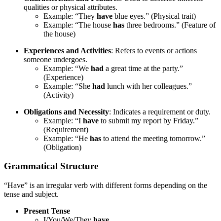
qualities or physical attributes.
Example: “They
have
blue eyes.” (Physical trait)
Example: “The house
has
three bedrooms.” (Feature of
the house)
Experiences and Activities
: Refers to events or actions
someone undergoes.
Example: “We
had
a great time at the party.”
(Experience)
Example: “She
had
lunch with her colleagues.”
(Activity)
Obligations and Necessity
: Indicates a requirement or duty.
Example: “I
have
to submit my report by Friday.”
(Requirement)
Example: “He
has
to attend the meeting tomorrow.”
(Obligation)
Grammatical Structure
“Have” is an irregular verb with different forms depending on the
tense and subject.
Present Tense
I/You/We/They
have