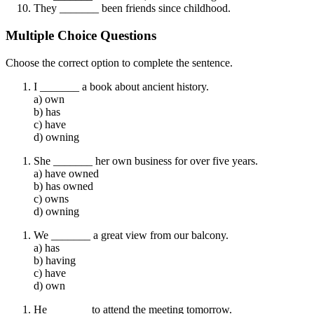
They _______ been friends since childhood.
Multiple Choice Questions
Choose the correct option to complete the sentence.
I _______ a book about ancient history.
a) own
b) has
c) have
d) owning
She _______ her own business for over five years.
a) have owned
b) has owned
c) owns
d) owning
We _______ a great view from our balcony.
a) has
b) having
c) have
d) own
He _______ to attend the meeting tomorrow.