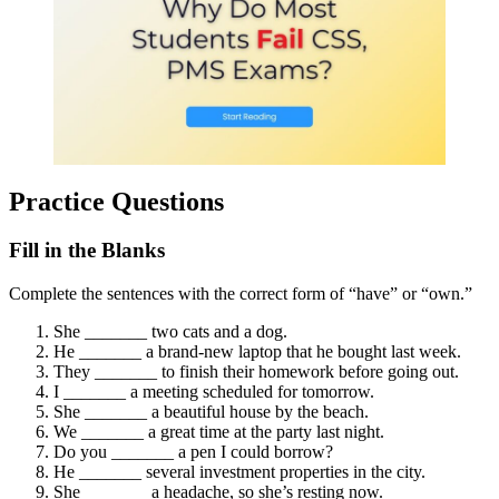
Practice Questions
Fill in the Blanks
Complete the sentences with the correct form of “have” or “own.”
She _______ two cats and a dog.
He _______ a brand-new laptop that he bought last week.
They _______ to finish their homework before going out.
I _______ a meeting scheduled for tomorrow.
She _______ a beautiful house by the beach.
We _______ a great time at the party last night.
Do you _______ a pen I could borrow?
He _______ several investment properties in the city.
She _______ a headache, so she’s resting now.