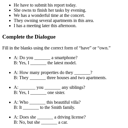
He have to submit his report today.
She owns to finish her tasks by evening.
We has a wonderful time at the concert.
They owning several apartments in this area.
I has a meeting later this afternoon.
Complete the Dialogue
Fill in the blanks using the correct form of “have” or “own.”
A: Do you _______ a smartphone?
B: Yes, I _______ the latest model.
A: How many properties do they _______?
B: They _______ three houses and two apartments.
A: _______ you _______ any siblings?
B: Yes, I _______ one sister.
A: Who _______ this beautiful villa?
B: It _______ to the Smith family.
A: Does she _______ a driving license?
B: No, but she _______ a car.