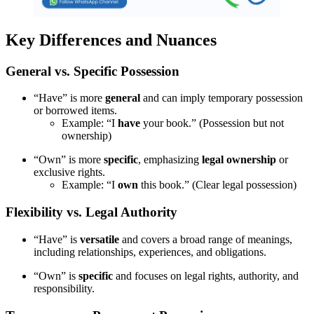
Key Differences and Nuances
General vs. Specific Possession
“Have” is more
general
and can imply temporary possession
or borrowed items.
Example: “I
have
your book.” (Possession but not
ownership)
“Own” is more
specific
, emphasizing
legal ownership
or
exclusive rights.
Example: “I
own
this book.” (Clear legal possession)
Flexibility vs. Legal Authority
“Have” is
versatile
and covers a broad range of meanings,
including relationships, experiences, and obligations.
“Own” is
specific
and focuses on legal rights, authority, and
responsibility.