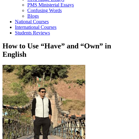
PMS Ministerial Essays
Confusing Words
Blogs
National Courses
International Courses
Students Reviews
How to Use “Have” and “Own” in
English