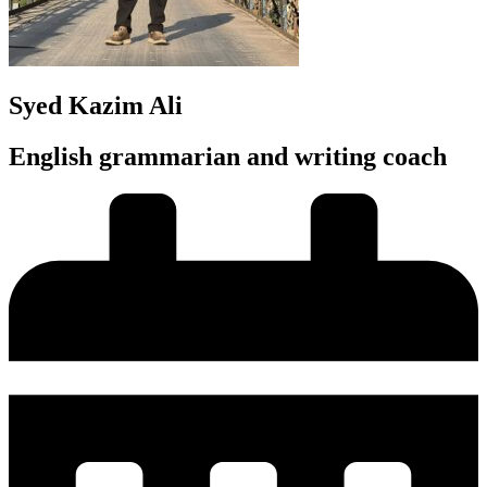
Syed Kazim Ali
English grammarian and writing coach