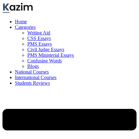
Skip
to
content
Home
Categories
Writing Aid
CSS Essays
PMS Essays
Civil Judge Essays
PMS Ministerial Essays
Confusing Words
Blogs
National Courses
International Courses
Students Reviews