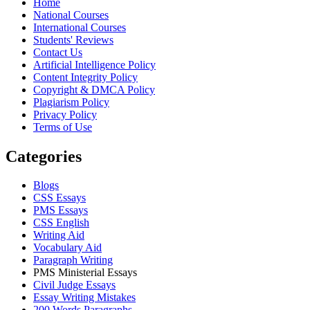
Home
National Courses
International Courses
Students' Reviews
Contact Us
Artificial Intelligence Policy
Content Integrity Policy
Copyright & DMCA Policy
Plagiarism Policy
Privacy Policy
Terms of Use
Categories
Blogs
CSS Essays
PMS Essays
CSS English
Writing Aid
Vocabulary Aid
Paragraph Writing
PMS Ministerial Essays
Civil Judge Essays
Essay Writing Mistakes
200 Words Paragraphs