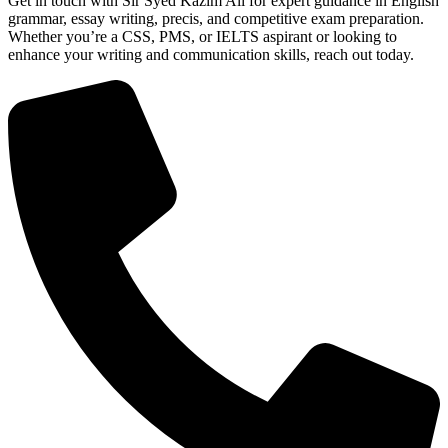
Get in touch with Sir Syed Kazim Ali for expert guidance in English
grammar, essay writing, precis, and competitive exam preparation.
Whether you’re a CSS, PMS, or IELTS aspirant or looking to
enhance your writing and communication skills, reach out today.