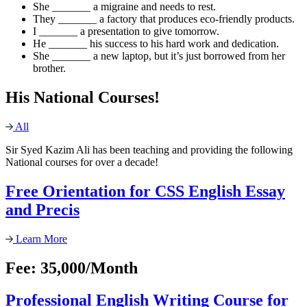
She _______ a migraine and needs to rest.
They _______ a factory that produces eco-friendly products.
I _______ a presentation to give tomorrow.
He _______ his success to his hard work and dedication.
She _______ a new laptop, but it’s just borrowed from her
brother.
His National Courses!
All
Sir Syed Kazim Ali has been teaching and providing the following
National courses for over a decade!
Free Orientation for CSS English Essay
and Precis
Learn More
Fee: 35,000/Month
Professional English Writing Course for