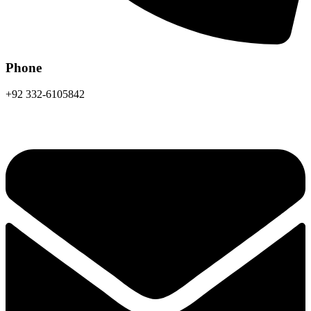
Phone
+92 332-6105842