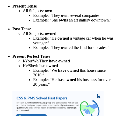
Present Tense
All Subjects:
own
Example: “They
own
several companies.”
Example: “She
owns
an art gallery downtown.”
Past Tense
All Subjects:
owned
Example: “He
owned
a vintage car when he was
younger.”
Example: “They
owned
the land for decades.”
Present Perfect Tense
I/You/We/They
have owned
He/She/It
has owned
Example: “We
have owned
this house since
2010.”
Example: “He
has owned
his business for over
20 years.”