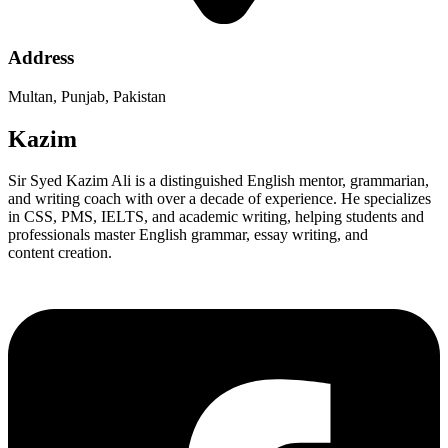
Address
Multan, Punjab, Pakistan
Kazim
Sir Syed Kazim Ali is a distinguished English mentor, grammarian,
and writing coach with over a decade of experience. He specializes
in CSS, PMS, IELTS, and academic writing, helping students and
professionals master English grammar, essay writing, and
content creation.