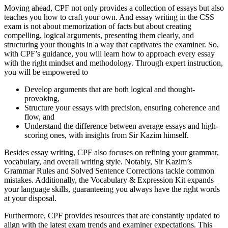
Moving ahead, CPF not only provides a collection of essays but also
teaches you how to craft your own. And essay writing in the CSS
exam is not about memorization of facts but about creating
compelling, logical arguments, presenting them clearly, and
structuring your thoughts in a way that captivates the examiner. So,
with CPF’s guidance, you will learn how to approach every essay
with the right mindset and methodology. Through expert instruction,
you will be empowered to
Develop arguments that are both logical and thought-
provoking,
Structure your essays with precision, ensuring coherence and
flow, and
Understand the difference between average essays and high-
scoring ones, with insights from Sir Kazim himself.
Besides essay writing, CPF also focuses on refining your grammar,
vocabulary, and overall writing style. Notably, Sir Kazim’s
Grammar Rules and Solved Sentence Corrections tackle common
mistakes. Additionally, the Vocabulary & Expression Kit expands
your language skills, guaranteeing you always have the right words
at your disposal.
Furthermore, CPF provides resources that are constantly updated to
align with the latest exam trends and examiner expectations. This