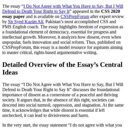
The essay “
I Do Not Agree with What You Have to Say, But I Will
Defend to Death Your Right to Say It
” appeared in the
CSS 2020
essay paper
and is available on
CSSPrepForum
after expert review
by
Sir Syed Kazim Ali
, Pakistan’s most accomplished CSS and
PMS English coach. The essay highlights freedom of expression as
a foundational element of democracy, essential for progress and
intellectual growth. Moreover, it analyzes how dissent, even when
unpopular, fuels innovation and social reform. Thus, published on
CSSPrepForum, this essay is a model resource for aspirants aiming
to master critical, rights-based argumentative writing.
Detailed Overview of the Essay’s Central
Ideas
The essay “I Do Not Agree with What You Have to Say, But I Will
Defend to Death Your Right to Say It” discusses the foundational
importance of dissent as a cornerstone of a peaceful and thriving
society. It argues that, in the absence of this right, societies can
descend into social turmoil, oppression, and stagnation. At the same
time, it acknowledges that while dissent is essential if left
unchecked, it can lead to divisiveness and harm.
In the very start, the essay statement “I do not agree with what you