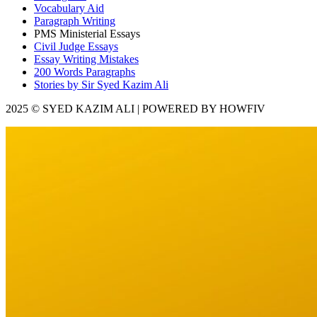
Vocabulary Aid
Paragraph Writing
PMS Ministerial Essays
Civil Judge Essays
Essay Writing Mistakes
200 Words Paragraphs
Stories by Sir Syed Kazim Ali
2025 © SYED KAZIM ALI | POWERED BY HOWFIV