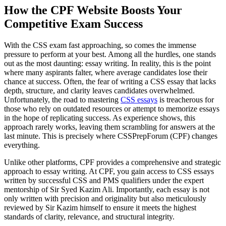
How the CPF Website Boosts Your
Competitive Exam Success
With the CSS exam fast approaching, so comes the immense
pressure to perform at your best. Among all the hurdles, one stands
out as the most daunting: essay writing. In reality, this is the point
where many aspirants falter, where average candidates lose their
chance at success. Often, the fear of writing a CSS essay that lacks
depth, structure, and clarity leaves candidates overwhelmed.
Unfortunately, the road to mastering
CSS essays
is treacherous for
those who rely on outdated resources or attempt to memorize essays
in the hope of replicating success. As experience shows, this
approach rarely works, leaving them scrambling for answers at the
last minute. This is precisely where CSSPrepForum (CPF) changes
everything.
Unlike other platforms, CPF provides a comprehensive and strategic
approach to essay writing. At CPF, you gain access to CSS essays
written by successful CSS and PMS qualifiers under the expert
mentorship of Sir Syed Kazim Ali. Importantly, each essay is not
only written with precision and originality but also meticulously
reviewed by Sir Kazim himself to ensure it meets the highest
standards of clarity, relevance, and structural integrity.