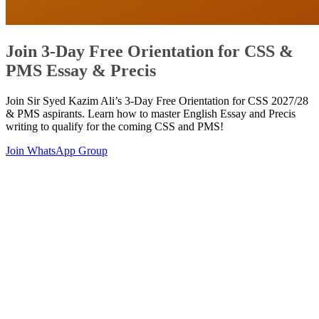
Join 3-Day Free Orientation for CSS &
PMS Essay & Precis
Join Sir Syed Kazim Ali’s 3-Day Free Orientation for CSS 2027/28
& PMS aspirants. Learn how to master English Essay and Precis
writing to qualify for the coming CSS and PMS!
Join WhatsApp Group