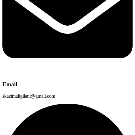
Email
skazimaligilani@gmail.com