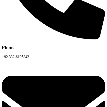
Phone
+92 332-6105842