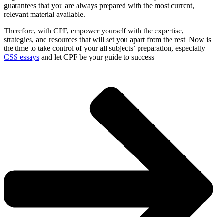
guarantees that you are always prepared with the most current,
relevant material available.
Therefore, with CPF, empower yourself with the expertise,
strategies, and resources that will set you apart from the rest. Now is
the time to take control of your all subjects’ preparation, especially
CSS essays
and let CPF be your guide to success.