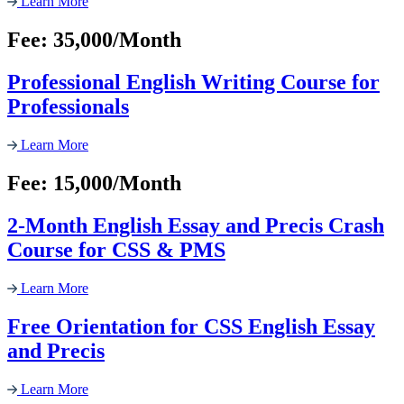
Learn More
Fee: 35,000/Month
Professional English Writing Course for
Professionals
Learn More
Fee: 15,000/Month
2-Month English Essay and Precis Crash
Course for CSS & PMS
Learn More
Free Orientation for CSS English Essay
and Precis
Learn More