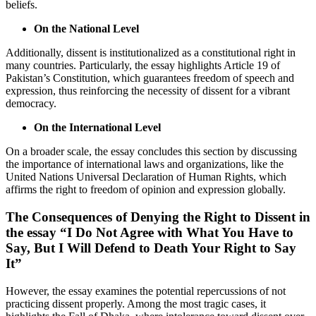
beliefs.
On the National Level
Additionally, dissent is institutionalized as a constitutional right in
many countries. Particularly, the essay highlights Article 19 of
Pakistan’s Constitution, which guarantees freedom of speech and
expression, thus reinforcing the necessity of dissent for a vibrant
democracy.
On the International Level
On a broader scale, the essay concludes this section by discussing
the importance of international laws and organizations, like the
United Nations Universal Declaration of Human Rights, which
affirms the right to freedom of opinion and expression globally.
The Consequences of Denying the Right to Dissent in
the essay “I Do Not Agree with What You Have to
Say, But I Will Defend to Death Your Right to Say
It”
However, the essay examines the potential repercussions of not
practicing dissent properly. Among the most tragic cases, it