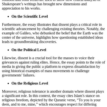
Shakespeare’s writings has brought new dimensions and
appreciation to his works.
On the Scientific Level
Furthermore, the essay illustrates that dissent plays a critical role in
scientific advancement by challenging existing theories. Notably, the
example of Galileo, who debunked the belief that the Earth was the
center of the universe, highlights how questioning established ideas
leads to groundbreaking discoveries.
On the Political Level
Likewise, dissent is a crucial tool for the masses to voice their
grievances against ruling elites. Hence, the essay points to the role of
media in giving the public a platform to express dissatisfaction by
using historical examples of mass movements to challenge
governments’ failures.
On the Religious Level
Moreover, religious tolerance is another domain where dissent plays
a significant role. In this context, the essay cites Islam’s stance on
religious freedom, depicted by the Quranic verse, “To you is your
deen, and to me, mine,” which encourages respect for differing