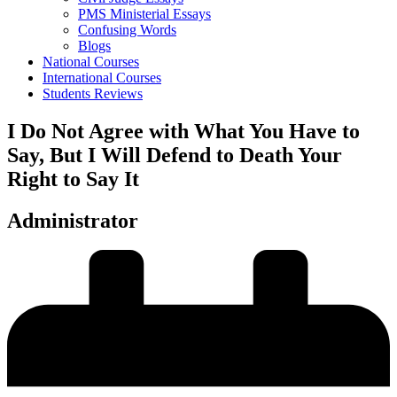
PMS Ministerial Essays
Confusing Words
Blogs
National Courses
International Courses
Students Reviews
I Do Not Agree with What You Have to
Say, But I Will Defend to Death Your
Right to Say It
Administrator