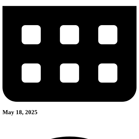
May 18, 2025