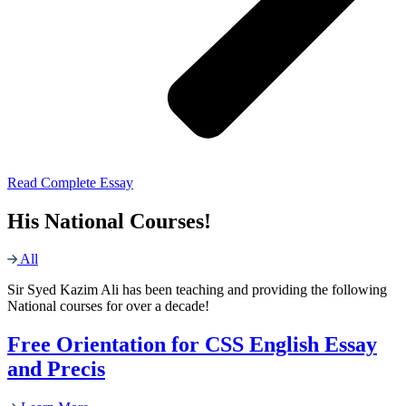
Read Complete Essay
His National Courses!
All
Sir Syed Kazim Ali has been teaching and providing the following
National courses for over a decade!
Free Orientation for CSS English Essay
and Precis