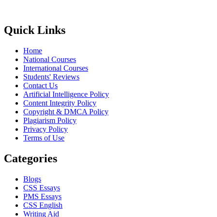
Quick Links
Home
National Courses
International Courses
Students' Reviews
Contact Us
Artificial Intelligence Policy
Content Integrity Policy
Copyright & DMCA Policy
Plagiarism Policy
Privacy Policy
Terms of Use
Categories
Blogs
CSS Essays
PMS Essays
CSS English
Writing Aid