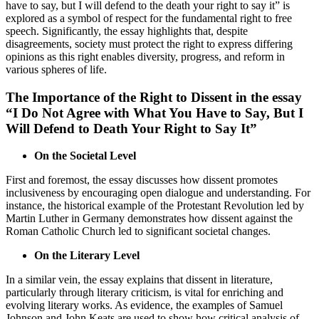
have to say, but I will defend to the death your right to say it” is
explored as a symbol of respect for the fundamental right to free
speech. Significantly, the essay highlights that, despite
disagreements, society must protect the right to express differing
opinions as this right enables diversity, progress, and reform in
various spheres of life.
The Importance of the Right to Dissent in the essay
“I Do Not Agree with What You Have to Say, But I
Will Defend to Death Your Right to Say It”
On the Societal Level
First and foremost, the essay discusses how dissent promotes
inclusiveness by encouraging open dialogue and understanding. For
instance, the historical example of the Protestant Revolution led by
Martin Luther in Germany demonstrates how dissent against the
Roman Catholic Church led to significant societal changes.
On the Literary Level
In a similar vein, the essay explains that dissent in literature,
particularly through literary criticism, is vital for enriching and
evolving literary works. As evidence, the examples of Samuel
Johnson and John Keats are used to show how critical analysis of