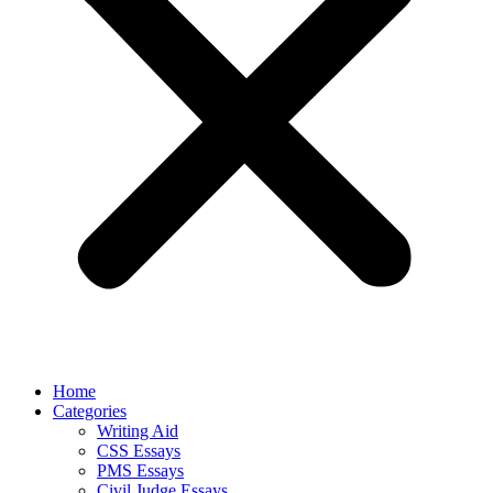
Home
Categories
Writing Aid
CSS Essays
PMS Essays
Civil Judge Essays