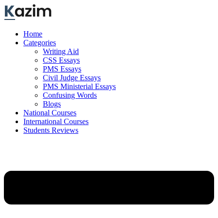
Skip
to
content
Home
Categories
Writing Aid
CSS Essays
PMS Essays
Civil Judge Essays
PMS Ministerial Essays
Confusing Words
Blogs
National Courses
International Courses
Students Reviews