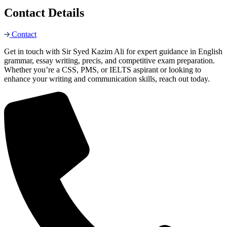
Contact Details
Contact
Get in touch with Sir Syed Kazim Ali for expert guidance in English
grammar, essay writing, precis, and competitive exam preparation.
Whether you’re a CSS, PMS, or IELTS aspirant or looking to
enhance your writing and communication skills, reach out today.