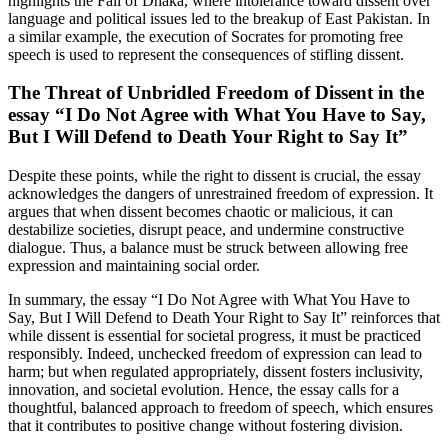
highlights the Fall of Dhaka, where intolerance toward dissent over
language and political issues led to the breakup of East Pakistan. In
a similar example, the execution of Socrates for promoting free
speech is used to represent the consequences of stifling dissent.
The Threat of Unbridled Freedom of Dissent in the
essay “I Do Not Agree with What You Have to Say,
But I Will Defend to Death Your Right to Say It”
Despite these points, while the right to dissent is crucial, the essay
acknowledges the dangers of unrestrained freedom of expression. It
argues that when dissent becomes chaotic or malicious, it can
destabilize societies, disrupt peace, and undermine constructive
dialogue. Thus, a balance must be struck between allowing free
expression and maintaining social order.
In summary, the essay “I Do Not Agree with What You Have to
Say, But I Will Defend to Death Your Right to Say It” reinforces that
while dissent is essential for societal progress, it must be practiced
responsibly. Indeed, unchecked freedom of expression can lead to
harm; but when regulated appropriately, dissent fosters inclusivity,
innovation, and societal evolution. Hence, the essay calls for a
thoughtful, balanced approach to freedom of speech, which ensures
that it contributes to positive change without fostering division.