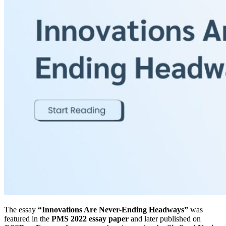
The essay
“Innovations Are Never-Ending Headways”
was
featured in the
PMS 2022 essay paper
and later published on