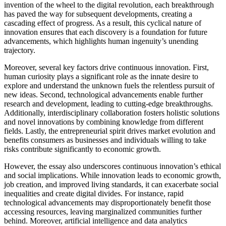
invention of the wheel to the digital revolution, each breakthrough
has paved the way for subsequent developments, creating a
cascading effect of progress. As a result, this cyclical nature of
innovation ensures that each discovery is a foundation for future
advancements, which highlights human ingenuity’s unending
trajectory.
Moreover, several key factors drive continuous innovation. First,
human curiosity plays a significant role as the innate desire to
explore and understand the unknown fuels the relentless pursuit of
new ideas. Second, technological advancements enable further
research and development, leading to cutting-edge breakthroughs.
Additionally, interdisciplinary collaboration fosters holistic solutions
and novel innovations by combining knowledge from different
fields. Lastly, the entrepreneurial spirit drives market evolution and
benefits consumers as businesses and individuals willing to take
risks contribute significantly to economic growth.
However, the essay also underscores continuous innovation’s ethical
and social implications. While innovation leads to economic growth,
job creation, and improved living standards, it can exacerbate social
inequalities and create digital divides. For instance, rapid
technological advancements may disproportionately benefit those
accessing resources, leaving marginalized communities further
behind. Moreover, artificial intelligence and data analytics