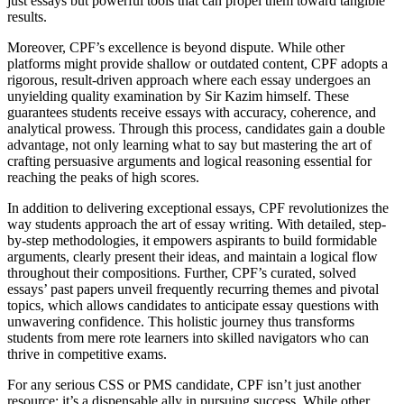
just essays but powerful tools that can propel them toward tangible
results.
Moreover, CPF’s excellence is beyond dispute. While other
platforms might provide shallow or outdated content, CPF adopts a
rigorous, result-driven approach where each essay undergoes an
unyielding quality examination by Sir Kazim himself. These
guarantees students receive essays with accuracy, coherence, and
analytical prowess. Through this process, candidates gain a double
advantage, not only learning what to say but mastering the art of
crafting persuasive arguments and logical reasoning essential for
reaching the peaks of high scores.
In addition to delivering exceptional essays, CPF revolutionizes the
way students approach the art of essay writing. With detailed, step-
by-step methodologies, it empowers aspirants to build formidable
arguments, clearly present their ideas, and maintain a logical flow
throughout their compositions. Further, CPF’s curated, solved
essays’ past papers unveil frequently recurring themes and pivotal
topics, which allows candidates to anticipate essay questions with
unwavering confidence. This holistic journey thus transforms
students from mere rote learners into skilled navigators who can
thrive in competitive exams.
For any serious CSS or PMS candidate, CPF isn’t just another
resource; it’s a dispensable ally in pursuing success. While other