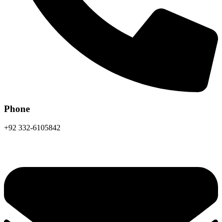
Phone
+92 332-6105842