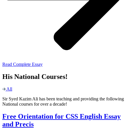
Read Complete Essay
His National Courses!
All
Sir Syed Kazim Ali has been teaching and providing the following
National courses for over a decade!
Free Orientation for CSS English Essay
and Precis