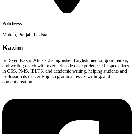
Address
Multan, Punjab, Pakistan
Kazim
Sir Syed Kazim Ali is a distinguished English mentor, grammarian,
and writing coach with over a decade of experience. He specializes
in CSS, PMS, IELTS, and academic writing, helping students and
professionals master English grammar, essay writing, and
content creation.