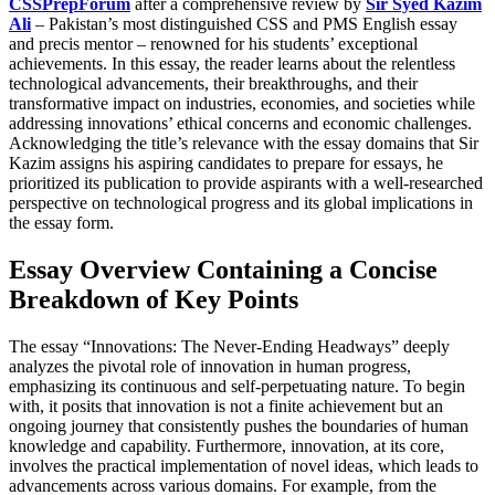
CSSPrepForum
after a comprehensive review by
Sir Syed Kazim
Ali
– Pakistan’s most distinguished CSS and PMS English essay
and precis mentor – renowned for his students’ exceptional
achievements. In this essay, the reader learns about the relentless
technological advancements, their breakthroughs, and their
transformative impact on industries, economies, and societies while
addressing innovations’ ethical concerns and economic challenges.
Acknowledging the title’s relevance with the essay domains that Sir
Kazim assigns his aspiring candidates to prepare for essays, he
prioritized its publication to provide aspirants with a well-researched
perspective on technological progress and its global implications in
the essay form.
Essay Overview Containing a Concise
Breakdown of Key Points
The essay “Innovations: The Never-Ending Headways” deeply
analyzes the pivotal role of innovation in human progress,
emphasizing its continuous and self-perpetuating nature. To begin
with, it posits that innovation is not a finite achievement but an
ongoing journey that consistently pushes the boundaries of human
knowledge and capability. Furthermore, innovation, at its core,
involves the practical implementation of novel ideas, which leads to
advancements across various domains. For example, from the