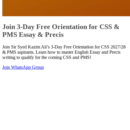
Join 3-Day Free Orientation for CSS &
PMS Essay & Precis
Join Sir Syed Kazim Ali’s 3-Day Free Orientation for CSS 2027/28
& PMS aspirants. Learn how to master English Essay and Precis
writing to qualify for the coming CSS and PMS!
Join WhatsApp Group