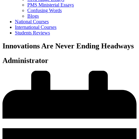
PMS Ministerial Essays
Confusing Words
Blogs
National Courses
International Courses
Students Reviews
Innovations Are Never Ending Headways
Administrator