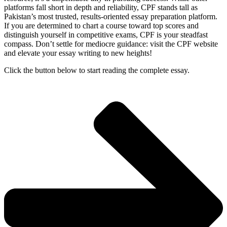
platforms fall short in depth and reliability, CPF stands tall as
Pakistan’s most trusted, results-oriented essay preparation platform.
If you are determined to chart a course toward top scores and
distinguish yourself in competitive exams, CPF is your steadfast
compass. Don’t settle for mediocre guidance: visit the CPF website
and elevate your essay writing to new heights!
Click the button below to start reading the complete essay.