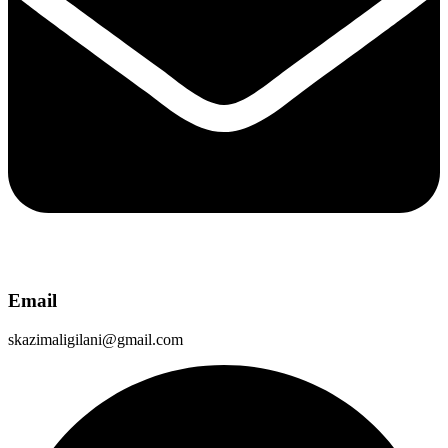
Email
skazimaligilani@gmail.com