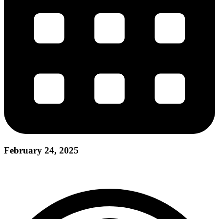
February 24, 2025