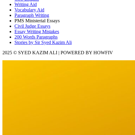
Writing Aid
Vocabulary Aid
Paragraph Writing
PMS Ministerial Essays
Civil Judge Essays
Essay Writing Mistakes
200 Words Paragraphs
Stories by Sir Syed Kazim Ali
2025 © SYED KAZIM ALI | POWERED BY HOWFIV