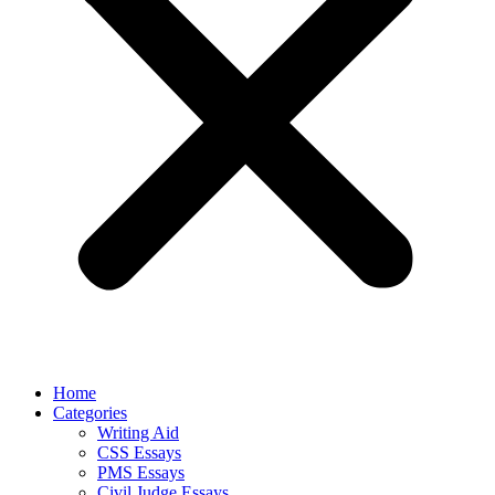
Home
Categories
Writing Aid
CSS Essays
PMS Essays
Civil Judge Essays