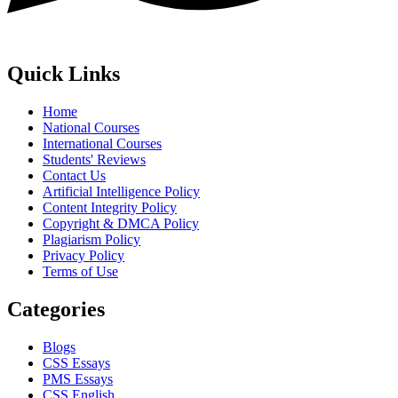
Quick Links
Home
National Courses
International Courses
Students' Reviews
Contact Us
Artificial Intelligence Policy
Content Integrity Policy
Copyright & DMCA Policy
Plagiarism Policy
Privacy Policy
Terms of Use
Categories
Blogs
CSS Essays
PMS Essays
CSS English