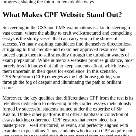
progress, shaping the future in remarkable ways.
What Makes CPF Website Stand Out?
Succeeding in the CSS and PMS examinations is akin to steering a
vast ocean, where the ability to craft well-structured and compelling
essays is the sturdy vessel that can carry you to the shores of
success. Yet many aspiring candidates find themselves directionless,
struggling to find credible and examiner-approved resources that
indeed equip them to sail smoothly through the turbulent waters of
exam preparation. While numerous websites promise guidance, most
merely toss lifebuoys that fail to keep students afloat, which leaves
them uncertain in their quest for excellence. In this scenario,
CSSPrepForum (CPF) emerges as the lighthouse guiding you
through the fog of despair and illuminating the path to brilliant
scores.
Moreover, the key qualities that differentiates CPF from the rest is its
relentless dedication to delivering finely crafted essays meticulously
forged by successful students trained under the expertise of Sir
Kazim. Unlike other platforms that offer a haphazard collection of
essays lacking coherence, CPF ensures that every piece is a
masterpiece—well-structured, relevant, and perfectly aligned with
examiner expectations. Thus, students who lean on CPF acquire not