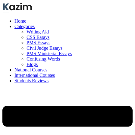
Skip
to
content
Home
Categories
Writing Aid
CSS Essays
PMS Essays
Civil Judge Essays
PMS Ministerial Essays
Confusing Words
Blogs
National Courses
International Courses
Students Reviews