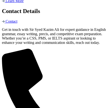
Learn More
Contact Details
Contact
Get in touch with Sir Syed Kazim Ali for expert guidance in English
grammar, essay writing, precis, and competitive exam preparation.
Whether you’re a CSS, PMS, or IELTS aspirant or looking to
enhance your writing and communication skills, reach out today.