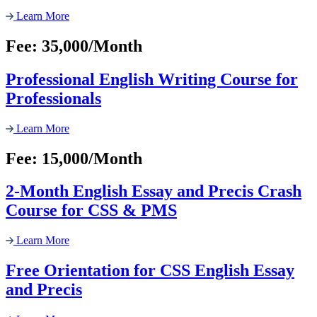
Learn More
Fee: 35,000/Month
Professional English Writing Course for
Professionals
Learn More
Fee: 15,000/Month
2-Month English Essay and Precis Crash
Course for CSS & PMS
Learn More
Free Orientation for CSS English Essay
and Precis