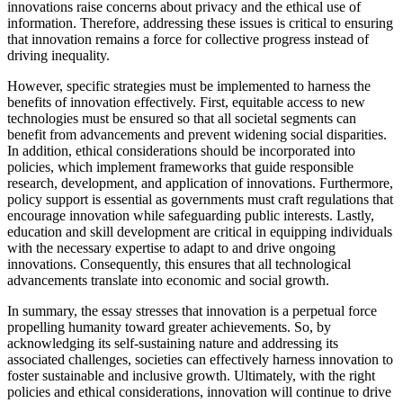
innovations raise concerns about privacy and the ethical use of
information. Therefore, addressing these issues is critical to ensuring
that innovation remains a force for collective progress instead of
driving inequality.
However, specific strategies must be implemented to harness the
benefits of innovation effectively. First, equitable access to new
technologies must be ensured so that all societal segments can
benefit from advancements and prevent widening social disparities.
In addition, ethical considerations should be incorporated into
policies, which implement frameworks that guide responsible
research, development, and application of innovations. Furthermore,
policy support is essential as governments must craft regulations that
encourage innovation while safeguarding public interests. Lastly,
education and skill development are critical in equipping individuals
with the necessary expertise to adapt to and drive ongoing
innovations. Consequently, this ensures that all technological
advancements translate into economic and social growth.
In summary, the essay stresses that innovation is a perpetual force
propelling humanity toward greater achievements. So, by
acknowledging its self-sustaining nature and addressing its
associated challenges, societies can effectively harness innovation to
foster sustainable and inclusive growth. Ultimately, with the right
policies and ethical considerations, innovation will continue to drive