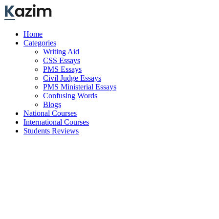
Skip
to
content
Home
Categories
Writing Aid
CSS Essays
PMS Essays
Civil Judge Essays
PMS Ministerial Essays
Confusing Words
Blogs
National Courses
International Courses
Students Reviews