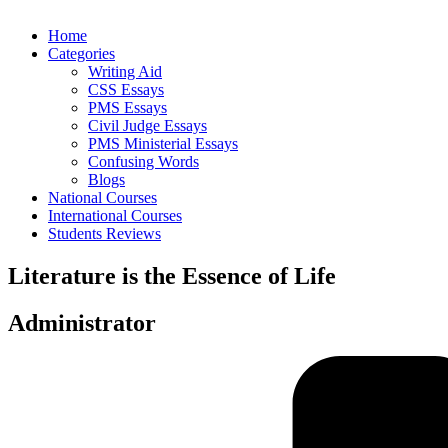
Home
Categories
Writing Aid
CSS Essays
PMS Essays
Civil Judge Essays
PMS Ministerial Essays
Confusing Words
Blogs
National Courses
International Courses
Students Reviews
Literature is the Essence of Life
Administrator