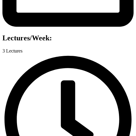
Lectures/Week:
3 Lectures