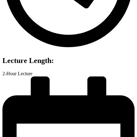
Lecture Length:
2-Hour Lecture