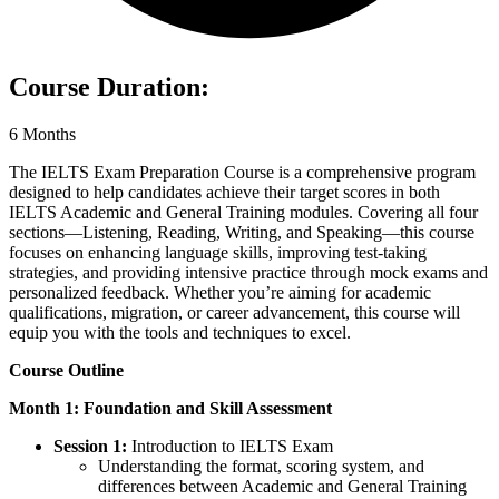
Course Duration:
6 Months
The IELTS Exam Preparation Course is a comprehensive program
designed to help candidates achieve their target scores in both
IELTS Academic and General Training modules. Covering all four
sections—Listening, Reading, Writing, and Speaking—this course
focuses on enhancing language skills, improving test-taking
strategies, and providing intensive practice through mock exams and
personalized feedback. Whether you’re aiming for academic
qualifications, migration, or career advancement, this course will
equip you with the tools and techniques to excel.
Course Outline
Month 1: Foundation and Skill Assessment
Session 1:
Introduction to IELTS Exam
Understanding the format, scoring system, and
differences between Academic and General Training