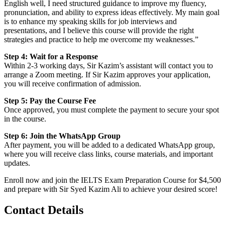
English well, I need structured guidance to improve my fluency,
pronunciation, and ability to express ideas effectively. My main goal
is to enhance my speaking skills for job interviews and
presentations, and I believe this course will provide the right
strategies and practice to help me overcome my weaknesses.”
Step 4: Wait for a Response
Within 2-3 working days, Sir Kazim’s assistant will contact you to
arrange a Zoom meeting. If Sir Kazim approves your application,
you will receive confirmation of admission.
Step 5: Pay the Course Fee
Once approved, you must complete the payment to secure your spot
in the course.
Step 6: Join the WhatsApp Group
After payment, you will be added to a dedicated WhatsApp group,
where you will receive class links, course materials, and important
updates.
Enroll now and join the IELTS Exam Preparation Course for $4,500
and prepare with Sir Syed Kazim Ali to achieve your desired score!
Contact Details