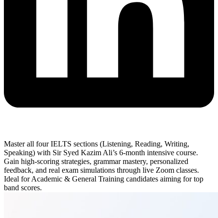
Master all four IELTS sections (Listening, Reading, Writing,
Speaking) with Sir Syed Kazim Ali’s 6-month intensive course.
Gain high-scoring strategies, grammar mastery, personalized
feedback, and real exam simulations through live Zoom classes.
Ideal for Academic & General Training candidates aiming for top
band scores.