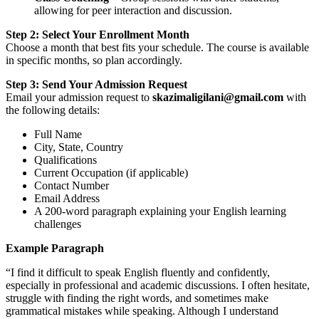
allowing for peer interaction and discussion.
Step 2: Select Your Enrollment Month
Choose a month that best fits your schedule. The course is available
in specific months, so plan accordingly.
Step 3: Send Your Admission Request
Email your admission request to
skazimaligilani@gmail.com
with
the following details:
Full Name
City, State, Country
Qualifications
Current Occupation (if applicable)
Contact Number
Email Address
A 200-word paragraph explaining your English learning
challenges
Example Paragraph
“I find it difficult to speak English fluently and confidently,
especially in professional and academic discussions. I often hesitate,
struggle with finding the right words, and sometimes make
grammatical mistakes while speaking. Although I understand