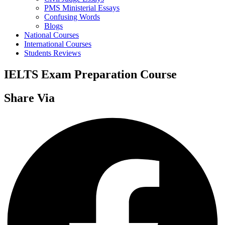
PMS Ministerial Essays
Confusing Words
Blogs
National Courses
International Courses
Students Reviews
IELTS Exam Preparation Course
Share Via