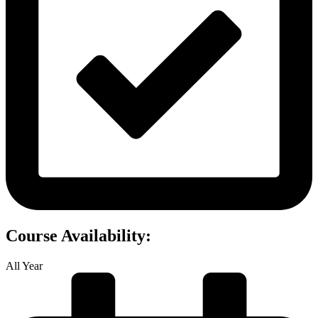
Course Availability:
All Year