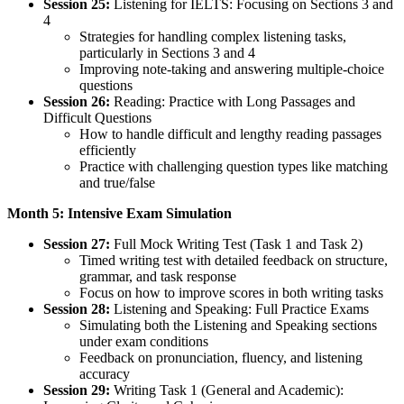
Session 25:
Listening for IELTS: Focusing on Sections 3 and
4
Strategies for handling complex listening tasks,
particularly in Sections 3 and 4
Improving note-taking and answering multiple-choice
questions
Session 26:
Reading: Practice with Long Passages and
Difficult Questions
How to handle difficult and lengthy reading passages
efficiently
Practice with challenging question types like matching
and true/false
Month 5: Intensive Exam Simulation
Session 27:
Full Mock Writing Test (Task 1 and Task 2)
Timed writing test with detailed feedback on structure,
grammar, and task response
Focus on how to improve scores in both writing tasks
Session 28:
Listening and Speaking: Full Practice Exams
Simulating both the Listening and Speaking sections
under exam conditions
Feedback on pronunciation, fluency, and listening
accuracy
Session 29:
Writing Task 1 (General and Academic):