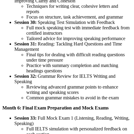
Improving Clarity and Cohesion
Techniques for writing clear, cohesive letters and
reports
Focus on structure, task achievement, and grammar
Session 30:
Speaking Test Simulation with Feedback
Full mock speaking test with immediate feedback from
certified instructors
Tailored advice for improving speaking performance
Session 31:
Reading: Tackling Hard Questions and Time
Management
Final tips for dealing with difficult reading questions
under time pressure
Practice with summary completion and matching
headings questions
Session 32:
Grammar Review for IELTS Writing and
Speaking
Reviewing advanced grammar points to enhance
writing and speaking scores
Common grammar mistakes to avoid in the exam
Month 6: Final Exam Preparation and Mock Exams
Session 33:
Full Mock Exam 1 (Listening, Reading, Writing,
Speaking)
Full IELTS simulation with personalized feedback on