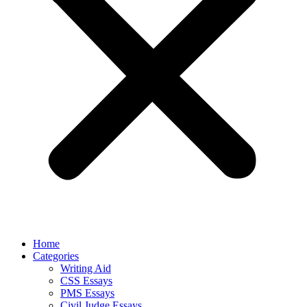
Home
Categories
Writing Aid
CSS Essays
PMS Essays
Civil Judge Essays