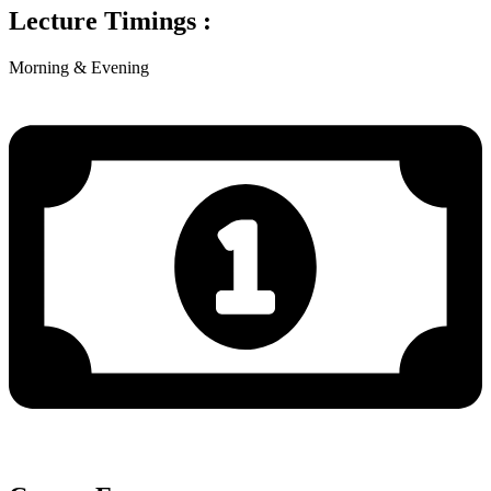
Lecture Timings :
Morning & Evening