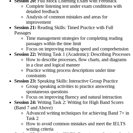
Session 20:
Full Mock Listening Exam with Feedback
Complete listening test under exam conditions with
detailed feedback
Analysis of common mistakes and areas for
improvement
Session 21:
Reading Skills: Timed Practice with Full
Passages
Time management strategies for completing reading
passages within the time limit
Focus on improving reading speed and comprehension
Session 22:
Writing Task 1 (Academic): Describing Processes
How to describe processes, flow charts, and diagrams
in a clear and logical manner
Practice writing process descriptions under time
constraints
Session 23:
Speaking Skills: Interactive Group Practice
Group speaking activities to practice answering
spontaneous questions
Focus on improving fluency and natural interaction
Session 24:
Writing Task 2: Writing for High Band Scores
(Band 7 and Above)
Advanced writing techniques for achieving Band 7+ in
Task 2
How to avoid common mistakes and meet the IELTS
writing criteria