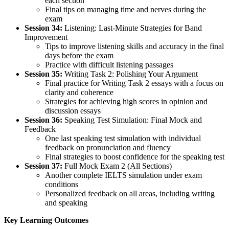
each section
Final tips on managing time and nerves during the
exam
Session 34:
Listening: Last-Minute Strategies for Band
Improvement
Tips to improve listening skills and accuracy in the final
days before the exam
Practice with difficult listening passages
Session 35:
Writing Task 2: Polishing Your Argument
Final practice for Writing Task 2 essays with a focus on
clarity and coherence
Strategies for achieving high scores in opinion and
discussion essays
Session 36:
Speaking Test Simulation: Final Mock and
Feedback
One last speaking test simulation with individual
feedback on pronunciation and fluency
Final strategies to boost confidence for the speaking test
Session 37:
Full Mock Exam 2 (All Sections)
Another complete IELTS simulation under exam
conditions
Personalized feedback on all areas, including writing
and speaking
Key Learning Outcomes