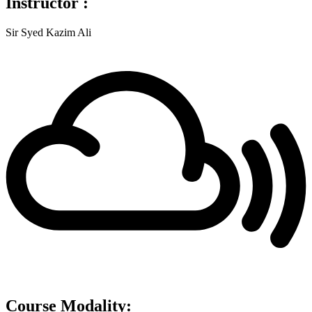
Instructor :
Sir Syed Kazim Ali
Course Modality: