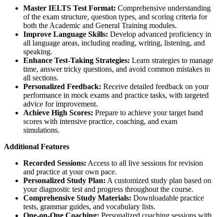
Master IELTS Test Format:
Comprehensive understanding
of the exam structure, question types, and scoring criteria for
both the Academic and General Training modules.
Improve Language Skills:
Develop advanced proficiency in
all language areas, including reading, writing, listening, and
speaking.
Enhance Test-Taking Strategies:
Learn strategies to manage
time, answer tricky questions, and avoid common mistakes in
all sections.
Personalized Feedback:
Receive detailed feedback on your
performance in mock exams and practice tasks, with targeted
advice for improvement.
Achieve High Scores:
Prepare to achieve your target band
scores with intensive practice, coaching, and exam
simulations.
Additional Features
Recorded Sessions:
Access to all live sessions for revision
and practice at your own pace.
Personalized Study Plan:
A customized study plan based on
your diagnostic test and progress throughout the course.
Comprehensive Study Materials:
Downloadable practice
tests, grammar guides, and vocabulary lists.
One-on-One Coaching:
Personalized coaching sessions with