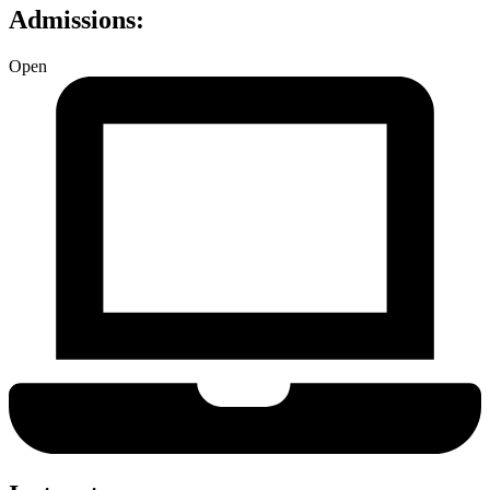
Admissions:
Open