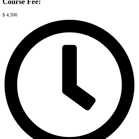
Course Fee:
$ 4,500