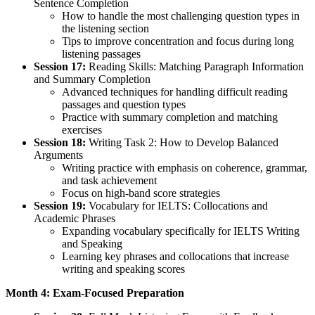
Sentence Completion
How to handle the most challenging question types in
the listening section
Tips to improve concentration and focus during long
listening passages
Session 17:
Reading Skills: Matching Paragraph Information
and Summary Completion
Advanced techniques for handling difficult reading
passages and question types
Practice with summary completion and matching
exercises
Session 18:
Writing Task 2: How to Develop Balanced
Arguments
Writing practice with emphasis on coherence, grammar,
and task achievement
Focus on high-band score strategies
Session 19:
Vocabulary for IELTS: Collocations and
Academic Phrases
Expanding vocabulary specifically for IELTS Writing
and Speaking
Learning key phrases and collocations that increase
writing and speaking scores
Month 4: Exam-Focused Preparation