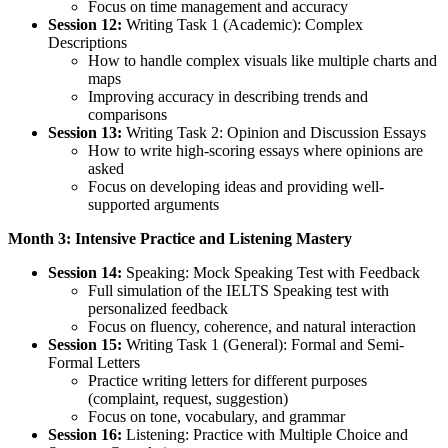
Focus on time management and accuracy
Session 12:
Writing Task 1 (Academic): Complex
Descriptions
How to handle complex visuals like multiple charts and
maps
Improving accuracy in describing trends and
comparisons
Session 13:
Writing Task 2: Opinion and Discussion Essays
How to write high-scoring essays where opinions are
asked
Focus on developing ideas and providing well-
supported arguments
Month 3: Intensive Practice and Listening Mastery
Session 14:
Speaking: Mock Speaking Test with Feedback
Full simulation of the IELTS Speaking test with
personalized feedback
Focus on fluency, coherence, and natural interaction
Session 15:
Writing Task 1 (General): Formal and Semi-
Formal Letters
Practice writing letters for different purposes
(complaint, request, suggestion)
Focus on tone, vocabulary, and grammar
Session 16:
Listening: Practice with Multiple Choice and