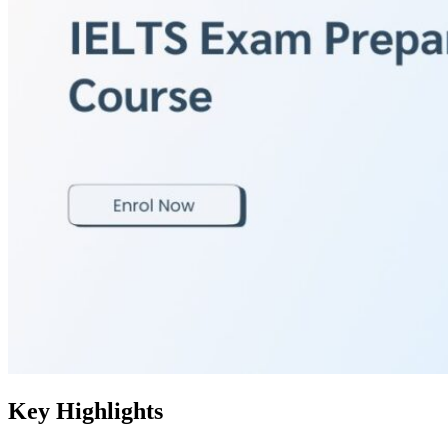
Key Highlights