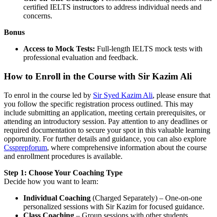
certified IELTS instructors to address individual needs and
concerns.
Bonus
Access to Mock Tests:
Full-length IELTS mock tests with
professional evaluation and feedback.
How to Enroll in the Course with Sir Kazim Ali
To enrol in the course led by
Sir Syed Kazim Ali
, please ensure that
you follow the specific registration process outlined. This may
include submitting an application, meeting certain prerequisites, or
attending an introductory session. Pay attention to any deadlines or
required documentation to secure your spot in this valuable learning
opportunity. For further details and guidance, you can also explore
Cssprepforum
, where comprehensive information about the course
and enrollment procedures is available.
Step 1: Choose Your Coaching Type
Decide how you want to learn:
Individual Coaching
(Charged Separately) – One-on-one
personalized sessions with Sir Kazim for focused guidance.
Class Coaching
– Group sessions with other students,