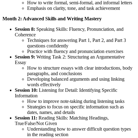
How to write formal, semi-formal, and informal letters
Emphasis on clarity, tone, and task achievement
Month 2: Advanced Skills and Writing Mastery
Session 8:
Speaking Skills: Fluency, Pronunciation, and
Coherence
Techniques for answering Part 1, Part 2, and Part 3
questions confidently
Practice with fluency and pronunciation exercises
Session 9:
Writing Task 2: Structuring an Argumentative
Essay
How to structure essays with clear introductions, body
paragraphs, and conclusions
Developing balanced arguments and using linking
words effectively
Session 10:
Listening for Detail: Identifying Specific
Information
How to improve note-taking during listening tasks
Strategies to focus on specific information such as
dates, names, and details
Session 11:
Reading Skills: Matching Headings,
True/False/Not Given
Understanding how to answer difficult question types
in the reading section