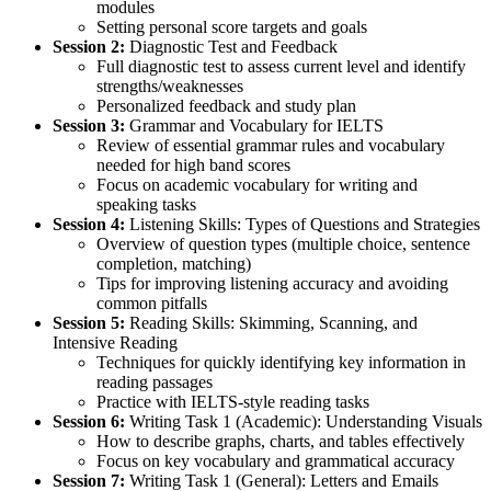
modules
Setting personal score targets and goals
Session 2:
Diagnostic Test and Feedback
Full diagnostic test to assess current level and identify
strengths/weaknesses
Personalized feedback and study plan
Session 3:
Grammar and Vocabulary for IELTS
Review of essential grammar rules and vocabulary
needed for high band scores
Focus on academic vocabulary for writing and
speaking tasks
Session 4:
Listening Skills: Types of Questions and Strategies
Overview of question types (multiple choice, sentence
completion, matching)
Tips for improving listening accuracy and avoiding
common pitfalls
Session 5:
Reading Skills: Skimming, Scanning, and
Intensive Reading
Techniques for quickly identifying key information in
reading passages
Practice with IELTS-style reading tasks
Session 6:
Writing Task 1 (Academic): Understanding Visuals
How to describe graphs, charts, and tables effectively
Focus on key vocabulary and grammatical accuracy
Session 7:
Writing Task 1 (General): Letters and Emails