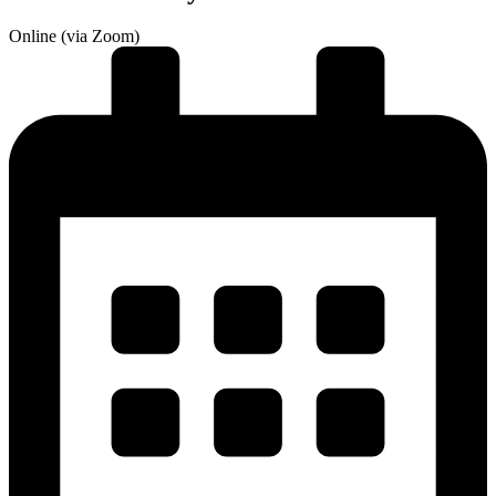
Online (via Zoom)