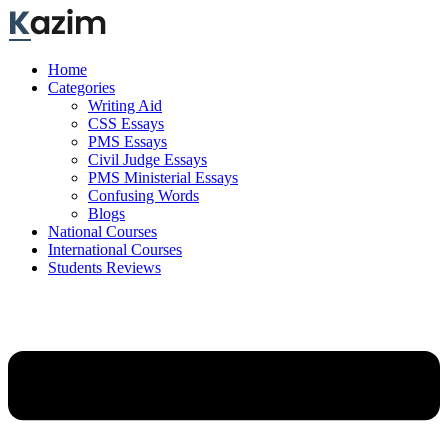
Skip
to
content
Home
Categories
Writing Aid
CSS Essays
PMS Essays
Civil Judge Essays
PMS Ministerial Essays
Confusing Words
Blogs
National Courses
International Courses
Students Reviews