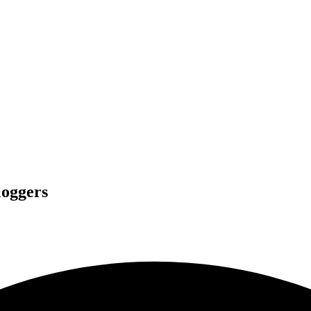
loggers