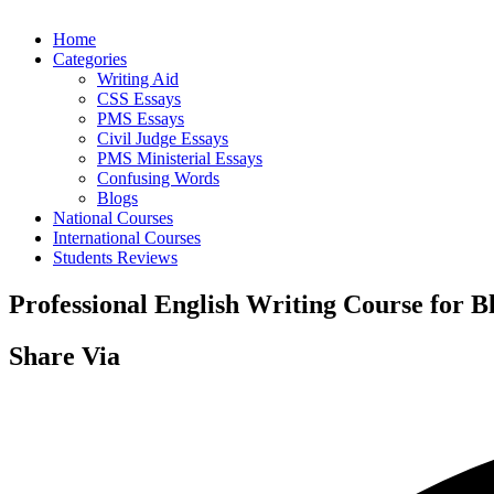
Home
Categories
Writing Aid
CSS Essays
PMS Essays
Civil Judge Essays
PMS Ministerial Essays
Confusing Words
Blogs
National Courses
International Courses
Students Reviews
Professional English Writing Course for B
Share Via