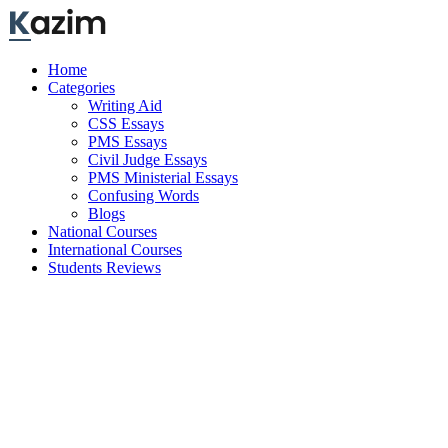
Skip
to
content
Home
Categories
Writing Aid
CSS Essays
PMS Essays
Civil Judge Essays
PMS Ministerial Essays
Confusing Words
Blogs
National Courses
International Courses
Students Reviews