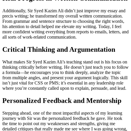
Additionally, Sir Syed Kazim Ali didn’t just improve my essay and
precis writing; he transformed my overall written communication.
From grammar and sentence structure to choosing the right words,
his attention to detail helped me elevate my writing. Today, I feel
more confident writing everything from reports to emails, letters, and
all sorts of work-related communication.
Critical Thinking and Argumentation
What makes Sir Syed Kazim Ali’s teaching stand out is his focus on
thinking critically before writing. He doesn’t just teach you to follow
a formula—he encourages you to think deeply, analyze the topic
from multiple angles, and present your argument logically. This skill
isn’t just vital for CSS or PMS; it’s essential in any leadership role
where you’re constantly called upon to explain, persuade, and lead.
Personalized Feedback and Mentorship
Stepping ahead, one of the most impactful aspects of my learning
journey with Sir was the personalized feedback he gave. He took
the time to point out my weaknesses and strengths, giving me
detailed critiques that really made me see where I was going wrong,