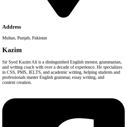
Address
Multan, Punjab, Pakistan
Kazim
Sir Syed Kazim Ali is a distinguished English mentor, grammarian,
and writing coach with over a decade of experience. He specializes
in CSS, PMS, IELTS, and academic writing, helping students and
professionals master English grammar, essay writing, and
content creation.