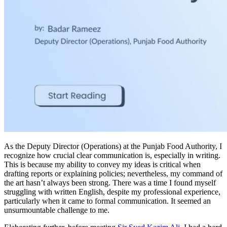
As the Deputy Director (Operations) at the Punjab Food Authority, I
recognize how crucial clear communication is, especially in writing.
This is because my ability to convey my ideas is critical when
drafting reports or explaining policies; nevertheless, my command of
the art hasn’t always been strong. There was a time I found myself
struggling with written English, despite my professional experience,
particularly when it came to formal communication. It seemed an
unsurmountable challenge to me.