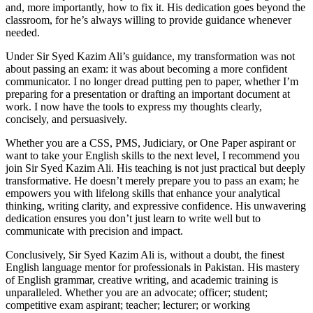
and, more importantly, how to fix it. His dedication goes beyond the
classroom, for he’s always willing to provide guidance whenever
needed.
Under Sir Syed Kazim Ali’s guidance, my transformation was not
about passing an exam: it was about becoming a more confident
communicator. I no longer dread putting pen to paper, whether I’m
preparing for a presentation or drafting an important document at
work. I now have the tools to express my thoughts clearly,
concisely, and persuasively.
Whether you are a CSS, PMS, Judiciary, or One Paper aspirant or
want to take your English skills to the next level, I recommend you
join Sir Syed Kazim Ali. His teaching is not just practical but deeply
transformative. He doesn’t merely prepare you to pass an exam; he
empowers you with lifelong skills that enhance your analytical
thinking, writing clarity, and expressive confidence. His unwavering
dedication ensures you don’t just learn to write well but to
communicate with precision and impact.
Conclusively, Sir Syed Kazim Ali is, without a doubt, the finest
English language mentor for professionals in Pakistan. His mastery
of English grammar, creative writing, and academic training is
unparalleled. Whether you are an advocate; officer; student;
competitive exam aspirant; teacher; lecturer; or working