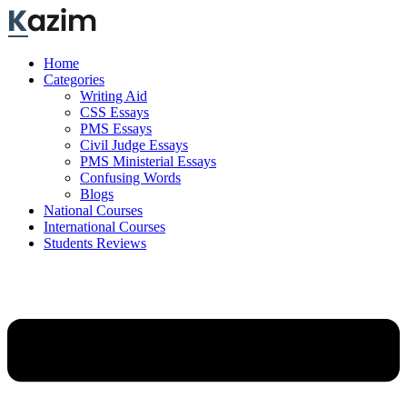
Skip
to
content
Home
Categories
Writing Aid
CSS Essays
PMS Essays
Civil Judge Essays
PMS Ministerial Essays
Confusing Words
Blogs
National Courses
International Courses
Students Reviews