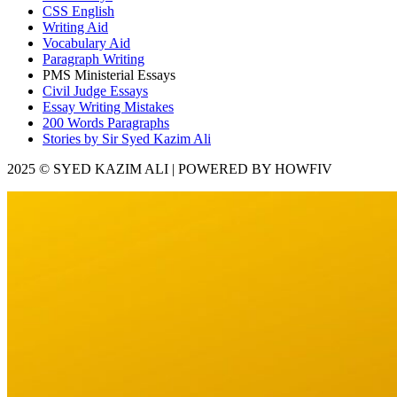
CSS English
Writing Aid
Vocabulary Aid
Paragraph Writing
PMS Ministerial Essays
Civil Judge Essays
Essay Writing Mistakes
200 Words Paragraphs
Stories by Sir Syed Kazim Ali
2025 © SYED KAZIM ALI | POWERED BY HOWFIV