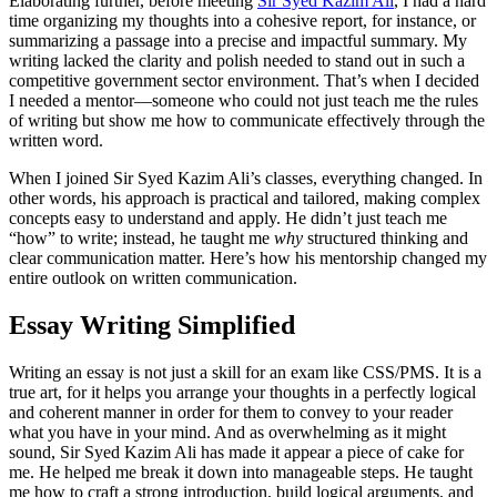
Elaborating further, before meeting
Sir Syed Kazim Ali
, I had a hard
time organizing my thoughts into a cohesive report, for instance, or
summarizing a passage into a precise and impactful summary. My
writing lacked the clarity and polish needed to stand out in such a
competitive government sector environment. That’s when I decided
I needed a mentor—someone who could not just teach me the rules
of writing but show me how to communicate effectively through the
written word.
When I joined Sir Syed Kazim Ali’s classes, everything changed. In
other words, his approach is practical and tailored, making complex
concepts easy to understand and apply. He didn’t just teach me
“how” to write; instead, he taught me
why
structured thinking and
clear communication matter. Here’s how his mentorship changed my
entire outlook on written communication.
Essay Writing Simplified
Writing an essay is not just a skill for an exam like CSS/PMS. It is a
true art, for it helps you arrange your thoughts in a perfectly logical
and coherent manner in order for them to convey to your reader
what you have in your mind. And as overwhelming as it might
sound, Sir Syed Kazim Ali has made it appear a piece of cake for
me. He helped me break it down into manageable steps. He taught
me how to craft a strong introduction, build logical arguments, and