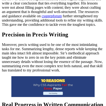
write a clear conclusion that ties everything together. His lessons
were not about filling pages with content; they were about crafting
an argument that is thoughtful and well-structured. The resources
and guidance available on
cssprepforum
further strengthened my
understanding, providing additional tools to refine my writing skills.
This gave me the confidence to tackle even the toughest topics.
Precision in Precis Writing
Moreover, precis writing used to be one of the most intimidating
tasks for me. Summarizing lengthy, dense reports while keeping the
main idea intact felt almost impossible. Sir’s methodical approach
taught me how to zero in on the key points and eliminate
unnecessary details without losing the essence of the passage. Now,
summarizing even the most complex text feels natural, and that skill
has translated to my professional work.
Real Progress in Written Communication