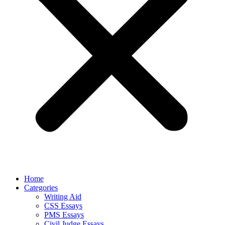
Home
Categories
Writing Aid
CSS Essays
PMS Essays
Civil Judge Essays