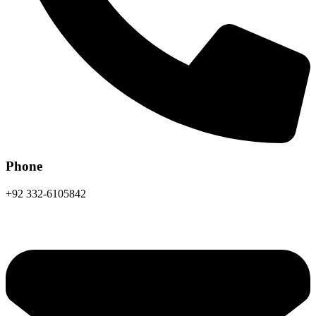
Phone
+92 332-6105842