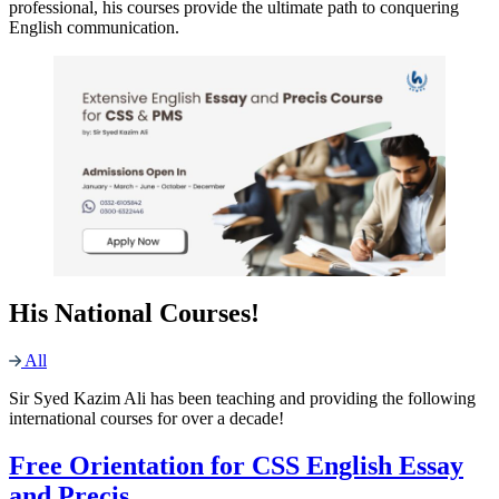
professional, his courses provide the ultimate path to conquering
English communication.
His National Courses!
All
Sir Syed Kazim Ali has been teaching and providing the following
international courses for over a decade!
Free Orientation for CSS English Essay
and Precis