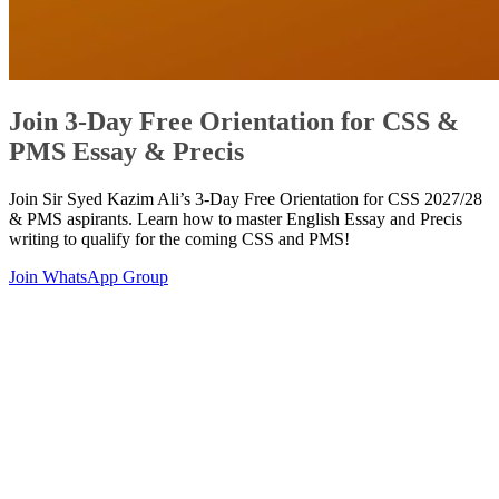
Join 3-Day Free Orientation for CSS &
PMS Essay & Precis
Join Sir Syed Kazim Ali’s 3-Day Free Orientation for CSS 2027/28
& PMS aspirants. Learn how to master English Essay and Precis
writing to qualify for the coming CSS and PMS!
Join WhatsApp Group