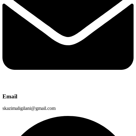
Email
skazimaligilani@gmail.com