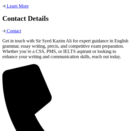
Learn More
Contact Details
Contact
Get in touch with Sir Syed Kazim Ali for expert guidance in English
grammar, essay writing, precis, and competitive exam preparation.
Whether you’re a CSS, PMS, or IELTS aspirant or looking to
enhance your writing and communication skills, reach out today.