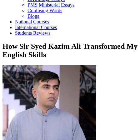
PMS Ministerial Essays
Confusing Words
Blogs
National Courses
International Courses
Students Reviews
How Sir Syed Kazim Ali Transformed My
English Skills