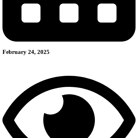
February 24, 2025