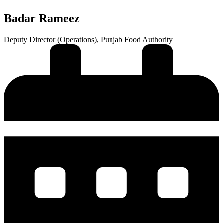
Badar Rameez
Deputy Director (Operations), Punjab Food Authority