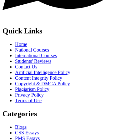
Quick Links
Home
National Courses
International Courses
Students' Reviews
Contact Us
Artificial Intelligence Policy
Content Integrity Policy
Copyright & DMCA Policy
Plagiarism Policy
Privacy Policy
Terms of Use
Categories
Blogs
CSS Essays
PMS Essays