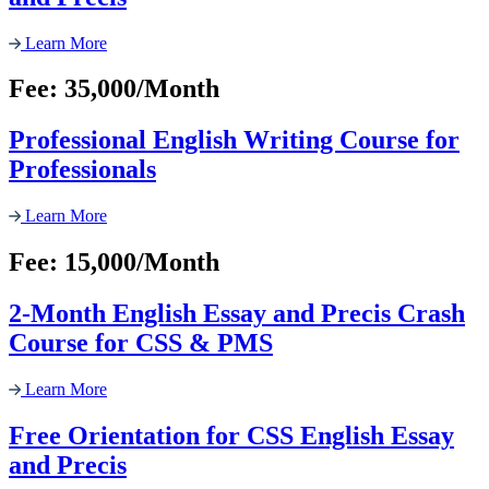
Learn More
Fee: 35,000/Month
Professional English Writing Course for
Professionals
Learn More
Fee: 15,000/Month
2-Month English Essay and Precis Crash
Course for CSS & PMS
Learn More
Free Orientation for CSS English Essay
and Precis