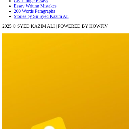
Civil Judge Essays
Essay Writing Mistakes
200 Words Paragraphs
Stories by Sir Syed Kazim Ali
2025 © SYED KAZIM ALI | POWERED BY HOWFIV