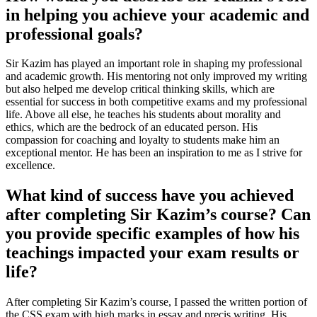
in helping you achieve your academic and
professional goals?
Sir Kazim has played an important role in shaping my professional
and academic growth. His mentoring not only improved my writing
but also helped me develop critical thinking skills, which are
essential for success in both competitive exams and my professional
life. Above all else, he teaches his students about morality and
ethics, which are the bedrock of an educated person. His
compassion for coaching and loyalty to students make him an
exceptional mentor. He has been an inspiration to me as I strive for
excellence.
What kind of success have you achieved
after completing Sir Kazim’s course? Can
you provide specific examples of how his
teachings impacted your exam results or
life?
After completing Sir Kazim’s course, I passed the written portion of
the CSS exam with high marks in essay and precis writing. His