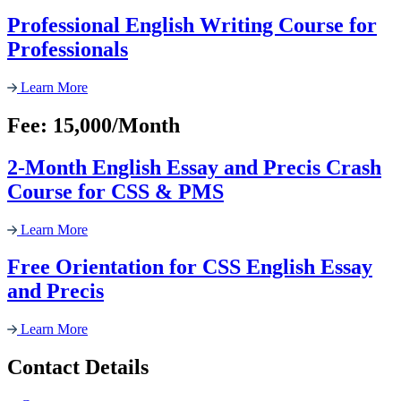
Professional English Writing Course for
Professionals
Learn More
Fee: 15,000/Month
2-Month English Essay and Precis Crash
Course for CSS & PMS
Learn More
Free Orientation for CSS English Essay
and Precis
Learn More
Contact Details