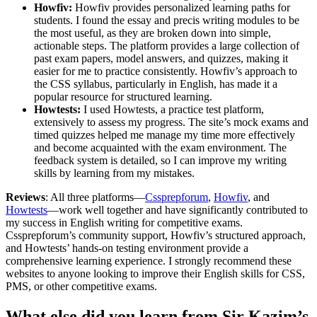
Howfiv:
Howfiv provides personalized learning paths for
students. I found the essay and precis writing modules to be
the most useful, as they are broken down into simple,
actionable steps. The platform provides a large collection of
past exam papers, model answers, and quizzes, making it
easier for me to practice consistently. Howfiv’s approach to
the CSS syllabus, particularly in English, has made it a
popular resource for structured learning.
Howtests:
I used Howtests, a practice test platform,
extensively to assess my progress. The site’s mock exams and
timed quizzes helped me manage my time more effectively
and become acquainted with the exam environment. The
feedback system is detailed, so I can improve my writing
skills by learning from my mistakes.
Reviews
: All three platforms—
Cssprepforum
,
Howfiv
, and
Howtests
—work well together and have significantly contributed to
my success in English writing for competitive exams.
Cssprepforum’s community support, Howfiv’s structured approach,
and Howtests’ hands-on testing environment provide a
comprehensive learning experience. I strongly recommend these
websites to anyone looking to improve their English skills for CSS,
PMS, or other competitive exams.
What else did you learn from Sir Kazim’s