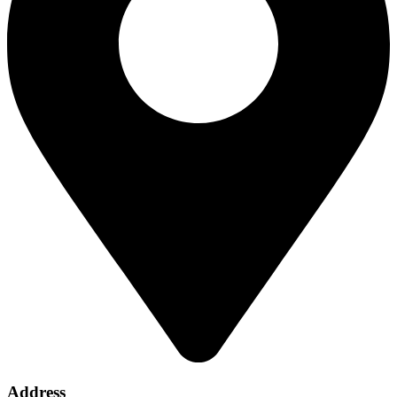
Address