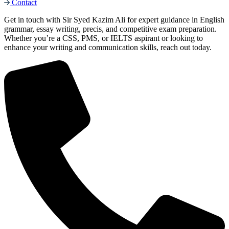
Contact
Get in touch with Sir Syed Kazim Ali for expert guidance in English
grammar, essay writing, precis, and competitive exam preparation.
Whether you’re a CSS, PMS, or IELTS aspirant or looking to
enhance your writing and communication skills, reach out today.