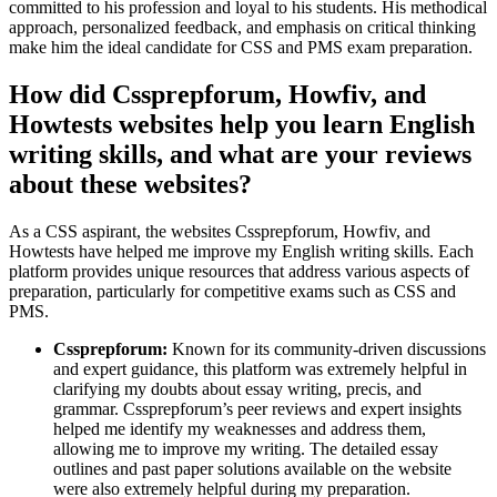
committed to his profession and loyal to his students. His methodical
approach, personalized feedback, and emphasis on critical thinking
make him the ideal candidate for CSS and PMS exam preparation.
How did Cssprepforum, Howfiv, and
Howtests websites help you learn English
writing skills, and what are your reviews
about these websites?
As a CSS aspirant, the websites Cssprepforum, Howfiv, and
Howtests have helped me improve my English writing skills. Each
platform provides unique resources that address various aspects of
preparation, particularly for competitive exams such as CSS and
PMS.
Cssprepforum:
Known for its community-driven discussions
and expert guidance, this platform was extremely helpful in
clarifying my doubts about essay writing, precis, and
grammar. Cssprepforum’s peer reviews and expert insights
helped me identify my weaknesses and address them,
allowing me to improve my writing. The detailed essay
outlines and past paper solutions available on the website
were also extremely helpful during my preparation.