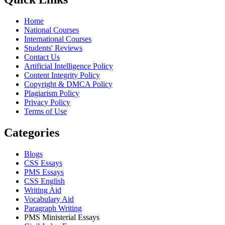
Home
National Courses
International Courses
Students' Reviews
Contact Us
Artificial Intelligence Policy
Content Integrity Policy
Copyright & DMCA Policy
Plagiarism Policy
Privacy Policy
Terms of Use
Categories
Blogs
CSS Essays
PMS Essays
CSS English
Writing Aid
Vocabulary Aid
Paragraph Writing
PMS Ministerial Essays