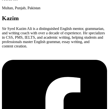
Multan, Punjab, Pakistan
Kazim
Sir Syed Kazim Ali is a distinguished English mentor, grammarian,
and writing coach with over a decade of experience. He specializes
in CSS, PMS, IELTS, and academic writing, helping students and
professionals master English grammar, essay writing, and
content creation.