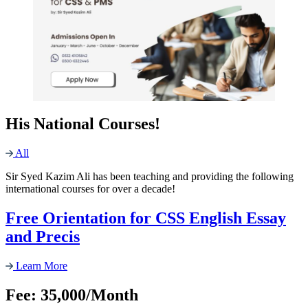
His National Courses!
All
Sir Syed Kazim Ali has been teaching and providing the following
international courses for over a decade!
Free Orientation for CSS English Essay
and Precis
Learn More
Fee: 35,000/Month