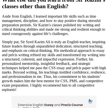
classes other than English?
Aside from English, I learned important life skills such as time
management, discipline, and how to stay positive during stressful
preparation periods. Sir Kazim’s classes polished my writing and
critical thinking abilities and made me strong and resilient enough to
stand courageously against life’s challenges.
Simply put, Sir Syed Kazim Ali is truly an English teacher, inspiring
future leaders through unparalleled dedication; structured teaching;
and emphasis on critical thinking. His methodical approach to essay
and précis writing refined my skills and transformed my writing into
a structured, coherent, and impactful expression. Further, his
personalized mentorship, insightful feedback, and strategic
techniques helped me pass the CSS essay and précis paper with high
marks. Beyond writing, his teachings instilled confidence, resilience,
and professionalism in me. Thus, his commitment to his students’
growth makes him the best mentor for CSS, PMS, and competitive
exam preparation. I highly recommend him to all competitive
aspirants!