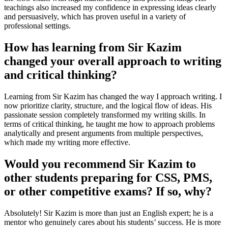
teachings also increased my confidence in expressing ideas clearly
and persuasively, which has proven useful in a variety of
professional settings.
How has learning from Sir Kazim
changed your overall approach to writing
and critical thinking?
Learning from Sir Kazim has changed the way I approach writing. I
now prioritize clarity, structure, and the logical flow of ideas. His
passionate session completely transformed my writing skills. In
terms of critical thinking, he taught me how to approach problems
analytically and present arguments from multiple perspectives,
which made my writing more effective.
Would you recommend Sir Kazim to
other students preparing for CSS, PMS,
or other competitive exams? If so, why?
Absolutely! Sir Kazim is more than just an English expert; he is a
mentor who genuinely cares about his students’ success. He is more