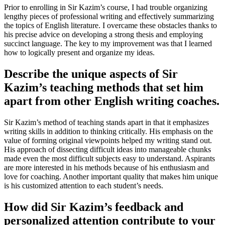
Prior to enrolling in Sir Kazim’s course, I had trouble organizing
lengthy pieces of professional writing and effectively summarizing
the topics of English literature. I overcame these obstacles thanks to
his precise advice on developing a strong thesis and employing
succinct language. The key to my improvement was that I learned
how to logically present and organize my ideas.
Describe the unique aspects of Sir
Kazim’s teaching methods that set him
apart from other English writing coaches.
Sir Kazim’s method of teaching stands apart in that it emphasizes
writing skills in addition to thinking critically. His emphasis on the
value of forming original viewpoints helped my writing stand out.
His approach of dissecting difficult ideas into manageable chunks
made even the most difficult subjects easy to understand. Aspirants
are more interested in his methods because of his enthusiasm and
love for coaching. Another important quality that makes him unique
is his customized attention to each student’s needs.
How did Sir Kazim’s feedback and
personalized attention contribute to your