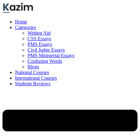
Skip
to
content
Home
Categories
Writing Aid
CSS Essays
PMS Essays
Civil Judge Essays
PMS Ministerial Essays
Confusing Words
Blogs
National Courses
International Courses
Students Reviews