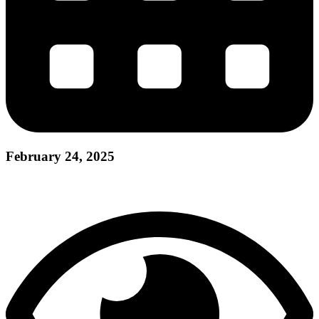
February 24, 2025