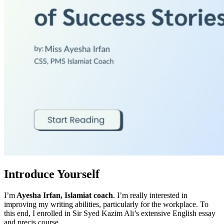
Introduce Yourself
I’m
Ayesha Irfan, Islamiat coach
. I’m really interested in
improving my writing abilities, particularly for the workplace. To
this end, I enrolled in Sir Syed Kazim Ali’s extensive English essay
and precis course.