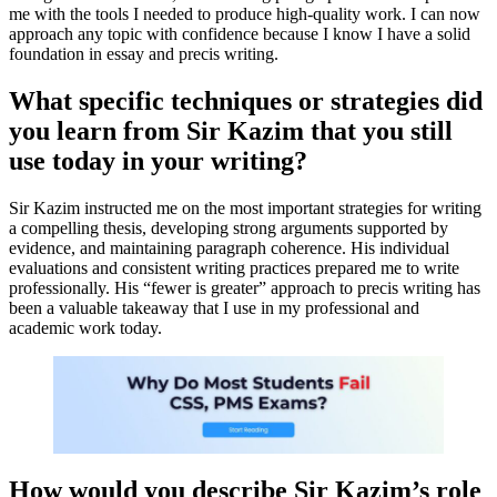
me with the tools I needed to produce high-quality work. I can now
approach any topic with confidence because I know I have a solid
foundation in essay and precis writing.
What specific techniques or strategies did
you learn from Sir Kazim that you still
use today in your writing?
Sir Kazim instructed me on the most important strategies for writing
a compelling thesis, developing strong arguments supported by
evidence, and maintaining paragraph coherence. His individual
evaluations and consistent writing practices prepared me to write
professionally. His “fewer is greater” approach to precis writing has
been a valuable takeaway that I use in my professional and
academic work today.
How would you describe Sir Kazim’s role