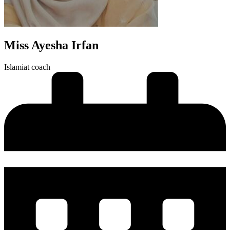
Miss Ayesha Irfan
Islamiat coach