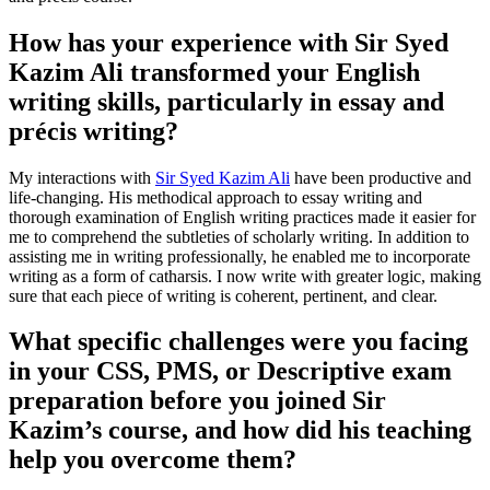
How has your experience with Sir Syed
Kazim Ali transformed your English
writing skills, particularly in essay and
précis writing?
My interactions with
Sir Syed Kazim Ali
have been productive and
life-changing. His methodical approach to essay writing and
thorough examination of English writing practices made it easier for
me to comprehend the subtleties of scholarly writing. In addition to
assisting me in writing professionally, he enabled me to incorporate
writing as a form of catharsis. I now write with greater logic, making
sure that each piece of writing is coherent, pertinent, and clear.
What specific challenges were you facing
in your CSS, PMS, or Descriptive exam
preparation before you joined Sir
Kazim’s course, and how did his teaching
help you overcome them?