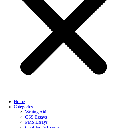
Home
Categories
Writing Aid
CSS Essays
PMS Essays
Civil Judge Essays