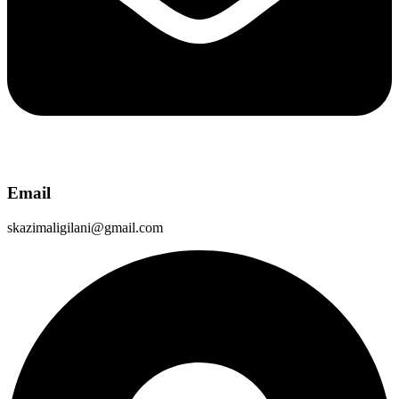
Email
skazimaligilani@gmail.com