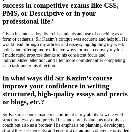
success in competitive exams like CSS,
PMS, or Descriptive or in your
professional life?
Given his intense loyalty to his students and use of coaching as a
form of catharsis, Sir Kazim’s critique was accurate and helpful. He
would read through my articles and essays, highlighting my weak
points and offering more effective ways for me to convey my ideas.
I made rapid progress thanks to his consistent focus and
individualized attention, and I felt more confident after completing
each task under his direction.
In what ways did Sir Kazim’s course
improve your confidence in writing
structured, high-quality essays and precis
or blogs, etc.?
Sir Kazim’s course made me confident in my ability to write well-
structured essays and precis. He stands by his students not only as a
coach but also as a brother. His emphasis on planning, developing
strong thesis statements, and ensuring paragraph coherence provided