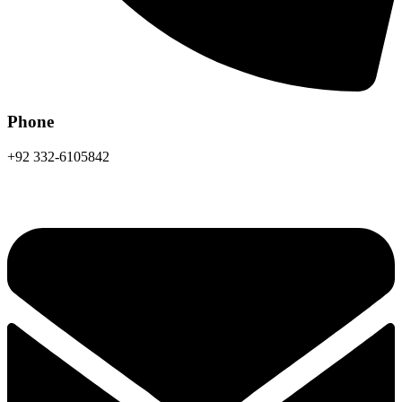
Phone
+92 332-6105842