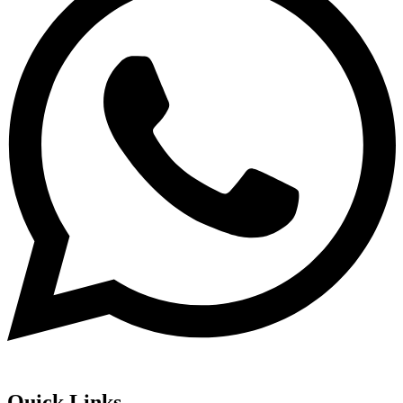
Quick Links