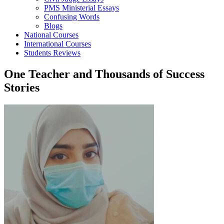
PMS Ministerial Essays
Confusing Words
Blogs
National Courses
International Courses
Students Reviews
One Teacher and Thousands of Success
Stories