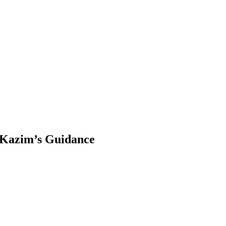
 Kazim’s Guidance