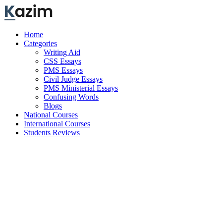
Skip
to
content
Home
Categories
Writing Aid
CSS Essays
PMS Essays
Civil Judge Essays
PMS Ministerial Essays
Confusing Words
Blogs
National Courses
International Courses
Students Reviews