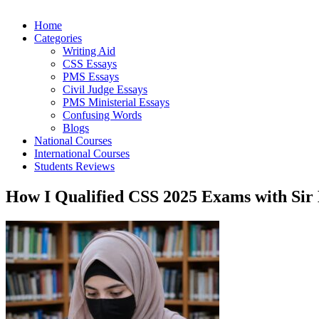
Home
Categories
Writing Aid
CSS Essays
PMS Essays
Civil Judge Essays
PMS Ministerial Essays
Confusing Words
Blogs
National Courses
International Courses
Students Reviews
How I Qualified CSS 2025 Exams with Sir