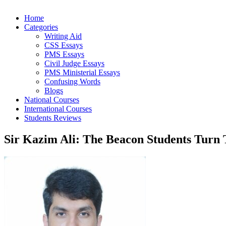
Home
Categories
Writing Aid
CSS Essays
PMS Essays
Civil Judge Essays
PMS Ministerial Essays
Confusing Words
Blogs
National Courses
International Courses
Students Reviews
Sir Kazim Ali: The Beacon Students Turn 