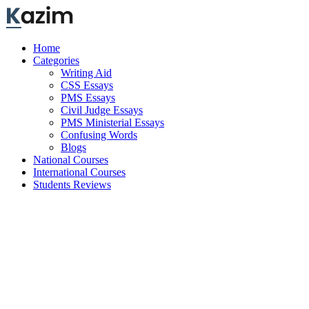
Skip
to
content
Home
Categories
Writing Aid
CSS Essays
PMS Essays
Civil Judge Essays
PMS Ministerial Essays
Confusing Words
Blogs
National Courses
International Courses
Students Reviews