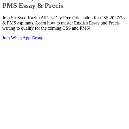
PMS Essay & Precis
Join Sir Syed Kazim Ali’s 3-Day Free Orientation for CSS 2027/28
& PMS aspirants. Learn how to master English Essay and Precis
writing to qualify for the coming CSS and PMS!
Join WhatsApp Group