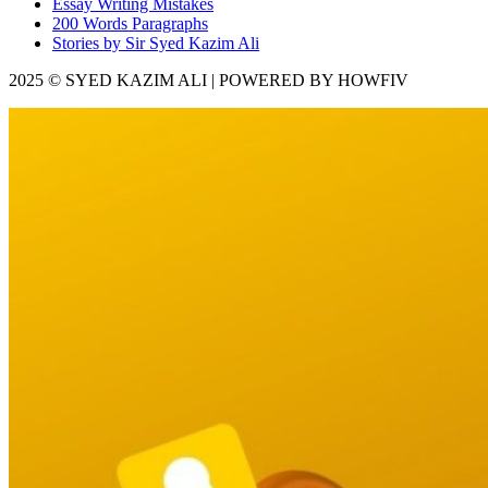
Essay Writing Mistakes
200 Words Paragraphs
Stories by Sir Syed Kazim Ali
2025 © SYED KAZIM ALI | POWERED BY HOWFIV