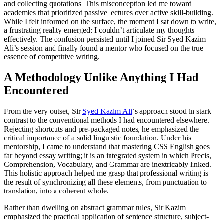
and collecting quotations. This misconception led me toward
academies that prioritized passive lectures over active skill-building.
While I felt informed on the surface, the moment I sat down to write,
a frustrating reality emerged: I couldn’t articulate my thoughts
effectively. The confusion persisted until I joined Sir Syed Kazim
Ali’s session and finally found a mentor who focused on the true
essence of competitive writing.
A Methodology Unlike Anything I Had
Encountered
From the very outset, Sir
Syed Kazim Ali
‘s approach stood in stark
contrast to the conventional methods I had encountered elsewhere.
Rejecting shortcuts and pre-packaged notes, he emphasized the
critical importance of a solid linguistic foundation. Under his
mentorship, I came to understand that mastering CSS English goes
far beyond essay writing; it is an integrated system in which Precis,
Comprehension, Vocabulary, and Grammar are inextricably linked.
This holistic approach helped me grasp that professional writing is
the result of synchronizing all these elements, from punctuation to
translation, into a coherent whole.
Rather than dwelling on abstract grammar rules, Sir Kazim
emphasized the practical application of sentence structure, subject-