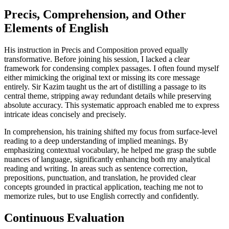
Precis, Comprehension, and Other
Elements of English
His instruction in Precis and Composition proved equally
transformative. Before joining his session, I lacked a clear
framework for condensing complex passages. I often found myself
either mimicking the original text or missing its core message
entirely. Sir Kazim taught us the art of distilling a passage to its
central theme, stripping away redundant details while preserving
absolute accuracy. This systematic approach enabled me to express
intricate ideas concisely and precisely.
In comprehension, his training shifted my focus from surface-level
reading to a deep understanding of implied meanings. By
emphasizing contextual vocabulary, he helped me grasp the subtle
nuances of language, significantly enhancing both my analytical
reading and writing. In areas such as sentence correction,
prepositions, punctuation, and translation, he provided clear
concepts grounded in practical application, teaching me not to
memorize rules, but to use English correctly and confidently.
Continuous Evaluation