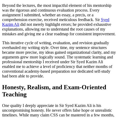
Beyond the lectures, the most impactful element of his mentorship
was the rigorous and continuous evaluation process. Every
assignment I submitted, whether an essay, a precis, or a
comprehension exercise, received meticulous feedback. Sir
Syed
Kazim Ali
did not merely highlight errors; he provided exhaustive
explanations, allowing me to understand the root causes of my
mistakes and giving me a clear roadmap for consistent improvement.
This iterative cycle of writing, evaluation, and revision gradually
overhauled my writing style. Over time, my sentence structures
became more precise, my ideas gained organizational clarity, and my
arguments grew more logically sound. The systematic learning and
professional mentorship I received under Sir Syed Kazim Ali
enabled me to achieve a level of proficiency that neither months of
conventional academy-based preparation nor dedicated self-study
had been able to provide.
Honesty, Realism, and Exam-Oriented
Teaching
One quality I deeply appreciate in Sir Syed Kazim Ali is his
uncompromising honesty. He never offers false hope or unrealistic
timelines. While many claim CSS can be mastered in a few months,