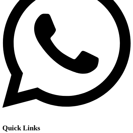
Quick Links