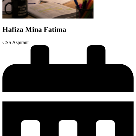
Hafiza Mina Fatima
CSS Aspirant