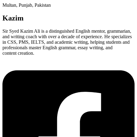
Multan, Punjab, Pakistan
Kazim
Sir Syed Kazim Ali is a distinguished English mentor, grammarian,
and writing coach with over a decade of experience. He specializes
in CSS, PMS, IELTS, and academic writing, helping students and
professionals master English grammar, essay writing, and
content creation.