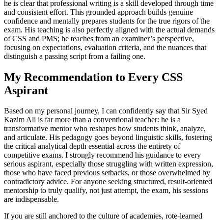
he is clear that professional writing is a skill developed through time
and consistent effort. This grounded approach builds genuine
confidence and mentally prepares students for the true rigors of the
exam. His teaching is also perfectly aligned with the actual demands
of CSS and PMS; he teaches from an examiner’s perspective,
focusing on expectations, evaluation criteria, and the nuances that
distinguish a passing script from a failing one.
My Recommendation to Every CSS
Aspirant
Based on my personal journey, I can confidently say that Sir Syed
Kazim Ali is far more than a conventional teacher: he is a
transformative mentor who reshapes how students think, analyze,
and articulate. His pedagogy goes beyond linguistic skills, fostering
the critical analytical depth essential across the entirety of
competitive exams. I strongly recommend his guidance to every
serious aspirant, especially those struggling with written expression,
those who have faced previous setbacks, or those overwhelmed by
contradictory advice. For anyone seeking structured, result-oriented
mentorship to truly qualify, not just attempt, the exam, his sessions
are indispensable.
If you are still anchored to the culture of academies, rote-learned