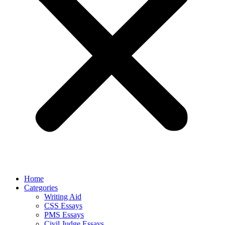
Home
Categories
Writing Aid
CSS Essays
PMS Essays
Civil Judge Essays