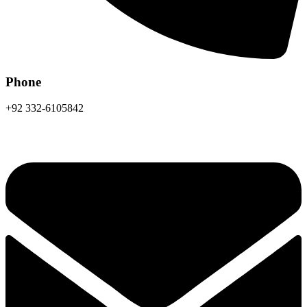
Phone
+92 332-6105842