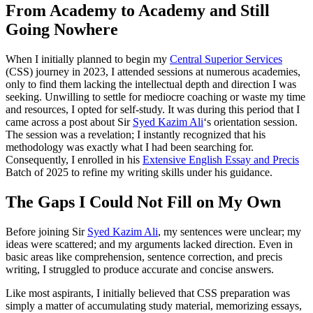
From Academy to Academy and Still
Going Nowhere
When I initially planned to begin my
Central Superior Services
(CSS) journey in 2023, I attended sessions at numerous academies,
only to find them lacking the intellectual depth and direction I was
seeking. Unwilling to settle for mediocre coaching or waste my time
and resources, I opted for self-study. It was during this period that I
came across a post about Sir
Syed Kazim Ali
‘s orientation session.
The session was a revelation; I instantly recognized that his
methodology was exactly what I had been searching for.
Consequently, I enrolled in his
Extensive English Essay and Precis
Batch of 2025 to refine my writing skills under his guidance.
The Gaps I Could Not Fill on My Own
Before joining Sir
Syed Kazim Ali
, my sentences were unclear; my
ideas were scattered; and my arguments lacked direction. Even in
basic areas like comprehension, sentence correction, and precis
writing, I struggled to produce accurate and concise answers.
Like most aspirants, I initially believed that CSS preparation was
simply a matter of accumulating study material, memorizing essays,