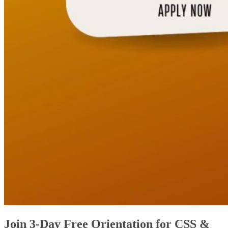
Join 3-Day Free Orientation for CSS &