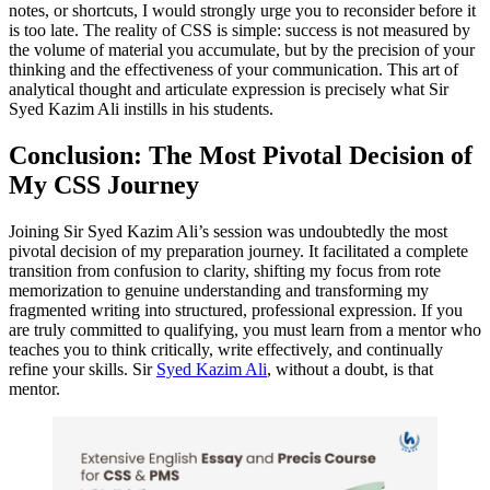
notes, or shortcuts, I would strongly urge you to reconsider before it
is too late. The reality of CSS is simple: success is not measured by
the volume of material you accumulate, but by the precision of your
thinking and the effectiveness of your communication. This art of
analytical thought and articulate expression is precisely what Sir
Syed Kazim Ali instills in his students.
Conclusion: The Most Pivotal Decision of
My CSS Journey
Joining Sir Syed Kazim Ali’s session was undoubtedly the most
pivotal decision of my preparation journey. It facilitated a complete
transition from confusion to clarity, shifting my focus from rote
memorization to genuine understanding and transforming my
fragmented writing into structured, professional expression. If you
are truly committed to qualifying, you must learn from a mentor who
teaches you to think critically, write effectively, and continually
refine your skills. Sir
Syed Kazim Ali
, without a doubt, is that
mentor.