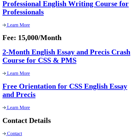
Professional English Writing Course for
Professionals
Learn More
Fee: 15,000/Month
2-Month English Essay and Precis Crash
Course for CSS & PMS
Learn More
Free Orientation for CSS English Essay
and Precis
Learn More
Contact Details
Contact