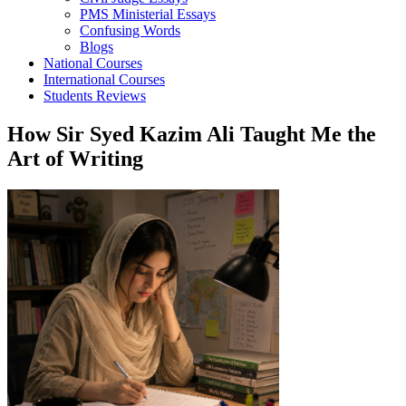
PMS Ministerial Essays
Confusing Words
Blogs
National Courses
International Courses
Students Reviews
How Sir Syed Kazim Ali Taught Me the
Art of Writing