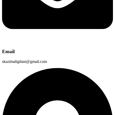
Email
skazimaligilani@gmail.com