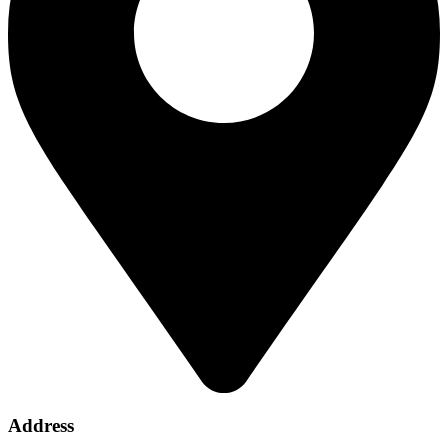
Address