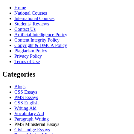
Home
National Courses
International Courses
Students' Reviews
Contact Us
Artificial Intelligence Policy
Content Integrity Policy
Copyright & DMCA Policy
Plagiarism Policy
Privacy Policy
Terms of Use
Categories
Blogs
CSS Essays
PMS Essays
CSS English
Writing Aid
Vocabulary Aid
Paragraph Writing
PMS Ministerial Essays
Civil Judge Essays