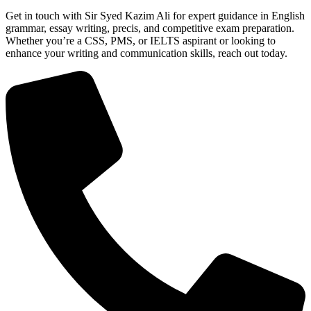
Get in touch with Sir Syed Kazim Ali for expert guidance in English
grammar, essay writing, precis, and competitive exam preparation.
Whether you’re a CSS, PMS, or IELTS aspirant or looking to
enhance your writing and communication skills, reach out today.