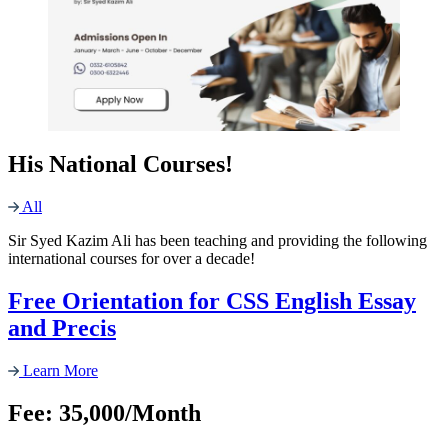
His National Courses!
All
Sir Syed Kazim Ali has been teaching and providing the following
international courses for over a decade!
Free Orientation for CSS English Essay
and Precis
Learn More
Fee: 35,000/Month