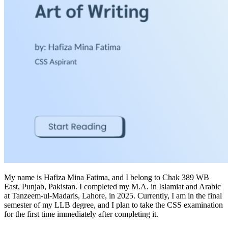
My name is Hafiza Mina Fatima, and I belong to Chak 389 WB
East, Punjab, Pakistan. I completed my M.A. in Islamiat and Arabic
at Tanzeem-ul-Madaris, Lahore, in 2025. Currently, I am in the final
semester of my LLB degree, and I plan to take the CSS examination
for the first time immediately after completing it.