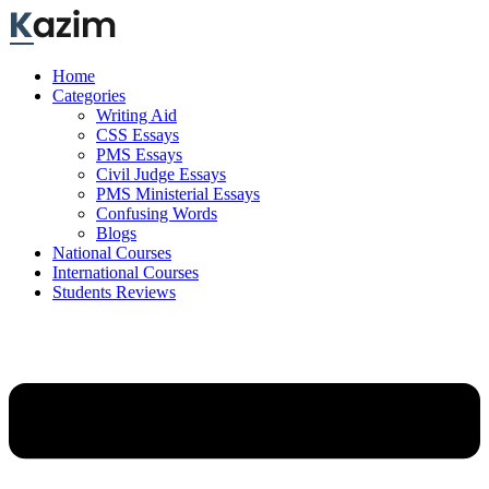
Skip
to
content
Home
Categories
Writing Aid
CSS Essays
PMS Essays
Civil Judge Essays
PMS Ministerial Essays
Confusing Words
Blogs
National Courses
International Courses
Students Reviews