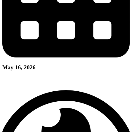
May 16, 2026