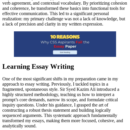
verb agreement, and contextual vocabulary. By prioritizing cohesion
and coherence, he transformed these basics into functional tools for
effective communication. This led to a significant personal
realization: my primary challenge was not a lack of knowledge, but
a lack of precision and clarity in my written expression.
Learning Essay Writing
One of the most significant shifts in my preparation came in my
approach to essay writing. Previously, I tackled topics in a
fragmented, spontaneous style. Sir Syed Kazim Ali introduced a
highly structured methodology, teaching us how to interpret a
prompt’s core demands, narrow its scope, and formulate critical
inquiry questions. Under his guidance, I grasped the art of
constructing a robust thesis statement and building logically
sequenced arguments. This systematic approach fundamentally
transformed my essays, making them more focused, cohesive, and
analytically sound.