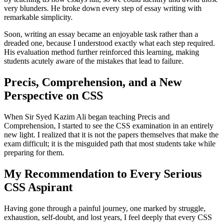
very blunders. He broke down every step of essay writing with
remarkable simplicity.
Soon, writing an essay became an enjoyable task rather than a
dreaded one, because I understood exactly what each step required.
His evaluation method further reinforced this learning, making
students acutely aware of the mistakes that lead to failure.
Precis, Comprehension, and a New
Perspective on CSS
When Sir Syed Kazim Ali began teaching Precis and
Comprehension, I started to see the CSS examination in an entirely
new light. I realized that it is not the papers themselves that make the
exam difficult; it is the misguided path that most students take while
preparing for them.
My Recommendation to Every Serious
CSS Aspirant
Having gone through a painful journey, one marked by struggle,
exhaustion, self-doubt, and lost years, I feel deeply that every CSS