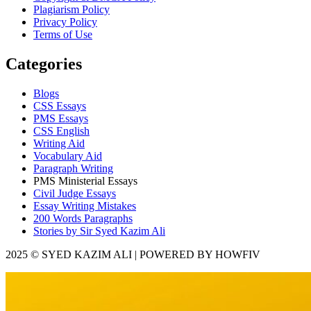
Plagiarism Policy
Privacy Policy
Terms of Use
Categories
Blogs
CSS Essays
PMS Essays
CSS English
Writing Aid
Vocabulary Aid
Paragraph Writing
PMS Ministerial Essays
Civil Judge Essays
Essay Writing Mistakes
200 Words Paragraphs
Stories by Sir Syed Kazim Ali
2025 © SYED KAZIM ALI | POWERED BY HOWFIV