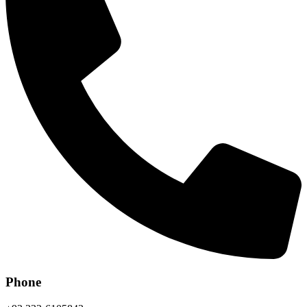
Phone