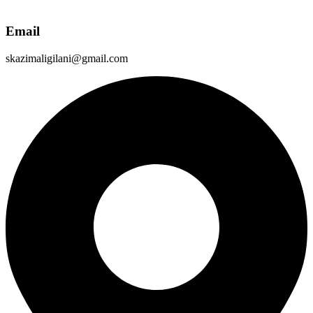
Email
skazimaligilani@gmail.com