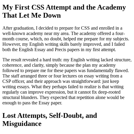
My First CSS Attempt and the Academy
That Let Me Down
After graduation, I decided to prepare for CSS and enrolled in a
well-known academy near my area. The academy offered a four-
month course, which, no doubt, helped me prepare for my subjects.
However, my English writing skills barely improved, and I failed
both the English Essay and Precis papers in my first attempt.
The result revealed a hard truth: my English writing lacked structure,
coherence, and clarity, simply because the plan my academy
followed to prepare me for these papers was fundamentally flawed.
The staff arranged three or four lectures on essay writing from a
CSP officer, and their approach was straightforward: just keep
writing essays. What they perhaps failed to realize is that writing
regularly can improve expression, but it cannot fix deep-rooted
structural blunders. They expected that repetition alone would be
enough to pass the Essay paper.
Lost Attempts, Self-Doubt, and
Misguidance