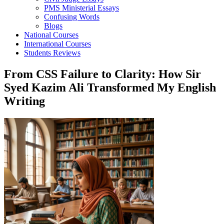
PMS Ministerial Essays
Confusing Words
Blogs
National Courses
International Courses
Students Reviews
From CSS Failure to Clarity: How Sir
Syed Kazim Ali Transformed My English
Writing