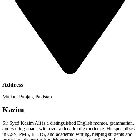
Address
Multan, Punjab, Pakistan
Kazim
Sir Syed Kazim Ali is a distinguished English mentor, grammarian,
and writing coach with over a decade of experience. He specializes
in CSS, PMS, IELTS, and academic writing, helping students and
professionals master English grammar, essay writing, and