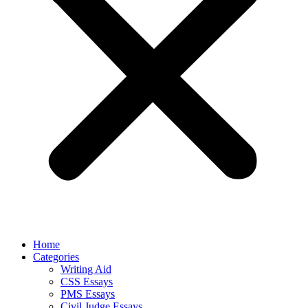
Home
Categories
Writing Aid
CSS Essays
PMS Essays
Civil Judge Essays