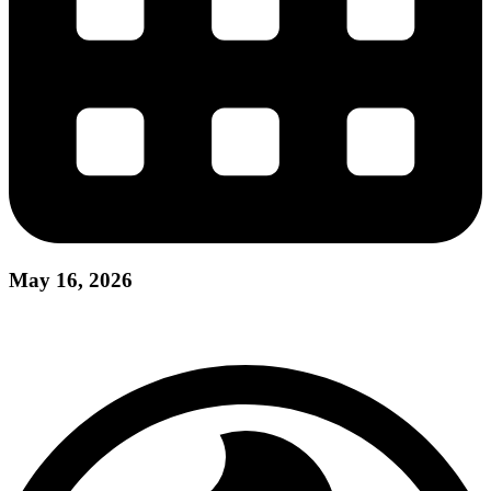
May 16, 2026