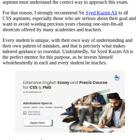
aspirant must understand the correct way to approach this exam.
For that reason, I strongly recommend Sir
Syed Kazim Ali
to all
CSS aspirants, especially those who are serious about their goal and
want to avoid wasting precious years chasing one-size-fits-all
shortcuts offered by many academies and teachers.
Every student is unique, with their own way of understanding and
their own pattern of mistakes, and that is precisely what makes
tailored guidance so essential. Undoubtedly, Sir Syed Kazim Ali is
the perfect mentor for this purpose, as he invests himself
wholeheartedly in each and every student he teaches.