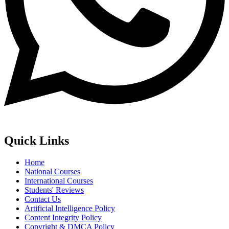
Quick Links
Home
National Courses
International Courses
Students' Reviews
Contact Us
Artificial Intelligence Policy
Content Integrity Policy
Copyright & DMCA Policy