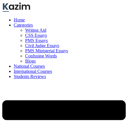
Skip
to
content
Home
Categories
Writing Aid
CSS Essays
PMS Essays
Civil Judge Essays
PMS Ministerial Essays
Confusing Words
Blogs
National Courses
International Courses
Students Reviews