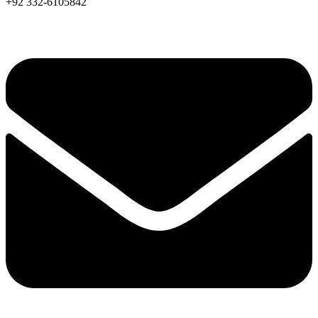
+92 332-6105842