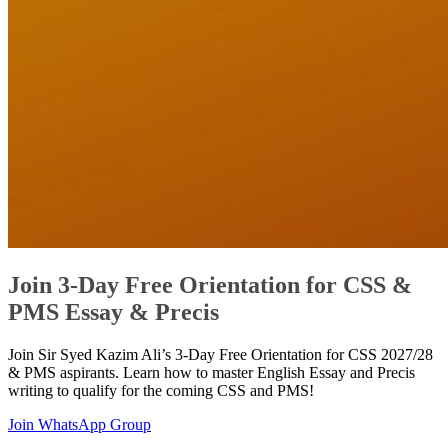
Join 3-Day Free Orientation for CSS &
PMS Essay & Precis
Join Sir Syed Kazim Ali’s 3-Day Free Orientation for CSS 2027/28
& PMS aspirants. Learn how to master English Essay and Precis
writing to qualify for the coming CSS and PMS!
Join WhatsApp Group