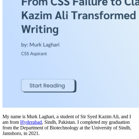
My name is Murk Laghari, a student of Sir Syed Kazim Ali, and I
am from
Hyderabad
, Sindh, Pakistan. I completed my graduation
from the Department of Biotechnology at the University of Sindh,
Jamshoro, in 2021.