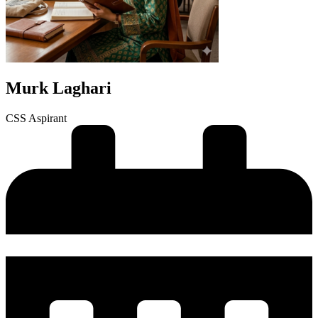
Murk Laghari
CSS Aspirant