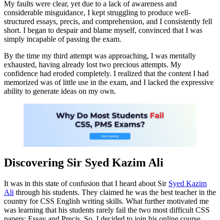
My faults were clear, yet due to a lack of awareness and
considerable misguidance, I kept struggling to produce well-
structured essays, precis, and comprehension, and I consistently fell
short. I began to despair and blame myself, convinced that I was
simply incapable of passing the exam.
By the time my third attempt was approaching, I was mentally
exhausted, having already lost two precious attempts. My
confidence had eroded completely. I realized that the content I had
memorized was of little use in the exam, and I lacked the expressive
ability to generate ideas on my own.
Discovering Sir Syed Kazim Ali
It was in this state of confusion that I heard about Sir
Syed Kazim
Ali
through his students. They claimed he was the best teacher in the
country for CSS English writing skills. What further motivated me
was learning that his students rarely fail the two most difficult CSS
papers: Essay and Precis. So, I decided to join his online course