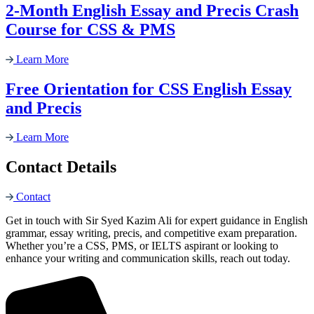
2-Month English Essay and Precis Crash
Course for CSS & PMS
Learn More
Free Orientation for CSS English Essay
and Precis
Learn More
Contact Details
Contact
Get in touch with Sir Syed Kazim Ali for expert guidance in English
grammar, essay writing, precis, and competitive exam preparation.
Whether you’re a CSS, PMS, or IELTS aspirant or looking to
enhance your writing and communication skills, reach out today.