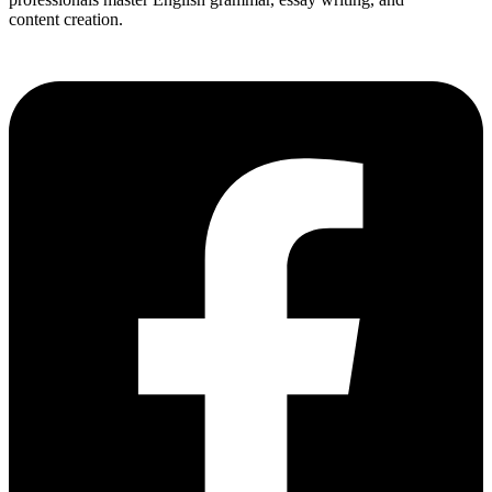
content creation.