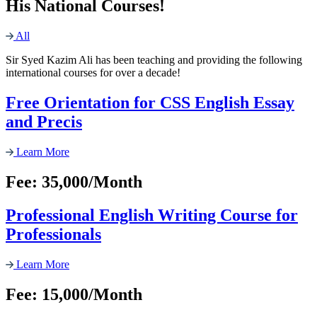
His National Courses!
All
Sir Syed Kazim Ali has been teaching and providing the following
international courses for over a decade!
Free Orientation for CSS English Essay
and Precis
Learn More
Fee: 35,000/Month
Professional English Writing Course for
Professionals
Learn More
Fee: 15,000/Month