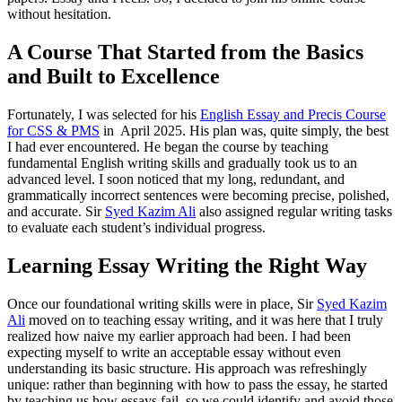
without hesitation.
A Course That Started from the Basics
and Built to Excellence
Fortunately, I was selected for his
English Essay and Precis Course
for CSS & PMS
in April 2025. His plan was, quite simply, the best
I had ever encountered. He began the course by teaching
fundamental English writing skills and gradually took us to an
advanced level. I soon noticed that my long, redundant, and
grammatically incorrect sentences were becoming precise, polished,
and accurate. Sir
Syed Kazim Ali
also assigned regular writing tasks
to evaluate each student’s individual progress.
Learning Essay Writing the Right Way
Once our foundational writing skills were in place, Sir
Syed Kazim
Ali
moved on to teaching essay writing, and it was here that I truly
realized how naive my earlier approach had been. I had been
expecting myself to write an acceptable essay without even
understanding its basic structure. His approach was refreshingly
unique: rather than beginning with how to pass the essay, he started
by teaching us how essays fail, so we could identify and avoid those