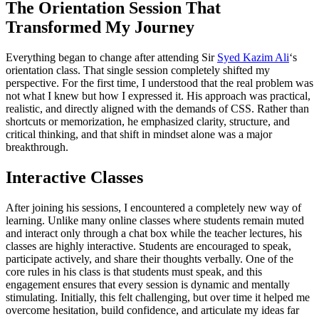
The Orientation Session That
Transformed My Journey
Everything began to change after attending Sir
Syed Kazim Ali
‘s
orientation class. That single session completely shifted my
perspective. For the first time, I understood that the real problem was
not what I knew but how I expressed it. His approach was practical,
realistic, and directly aligned with the demands of CSS. Rather than
shortcuts or memorization, he emphasized clarity, structure, and
critical thinking, and that shift in mindset alone was a major
breakthrough.
Interactive Classes
After joining his sessions, I encountered a completely new way of
learning. Unlike many online classes where students remain muted
and interact only through a chat box while the teacher lectures, his
classes are highly interactive. Students are encouraged to speak,
participate actively, and share their thoughts verbally. One of the
core rules in his class is that students must speak, and this
engagement ensures that every session is dynamic and mentally
stimulating. Initially, this felt challenging, but over time it helped me
overcome hesitation, build confidence, and articulate my ideas far