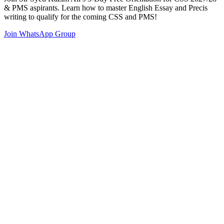
& PMS aspirants. Learn how to master English Essay and Precis
writing to qualify for the coming CSS and PMS!
Join WhatsApp Group