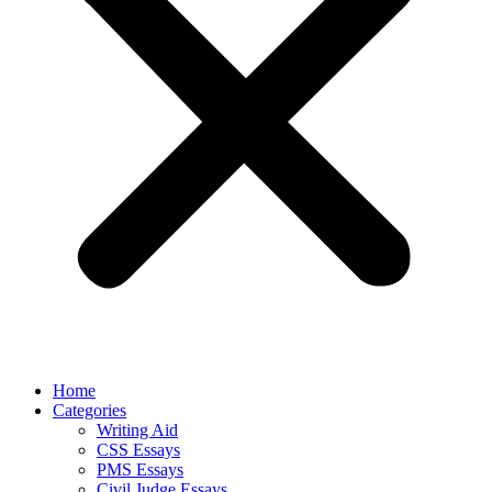
Home
Categories
Writing Aid
CSS Essays
PMS Essays
Civil Judge Essays