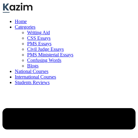
Skip
to
content
Home
Categories
Writing Aid
CSS Essays
PMS Essays
Civil Judge Essays
PMS Ministerial Essays
Confusing Words
Blogs
National Courses
International Courses
Students Reviews