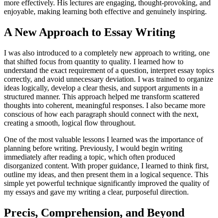
more effectively. His lectures are engaging, thought-provoking, and
enjoyable, making learning both effective and genuinely inspiring.
A New Approach to Essay Writing
I was also introduced to a completely new approach to writing, one
that shifted focus from quantity to quality. I learned how to
understand the exact requirement of a question, interpret essay topics
correctly, and avoid unnecessary deviation. I was trained to organize
ideas logically, develop a clear thesis, and support arguments in a
structured manner. This approach helped me transform scattered
thoughts into coherent, meaningful responses. I also became more
conscious of how each paragraph should connect with the next,
creating a smooth, logical flow throughout.
One of the most valuable lessons I learned was the importance of
planning before writing. Previously, I would begin writing
immediately after reading a topic, which often produced
disorganized content. With proper guidance, I learned to think first,
outline my ideas, and then present them in a logical sequence. This
simple yet powerful technique significantly improved the quality of
my essays and gave my writing a clear, purposeful direction.
Precis, Comprehension, and Beyond