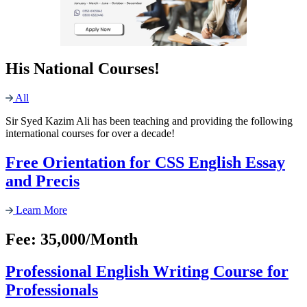
His National Courses!
All
Sir Syed Kazim Ali has been teaching and providing the following
international courses for over a decade!
Free Orientation for CSS English Essay
and Precis
Learn More
Fee: 35,000/Month
Professional English Writing Course for
Professionals