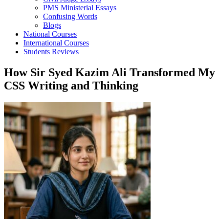
PMS Ministerial Essays
Confusing Words
Blogs
National Courses
International Courses
Students Reviews
How Sir Syed Kazim Ali Transformed My
CSS Writing and Thinking