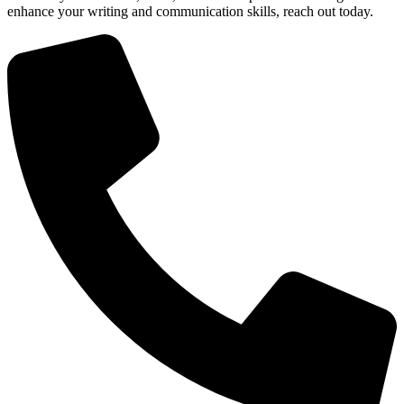
enhance your writing and communication skills, reach out today.