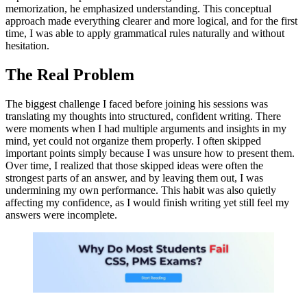
memorization, he emphasized understanding. This conceptual
approach made everything clearer and more logical, and for the first
time, I was able to apply grammatical rules naturally and without
hesitation.
The Real Problem
The biggest challenge I faced before joining his sessions was
translating my thoughts into structured, confident writing. There
were moments when I had multiple arguments and insights in my
mind, yet could not organize them properly. I often skipped
important points simply because I was unsure how to present them.
Over time, I realized that those skipped ideas were often the
strongest parts of an answer, and by leaving them out, I was
undermining my own performance. This habit was also quietly
affecting my confidence, as I would finish writing yet still feel my
answers were incomplete.