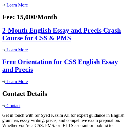
Learn More
Fee: 15,000/Month
2-Month English Essay and Precis Crash
Course for CSS & PMS
Learn More
Free Orientation for CSS English Essay
and Precis
Learn More
Contact Details
Contact
Get in touch with Sir Syed Kazim Ali for expert guidance in English
grammar, essay writing, precis, and competitive exam preparation.
Whether you’re a CSS, PMS, or IELTS aspirant or looking to