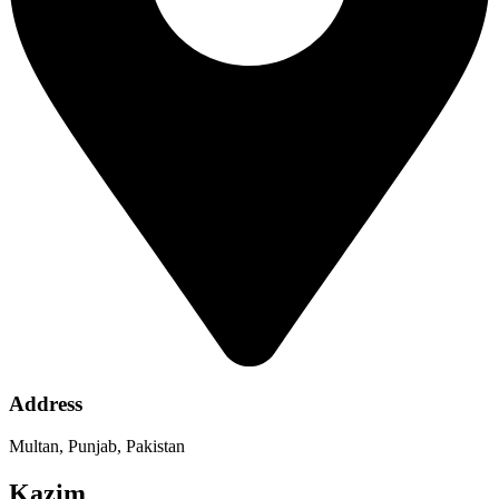
Address
Multan, Punjab, Pakistan
Kazim