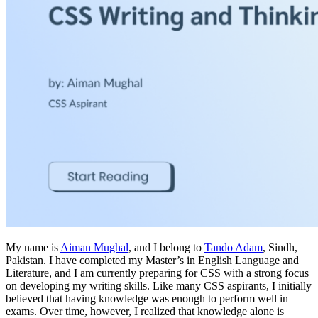
My name is
Aiman Mughal
, and I belong to
Tando Adam
, Sindh,
Pakistan. I have completed my Master’s in English Language and
Literature, and I am currently preparing for CSS with a strong focus
on developing my writing skills. Like many CSS aspirants, I initially
believed that having knowledge was enough to perform well in
exams. Over time, however, I realized that knowledge alone is