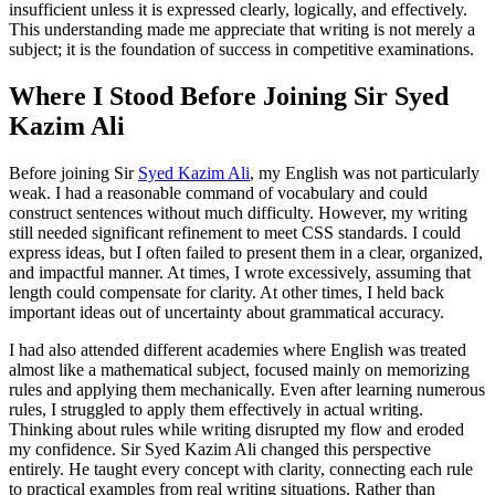
insufficient unless it is expressed clearly, logically, and effectively.
This understanding made me appreciate that writing is not merely a
subject; it is the foundation of success in competitive examinations.
Where I Stood Before Joining Sir Syed
Kazim Ali
Before joining Sir
Syed Kazim Ali
, my English was not particularly
weak. I had a reasonable command of vocabulary and could
construct sentences without much difficulty. However, my writing
still needed significant refinement to meet CSS standards. I could
express ideas, but I often failed to present them in a clear, organized,
and impactful manner. At times, I wrote excessively, assuming that
length could compensate for clarity. At other times, I held back
important ideas out of uncertainty about grammatical accuracy.
I had also attended different academies where English was treated
almost like a mathematical subject, focused mainly on memorizing
rules and applying them mechanically. Even after learning numerous
rules, I struggled to apply them effectively in actual writing.
Thinking about rules while writing disrupted my flow and eroded
my confidence. Sir Syed Kazim Ali changed this perspective
entirely. He taught every concept with clarity, connecting each rule
to practical examples from real writing situations. Rather than