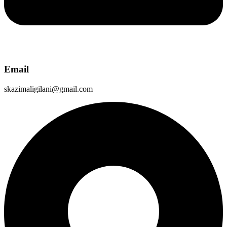
Email
skazimaligilani@gmail.com