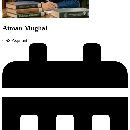
Aiman Mughal
CSS Aspirant