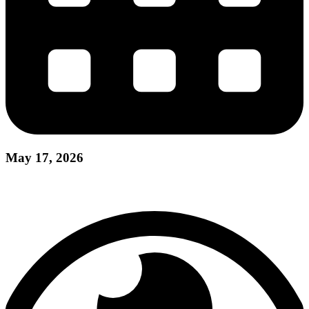
May 17, 2026