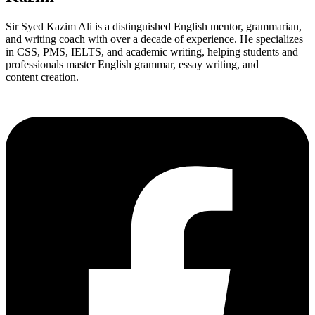
Sir Syed Kazim Ali is a distinguished English mentor, grammarian,
and writing coach with over a decade of experience. He specializes
in CSS, PMS, IELTS, and academic writing, helping students and
professionals master English grammar, essay writing, and
content creation.