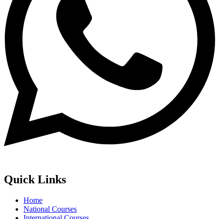
Quick Links
Home
National Courses
International Courses