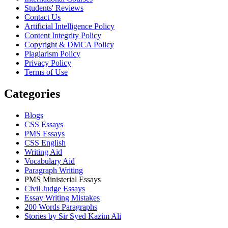
Students' Reviews
Contact Us
Artificial Intelligence Policy
Content Integrity Policy
Copyright & DMCA Policy
Plagiarism Policy
Privacy Policy
Terms of Use
Categories
Blogs
CSS Essays
PMS Essays
CSS English
Writing Aid
Vocabulary Aid
Paragraph Writing
PMS Ministerial Essays
Civil Judge Essays
Essay Writing Mistakes
200 Words Paragraphs
Stories by Sir Syed Kazim Ali