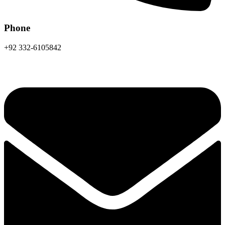
Phone
+92 332-6105842