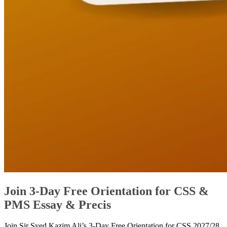
Join 3-Day Free Orientation for CSS &
PMS Essay & Precis
Join Sir Syed Kazim Ali’s 3-Day Free Orientation for CSS 2027/28