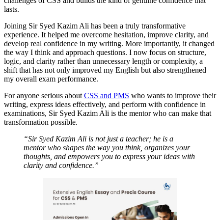
challenges of CSS and builds the kind of genuine confidence that
lasts.
Joining Sir Syed Kazim Ali has been a truly transformative
experience. It helped me overcome hesitation, improve clarity, and
develop real confidence in my writing. More importantly, it changed
the way I think and approach questions. I now focus on structure,
logic, and clarity rather than unnecessary length or complexity, a
shift that has not only improved my English but also strengthened
my overall exam performance.
For anyone serious about
CSS and PMS
who wants to improve their
writing, express ideas effectively, and perform with confidence in
examinations, Sir Syed Kazim Ali is the mentor who can make that
transformation possible.
“Sir Syed Kazim Ali is not just a teacher; he is a
mentor who shapes the way you think, organizes your
thoughts, and empowers you to express your ideas with
clarity and confidence.”