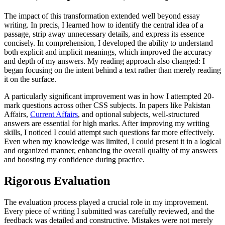
The impact of this transformation extended well beyond essay
writing. In precis, I learned how to identify the central idea of a
passage, strip away unnecessary details, and express its essence
concisely. In comprehension, I developed the ability to understand
both explicit and implicit meanings, which improved the accuracy
and depth of my answers. My reading approach also changed: I
began focusing on the intent behind a text rather than merely reading
it on the surface.
A particularly significant improvement was in how I attempted 20-
mark questions across other CSS subjects. In papers like Pakistan
Affairs,
Current Affairs
, and optional subjects, well-structured
answers are essential for high marks. After improving my writing
skills, I noticed I could attempt such questions far more effectively.
Even when my knowledge was limited, I could present it in a logical
and organized manner, enhancing the overall quality of my answers
and boosting my confidence during practice.
Rigorous Evaluation
The evaluation process played a crucial role in my improvement.
Every piece of writing I submitted was carefully reviewed, and the
feedback was detailed and constructive. Mistakes were not merely