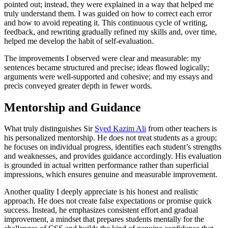
pointed out; instead, they were explained in a way that helped me
truly understand them. I was guided on how to correct each error
and how to avoid repeating it. This continuous cycle of writing,
feedback, and rewriting gradually refined my skills and, over time,
helped me develop the habit of self-evaluation.
The improvements I observed were clear and measurable: my
sentences became structured and precise; ideas flowed logically;
arguments were well-supported and cohesive; and my essays and
precis conveyed greater depth in fewer words.
Mentorship and Guidance
What truly distinguishes Sir
Syed Kazim Ali
from other teachers is
his personalized mentorship. He does not treat students as a group;
he focuses on individual progress, identifies each student’s strengths
and weaknesses, and provides guidance accordingly. His evaluation
is grounded in actual written performance rather than superficial
impressions, which ensures genuine and measurable improvement.
Another quality I deeply appreciate is his honest and realistic
approach. He does not create false expectations or promise quick
success. Instead, he emphasizes consistent effort and gradual
improvement, a mindset that prepares students mentally for the