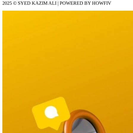
2025 © SYED KAZIM ALI | POWERED BY HOWFIV