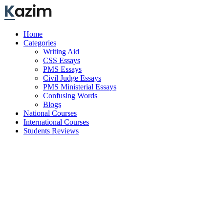
Skip
to
content
Home
Categories
Writing Aid
CSS Essays
PMS Essays
Civil Judge Essays
PMS Ministerial Essays
Confusing Words
Blogs
National Courses
International Courses
Students Reviews