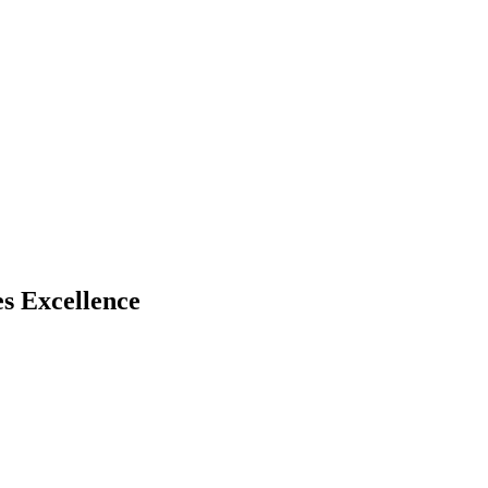
s Excellence