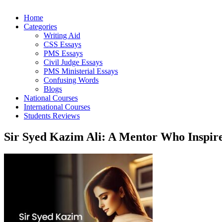
Home
Categories
Writing Aid
CSS Essays
PMS Essays
Civil Judge Essays
PMS Ministerial Essays
Confusing Words
Blogs
National Courses
International Courses
Students Reviews
Sir Syed Kazim Ali: A Mentor Who Inspire