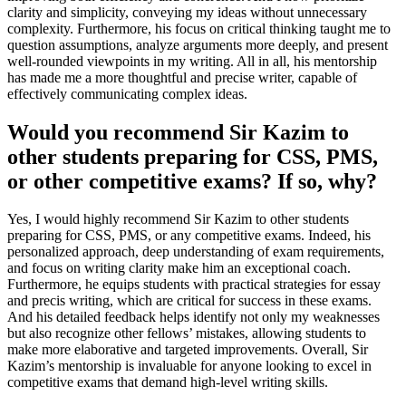
clarity and simplicity, conveying my ideas without unnecessary
complexity. Furthermore, his focus on critical thinking taught me to
question assumptions, analyze arguments more deeply, and present
well-rounded viewpoints in my writing. All in all, his mentorship
has made me a more thoughtful and precise writer, capable of
effectively communicating complex ideas.
Would you recommend Sir Kazim to
other students preparing for CSS, PMS,
or other competitive exams? If so, why?
Yes, I would highly recommend Sir Kazim to other students
preparing for CSS, PMS, or any competitive exams. Indeed, his
personalized approach, deep understanding of exam requirements,
and focus on writing clarity make him an exceptional coach.
Furthermore, he equips students with practical strategies for essay
and precis writing, which are critical for success in these exams.
And his detailed feedback helps identify not only my weaknesses
but also recognize other fellows’ mistakes, allowing students to
make more elaborative and targeted improvements. Overall, Sir
Kazim’s mentorship is invaluable for anyone looking to excel in
competitive exams that demand high-level writing skills.