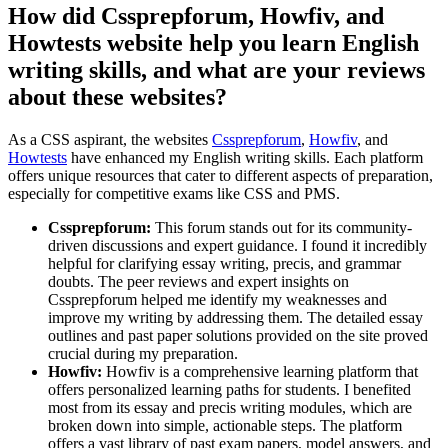
How did Cssprepforum, Howfiv, and
Howtests website help you learn English
writing skills, and what are your reviews
about these websites?
As a CSS aspirant, the websites
Cssprepforum
,
Howfiv
, and
Howtests
have enhanced my English writing skills. Each platform
offers unique resources that cater to different aspects of preparation,
especially for competitive exams like CSS and PMS.
Cssprepforum:
This forum stands out for its community-
driven discussions and expert guidance. I found it incredibly
helpful for clarifying essay writing, precis, and grammar
doubts. The peer reviews and expert insights on
Cssprepforum helped me identify my weaknesses and
improve my writing by addressing them. The detailed essay
outlines and past paper solutions provided on the site proved
crucial during my preparation.
Howfiv:
Howfiv is a comprehensive learning platform that
offers personalized learning paths for students. I benefited
most from its essay and precis writing modules, which are
broken down into simple, actionable steps. The platform
offers a vast library of past exam papers, model answers, and