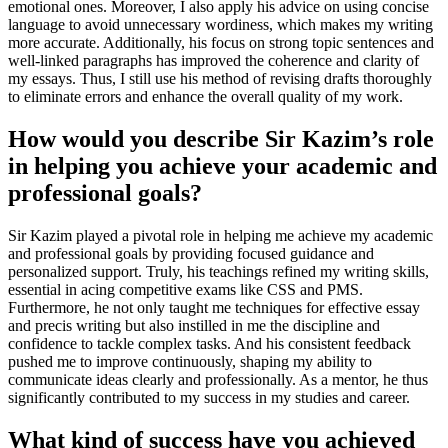
emotional ones. Moreover, I also apply his advice on using concise
language to avoid unnecessary wordiness, which makes my writing
more accurate. Additionally, his focus on strong topic sentences and
well-linked paragraphs has improved the coherence and clarity of
my essays. Thus, I still use his method of revising drafts thoroughly
to eliminate errors and enhance the overall quality of my work.
How would you describe Sir Kazim’s role
in helping you achieve your academic and
professional goals?
Sir Kazim played a pivotal role in helping me achieve my academic
and professional goals by providing focused guidance and
personalized support. Truly, his teachings refined my writing skills,
essential in acing competitive exams like CSS and PMS.
Furthermore, he not only taught me techniques for effective essay
and precis writing but also instilled in me the discipline and
confidence to tackle complex tasks. And his consistent feedback
pushed me to improve continuously, shaping my ability to
communicate ideas clearly and professionally. As a mentor, he thus
significantly contributed to my success in my studies and career.
What kind of success have you achieved