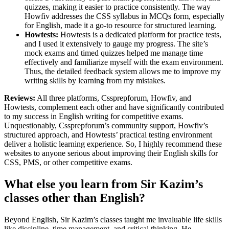
quizzes, making it easier to practice consistently. The way
Howfiv addresses the CSS syllabus in MCQs form, especially
for English, made it a go-to resource for structured learning.
Howtests:
Howtests is a dedicated platform for practice tests,
and I used it extensively to gauge my progress. The site’s
mock exams and timed quizzes helped me manage time
effectively and familiarize myself with the exam environment.
Thus, the detailed feedback system allows me to improve my
writing skills by learning from my mistakes.
Reviews:
All three platforms, Cssprepforum, Howfiv, and
Howtests, complement each other and have significantly contributed
to my success in English writing for competitive exams.
Unquestionably, Cssprepforum’s community support, Howfiv’s
structured approach, and Howtests’ practical testing environment
deliver a holistic learning experience. So, I highly recommend these
websites to anyone serious about improving their English skills for
CSS, PMS, or other competitive exams.
What else you learn from Sir Kazim’s
classes other than English?
Beyond English, Sir Kazim’s classes taught me invaluable life skills
like discipline, time management, and critical thinking. He