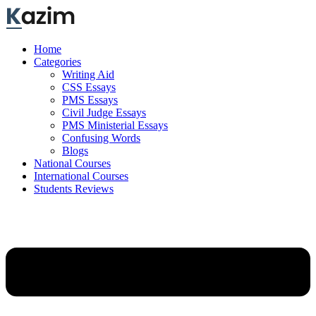
Skip
to
content
Home
Categories
Writing Aid
CSS Essays
PMS Essays
Civil Judge Essays
PMS Ministerial Essays
Confusing Words
Blogs
National Courses
International Courses
Students Reviews