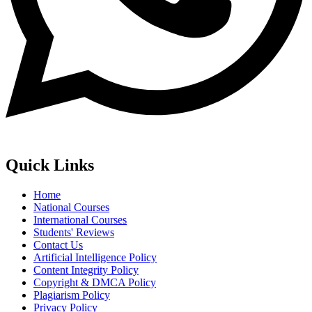
Quick Links
Home
National Courses
International Courses
Students' Reviews
Contact Us
Artificial Intelligence Policy
Content Integrity Policy
Copyright & DMCA Policy
Plagiarism Policy
Privacy Policy