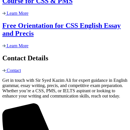
Course for CSS & PMS
Learn More
Free Orientation for CSS English Essay
and Precis
Learn More
Contact Details
Contact
Get in touch with Sir Syed Kazim Ali for expert guidance in English
grammar, essay writing, precis, and competitive exam preparation.
Whether you’re a CSS, PMS, or IELTS aspirant or looking to
enhance your writing and communication skills, reach out today.