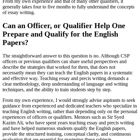
From my own experience and that of many other qualifiers, it
generally takes four to five months to fully understand the concepts
of essay writing.
Can an Officer, or Qualifier Help One
Prepare and Qualify for the English
Papers?
The straightforward answer to this question is no. Although CSP
officers or previous qualifiers can share useful perspectives and
describe the strategies that worked for them, that does not
necessarily mean they can teach the English papers in a systematic
and effective way. Teaching essay and precis writing demands a
clear methodology, deep understanding of language and writing
techniques, and the ability to train students step by step.
From my own experience, I would strongly advise aspirants to seek
guidance from experienced and dedicated teachers who specialize in
teaching English writing, rather than depending only on the personal
experiences of officers or qualifiers. Mentors such as Sir Syed
Kazim Ali, who have spent years teaching essay and precis writing
and have helped numerous students qualify the English papers,
provide the structured training, conceptual clarity, and continuous
evaluation that are essential for mastering these subjects.