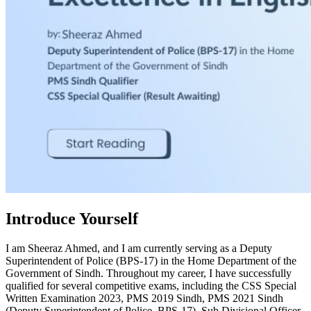
Introduce Yourself
I am Sheeraz Ahmed, and I am currently serving as a Deputy
Superintendent of Police (BPS-17) in the Home Department of the
Government of Sindh. Throughout my career, I have successfully
qualified for several competitive exams, including the CSS Special
Written Examination 2023, PMS 2019 Sindh, PMS 2021 Sindh
(Deputy Superintendent of Police, BPS-17), Sub Divisional Officer