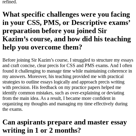
refined.
What specific challenges were you facing
in your CSS, PMS, or Descriptive exams’
preparation before you joined Sir
Kazim’s course, and how did his teaching
help you overcome them?
Before joining Sir Kazim’s course, I struggled to structure my essays
and craft concise, clear precis for CSS and PMS exams. And I often
found it challenging to manage time while maintaining coherence in
my answers. Moreover, his teaching provided me with practical
strategies to outline essays logically and approach precis writing
with precision. His feedback on my practice papers helped me
identify common mistakes, such as over-explaining or deviating
from the main idea. As a result, I became more confident in
organizing my thoughts and managing my time effectively during
the exams.
Can aspirants prepare and master essay
writing in 1 or 2 months?