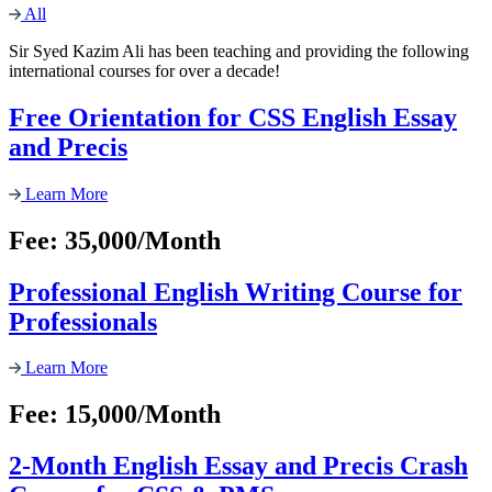
All
Sir Syed Kazim Ali has been teaching and providing the following
international courses for over a decade!
Free Orientation for CSS English Essay
and Precis
Learn More
Fee: 35,000/Month
Professional English Writing Course for
Professionals
Learn More
Fee: 15,000/Month
2-Month English Essay and Precis Crash