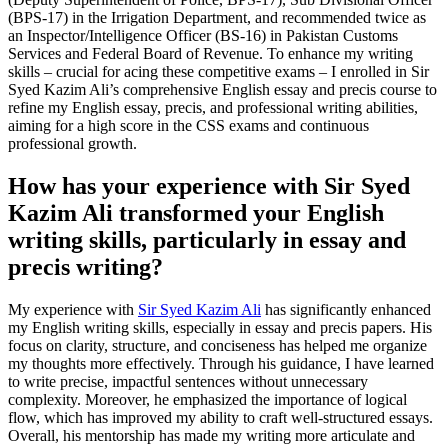
(BPS-17) in the Irrigation Department, and recommended twice as
an Inspector/Intelligence Officer (BS-16) in Pakistan Customs
Services and Federal Board of Revenue. To enhance my writing
skills – crucial for acing these competitive exams – I enrolled in Sir
Syed Kazim Ali’s comprehensive English essay and precis course to
refine my English essay, precis, and professional writing abilities,
aiming for a high score in the CSS exams and continuous
professional growth.
How has your experience with Sir Syed
Kazim Ali transformed your English
writing skills, particularly in essay and
precis writing?
My experience with
Sir Syed Kazim Ali
has significantly enhanced
my English writing skills, especially in essay and precis papers. His
focus on clarity, structure, and conciseness has helped me organize
my thoughts more effectively. Through his guidance, I have learned
to write precise, impactful sentences without unnecessary
complexity. Moreover, he emphasized the importance of logical
flow, which has improved my ability to craft well-structured essays.
Overall, his mentorship has made my writing more articulate and