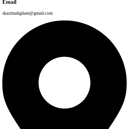
Email
skazimaligilani@gmail.com