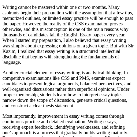
Writing cannot be mastered within one or two months. Many
aspirants begin their preparation with the assumption that a few tips,
memorized outlines, or limited essay practice will be enough to pass
the paper. However, the reality of the CSS examination proves
otherwise, and this misconception is one of the main reasons why
thousands of candidates fail the English Essay paper every year.
When I started my preparation, I also believed that essay writing
was simply about expressing opinions on a given topic. But with Sir
Kazim, I realized that essay writing is a structured intellectual
discipline that begins with strengthening the fundamentals of
language.
Another crucial element of essay writing is analytical thinking. In
competitive examinations like CSS and PMS, examiners expect
candidates to present logical arguments, balanced perspectives, and
well-organized discussions rather than superficial opinions. Under
proper mentorship, students learn how to interpret essay topics,
narrow down the scope of discussion, generate critical questions,
and construct a clear thesis statement.
Most importantly, improvement in essay writing comes through
continuous practice and detailed evaluation. Writing essays,
receiving expert feedback, identifying weaknesses, and refining
one’s approach is a process that gradually builds writing maturity.