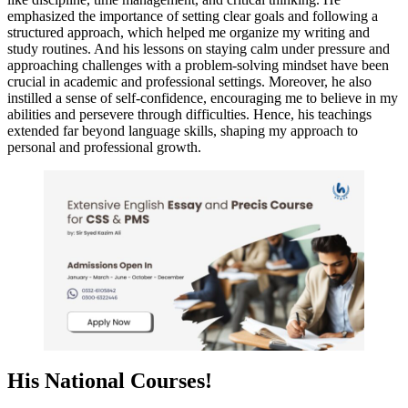
emphasized the importance of setting clear goals and following a
structured approach, which helped me organize my writing and
study routines. And his lessons on staying calm under pressure and
approaching challenges with a problem-solving mindset have been
crucial in academic and professional settings. Moreover, he also
instilled a sense of self-confidence, encouraging me to believe in my
abilities and persevere through difficulties. Hence, his teachings
extended far beyond language skills, shaping my approach to
personal and professional growth.
His National Courses!