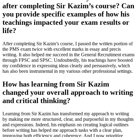
after completing Sir Kazim’s course? Can
you provide specific examples of how his
teachings impacted your exam results or
life?
After completing Sir Kazim’s course, I passed the written portion of
the PMS exam twice with excellent marks in essay and precis
writing. It also helped me succeed in the General Recruitment exams
through FPSC and SPSC. Undoubtedly, his teachings have boosted
my confidence in expressing ideas clearly and persuasively, which
has also been instrumental in my various other professional settings.
How has learning from Sir Kazim
changed your overall approach to writing
and critical thinking?
Learning from Sir Kazim has transformed my approach to writing
by making me more structured, clear, and purposeful in my thoughts
and expressions. Indeed, his emphasis on creating logical outlines
before writing has helped me approach tasks with a clear plan,
improving both efficiency and coherence. And I now prioritize