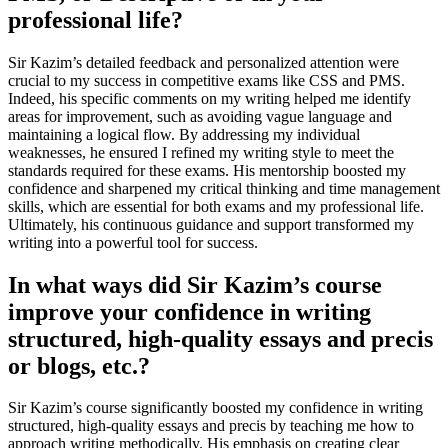
professional life?
Sir Kazim’s detailed feedback and personalized attention were
crucial to my success in competitive exams like CSS and PMS.
Indeed, his specific comments on my writing helped me identify
areas for improvement, such as avoiding vague language and
maintaining a logical flow. By addressing my individual
weaknesses, he ensured I refined my writing style to meet the
standards required for these exams. His mentorship boosted my
confidence and sharpened my critical thinking and time management
skills, which are essential for both exams and my professional life.
Ultimately, his continuous guidance and support transformed my
writing into a powerful tool for success.
In what ways did Sir Kazim’s course
improve your confidence in writing
structured, high-quality essays and precis
or blogs, etc.?
Sir Kazim’s course significantly boosted my confidence in writing
structured, high-quality essays and precis by teaching me how to
approach writing methodically. His emphasis on creating clear