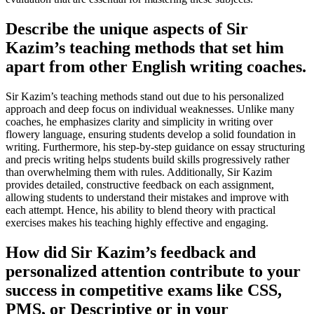
Describe the unique aspects of Sir
Kazim’s teaching methods that set him
apart from other English writing coaches.
Sir Kazim’s teaching methods stand out due to his personalized
approach and deep focus on individual weaknesses. Unlike many
coaches, he emphasizes clarity and simplicity in writing over
flowery language, ensuring students develop a solid foundation in
writing. Furthermore, his step-by-step guidance on essay structuring
and precis writing helps students build skills progressively rather
than overwhelming them with rules. Additionally, Sir Kazim
provides detailed, constructive feedback on each assignment,
allowing students to understand their mistakes and improve with
each attempt. Hence, his ability to blend theory with practical
exercises makes his teaching highly effective and engaging.
How did Sir Kazim’s feedback and
personalized attention contribute to your
success in competitive exams like CSS,
PMS, or Descriptive or in your