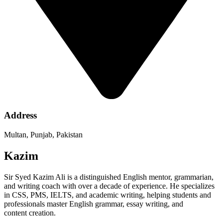
Address
Multan, Punjab, Pakistan
Kazim
Sir Syed Kazim Ali is a distinguished English mentor, grammarian,
and writing coach with over a decade of experience. He specializes
in CSS, PMS, IELTS, and academic writing, helping students and
professionals master English grammar, essay writing, and
content creation.