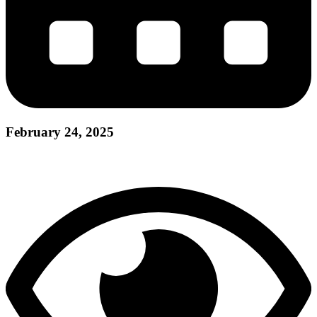
February 24, 2025