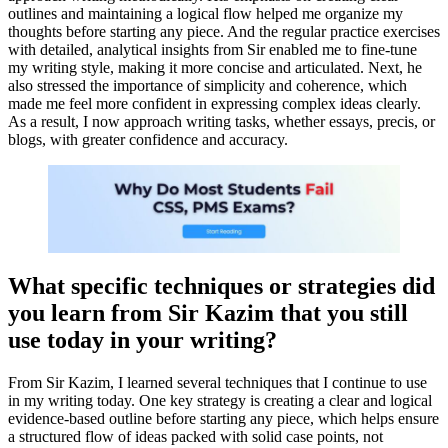
outlines and maintaining a logical flow helped me organize my
thoughts before starting any piece. And the regular practice exercises
with detailed, analytical insights from Sir enabled me to fine-tune
my writing style, making it more concise and articulated. Next, he
also stressed the importance of simplicity and coherence, which
made me feel more confident in expressing complex ideas clearly.
As a result, I now approach writing tasks, whether essays, precis, or
blogs, with greater confidence and accuracy.
What specific techniques or strategies did
you learn from Sir Kazim that you still
use today in your writing?
From Sir Kazim, I learned several techniques that I continue to use
in my writing today. One key strategy is creating a clear and logical
evidence-based outline before starting any piece, which helps ensure
a structured flow of ideas packed with solid case points, not