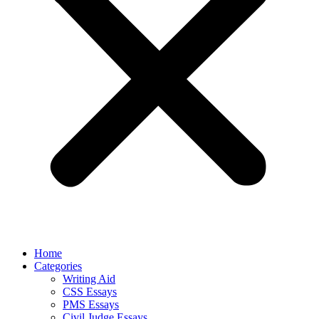
Home
Categories
Writing Aid
CSS Essays
PMS Essays
Civil Judge Essays