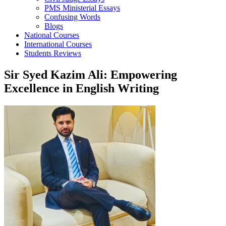
PMS Ministerial Essays
Confusing Words
Blogs
National Courses
International Courses
Students Reviews
Sir Syed Kazim Ali: Empowering
Excellence in English Writing