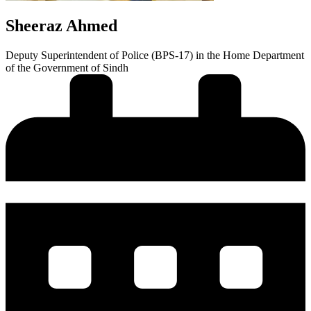
Sheeraz Ahmed
Deputy Superintendent of Police (BPS-17) in the Home Department
of the Government of Sindh