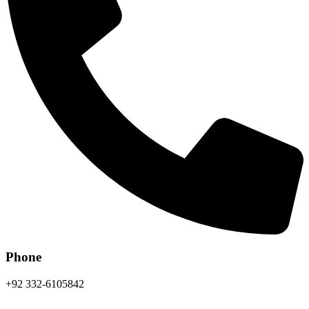
Phone
+92 332-6105842