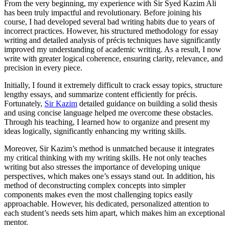
From the very beginning, my experience with Sir Syed Kazim Ali
has been truly impactful and revolutionary. Before joining his
course, I had developed several bad writing habits due to years of
incorrect practices. However, his structured methodology for essay
writing and detailed analysis of précis techniques have significantly
improved my understanding of academic writing. As a result, I now
write with greater logical coherence, ensuring clarity, relevance, and
precision in every piece.
Initially, I found it extremely difficult to crack essay topics, structure
lengthy essays, and summarize content efficiently for précis.
Fortunately,
Sir Kazim
detailed guidance on building a solid thesis
and using concise language helped me overcome these obstacles.
Through his teaching, I learned how to organize and present my
ideas logically, significantly enhancing my writing skills.
Moreover, Sir Kazim’s method is unmatched because it integrates
my critical thinking with my writing skills. He not only teaches
writing but also stresses the importance of developing unique
perspectives, which makes one’s essays stand out. In addition, his
method of deconstructing complex concepts into simpler
components makes even the most challenging topics easily
approachable. However, his dedicated, personalized attention to
each student’s needs sets him apart, which makes him an exceptional
mentor.