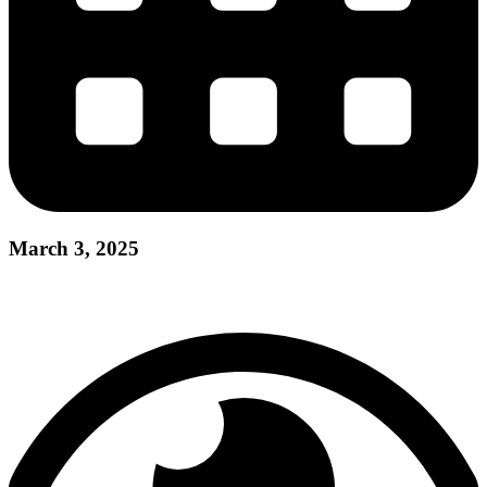
March 3, 2025