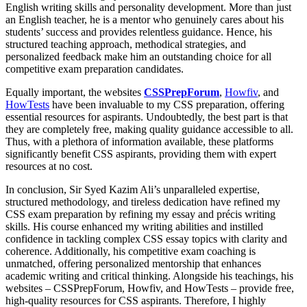
English writing skills and personality development. More than just
an English teacher, he is a mentor who genuinely cares about his
students’ success and provides relentless guidance. Hence, his
structured teaching approach, methodical strategies, and
personalized feedback make him an outstanding choice for all
competitive exam preparation candidates.
Equally important, the websites
CSSPrepForum
,
Howfiv
, and
HowTests
have been invaluable to my CSS preparation, offering
essential resources for aspirants. Undoubtedly, the best part is that
they are completely free, making quality guidance accessible to all.
Thus, with a plethora of information available, these platforms
significantly benefit CSS aspirants, providing them with expert
resources at no cost.
In conclusion, Sir Syed Kazim Ali’s unparalleled expertise,
structured methodology, and tireless dedication have refined my
CSS exam preparation by refining my essay and précis writing
skills. His course enhanced my writing abilities and instilled
confidence in tackling complex CSS essay topics with clarity and
coherence. Additionally, his competitive exam coaching is
unmatched, offering personalized mentorship that enhances
academic writing and critical thinking. Alongside his teachings, his
websites – CSSPrepForum, Howfiv, and HowTests – provide free,
high-quality resources for CSS aspirants. Therefore, I highly