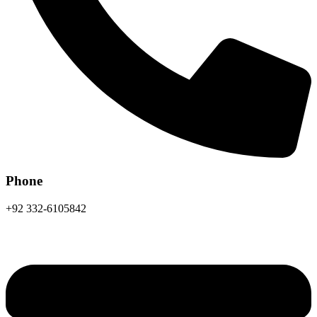
Phone
+92 332-6105842