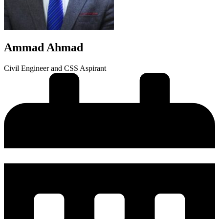
Ammad Ahmad
Civil Engineer and CSS Aspirant