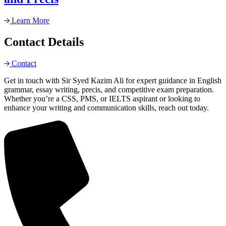
Learn More
Contact Details
Contact
Get in touch with Sir Syed Kazim Ali for expert guidance in English
grammar, essay writing, precis, and competitive exam preparation.
Whether you’re a CSS, PMS, or IELTS aspirant or looking to
enhance your writing and communication skills, reach out today.