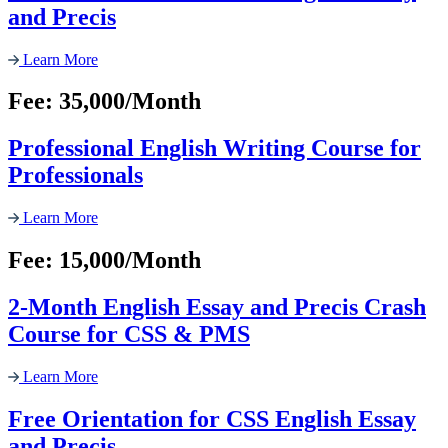
and Precis
Learn More
Fee: 35,000/Month
Professional English Writing Course for
Professionals
Learn More
Fee: 15,000/Month
2-Month English Essay and Precis Crash
Course for CSS & PMS
Learn More
Free Orientation for CSS English Essay
and Precis