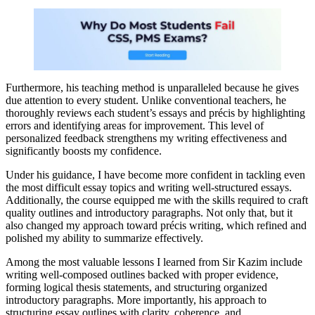
Furthermore, his teaching method is unparalleled because he gives
due attention to every student. Unlike conventional teachers, he
thoroughly reviews each student’s essays and précis by highlighting
errors and identifying areas for improvement. This level of
personalized feedback strengthens my writing effectiveness and
significantly boosts my confidence.
Under his guidance, I have become more confident in tackling even
the most difficult essay topics and writing well-structured essays.
Additionally, the course equipped me with the skills required to craft
quality outlines and introductory paragraphs. Not only that, but it
also changed my approach toward précis writing, which refined and
polished my ability to summarize effectively.
Among the most valuable lessons I learned from Sir Kazim include
writing well-composed outlines backed with proper evidence,
forming logical thesis statements, and structuring organized
introductory paragraphs. More importantly, his approach to
structuring essay outlines with clarity, coherence, and