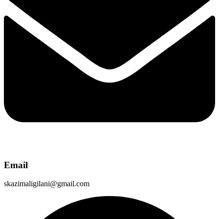
Email
skazimaligilani@gmail.com