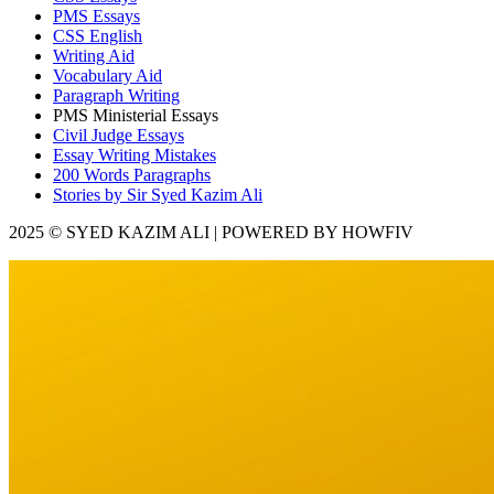
PMS Essays
CSS English
Writing Aid
Vocabulary Aid
Paragraph Writing
PMS Ministerial Essays
Civil Judge Essays
Essay Writing Mistakes
200 Words Paragraphs
Stories by Sir Syed Kazim Ali
2025 © SYED KAZIM ALI | POWERED BY HOWFIV