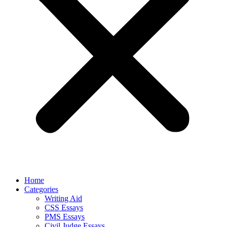
Home
Categories
Writing Aid
CSS Essays
PMS Essays
Civil Judge Essays