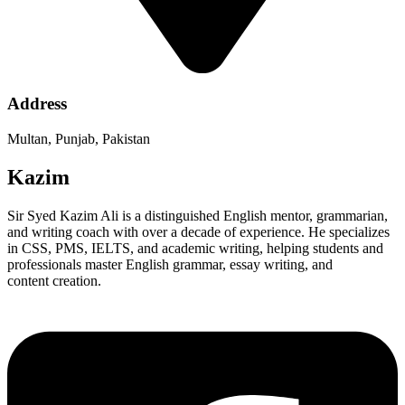
Address
Multan, Punjab, Pakistan
Kazim
Sir Syed Kazim Ali is a distinguished English mentor, grammarian,
and writing coach with over a decade of experience. He specializes
in CSS, PMS, IELTS, and academic writing, helping students and
professionals master English grammar, essay writing, and
content creation.