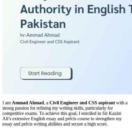
I am
Ammad Ahmad
, a
Civil Engineer and CSS aspirant
with a
strong passion for refining my writing skills, particularly for
competitive exams. To achieve this goal, I enrolled in Sir Kazim
Ali’s extensive English essay and précis course to strengthen my
essay and précis writing abilities and secure a high score.