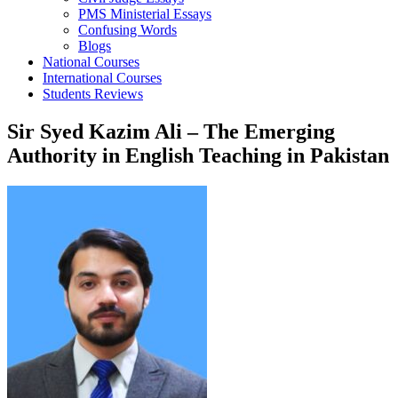
PMS Ministerial Essays
Confusing Words
Blogs
National Courses
International Courses
Students Reviews
Sir Syed Kazim Ali – The Emerging
Authority in English Teaching in Pakistan