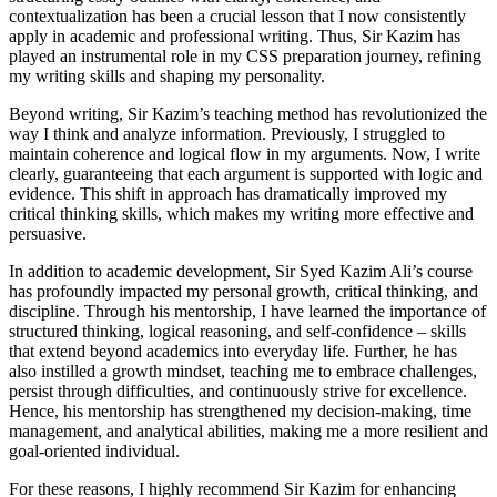
contextualization has been a crucial lesson that I now consistently
apply in academic and professional writing. Thus, Sir Kazim has
played an instrumental role in my CSS preparation journey, refining
my writing skills and shaping my personality.
Beyond writing, Sir Kazim’s teaching method has revolutionized the
way I think and analyze information. Previously, I struggled to
maintain coherence and logical flow in my arguments. Now, I write
clearly, guaranteeing that each argument is supported with logic and
evidence. This shift in approach has dramatically improved my
critical thinking skills, which makes my writing more effective and
persuasive.
In addition to academic development, Sir Syed Kazim Ali’s course
has profoundly impacted my personal growth, critical thinking, and
discipline. Through his mentorship, I have learned the importance of
structured thinking, logical reasoning, and self-confidence – skills
that extend beyond academics into everyday life. Further, he has
also instilled a growth mindset, teaching me to embrace challenges,
persist through difficulties, and continuously strive for excellence.
Hence, his mentorship has strengthened my decision-making, time
management, and analytical abilities, making me a more resilient and
goal-oriented individual.
For these reasons, I highly recommend Sir Kazim for enhancing