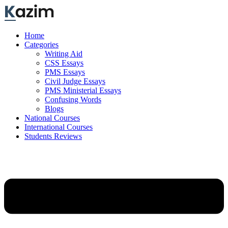
Skip
to
content
Home
Categories
Writing Aid
CSS Essays
PMS Essays
Civil Judge Essays
PMS Ministerial Essays
Confusing Words
Blogs
National Courses
International Courses
Students Reviews