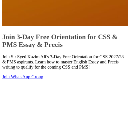
Join 3-Day Free Orientation for CSS &
PMS Essay & Precis
Join Sir Syed Kazim Ali’s 3-Day Free Orientation for CSS 2027/28
& PMS aspirants. Learn how to master English Essay and Precis
writing to qualify for the coming CSS and PMS!
Join WhatsApp Group