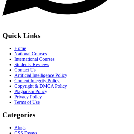
Quick Links
Home
National Courses
International Courses
Students' Reviews
Contact Us
Artificial Intelligence Policy
Content Integrity Policy
Copyright & DMCA Policy
Plagiarism Policy
Privacy Policy
Terms of Use
Categories
Blogs
CSS Essays