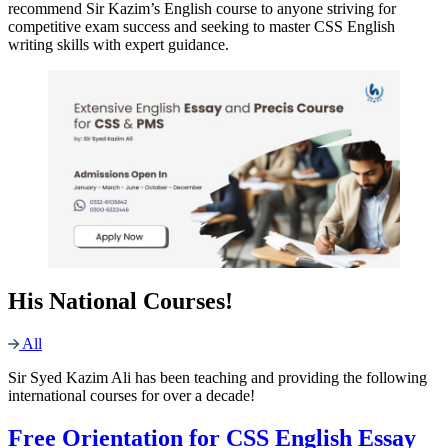
recommend Sir Kazim’s English course to anyone striving for
competitive exam success and seeking to master CSS English
writing skills with expert guidance.
His National Courses!
All
Sir Syed Kazim Ali has been teaching and providing the following
international courses for over a decade!
Free Orientation for CSS English Essay