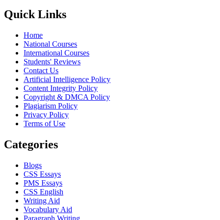
Quick Links
Home
National Courses
International Courses
Students' Reviews
Contact Us
Artificial Intelligence Policy
Content Integrity Policy
Copyright & DMCA Policy
Plagiarism Policy
Privacy Policy
Terms of Use
Categories
Blogs
CSS Essays
PMS Essays
CSS English
Writing Aid
Vocabulary Aid
Paragraph Writing