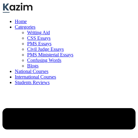
Skip
to
content
Home
Categories
Writing Aid
CSS Essays
PMS Essays
Civil Judge Essays
PMS Ministerial Essays
Confusing Words
Blogs
National Courses
International Courses
Students Reviews