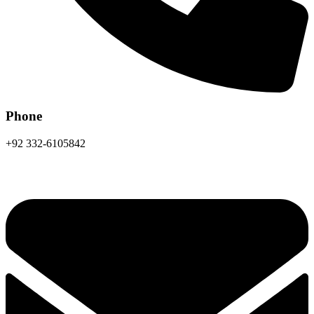
Phone
+92 332-6105842