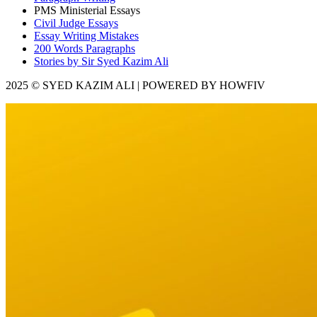
PMS Ministerial Essays
Civil Judge Essays
Essay Writing Mistakes
200 Words Paragraphs
Stories by Sir Syed Kazim Ali
2025 © SYED KAZIM ALI | POWERED BY HOWFIV