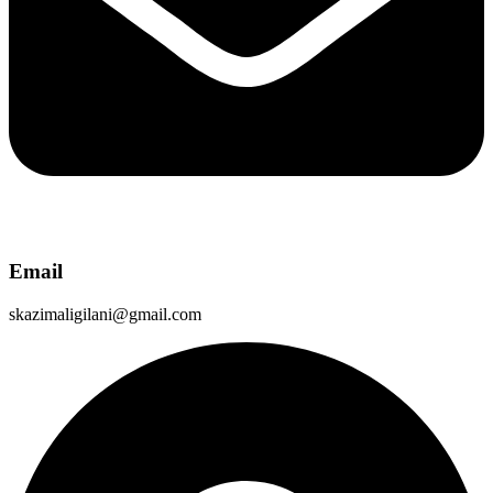
Email
skazimaligilani@gmail.com