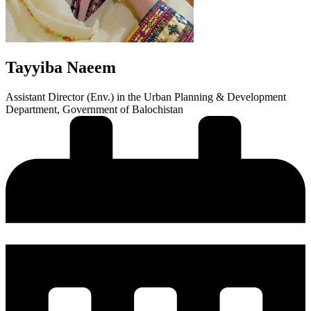
Tayyiba Naeem
Assistant Director (Env.) in the Urban Planning & Development
Department, Government of Balochistan