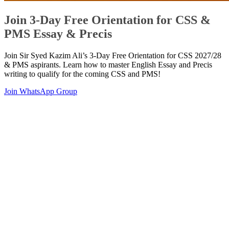
Join 3-Day Free Orientation for CSS &
PMS Essay & Precis
Join Sir Syed Kazim Ali’s 3-Day Free Orientation for CSS 2027/28
& PMS aspirants. Learn how to master English Essay and Precis
writing to qualify for the coming CSS and PMS!
Join WhatsApp Group