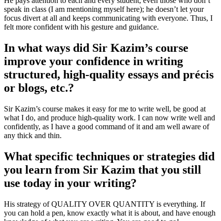
He pays attention to each and every student, even those who don’t
speak in class (I am mentioning myself here); he doesn’t let your
focus divert at all and keeps communicating with everyone. Thus, I
felt more confident with his gesture and guidance.
In what ways did Sir Kazim’s course
improve your confidence in writing
structured, high-quality essays and précis
or blogs, etc.?
Sir Kazim’s course makes it easy for me to write well, be good at
what I do, and produce high-quality work. I can now write well and
confidently, as I have a good command of it and am well aware of
any thick and thin.
What specific techniques or strategies did
you learn from Sir Kazim that you still
use today in your writing?
His strategy of QUALITY OVER QUANTITY is everything. If
you can hold a pen, know exactly what it is about, and have enough