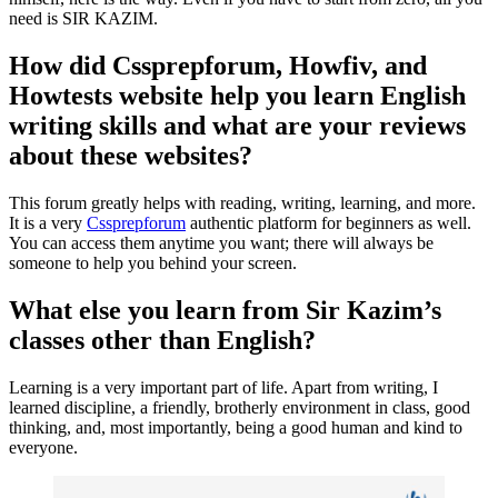
need is SIR KAZIM.
How did Cssprepforum, Howfiv, and
Howtests website help you learn English
writing skills and what are your reviews
about these websites?
This forum greatly helps with reading, writing, learning, and more.
It is a very
Cssprepforum
authentic platform for beginners as well.
You can access them anytime you want; there will always be
someone to help you behind your screen.
What else you learn from Sir Kazim’s
classes other than English?
Learning is a very important part of life. Apart from writing, I
learned discipline, a friendly, brotherly environment in class, good
thinking, and, most importantly, being a good human and kind to
everyone.