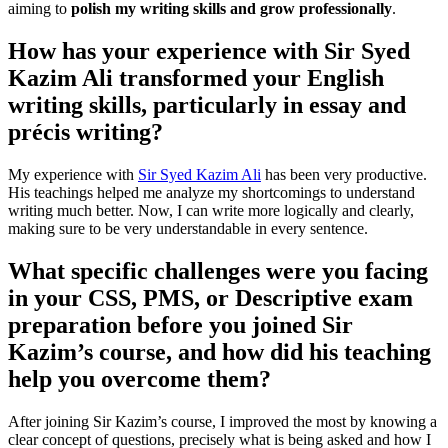
aiming to
polish my writing skills and grow professionally
.
How has your experience with Sir Syed
Kazim Ali transformed your English
writing skills, particularly in essay and
précis writing?
My experience with
Sir Syed Kazim Ali
has been very productive.
His teachings helped me analyze my shortcomings to understand
writing much better. Now, I can write more logically and clearly,
making sure to be very understandable in every sentence.
What specific challenges were you facing
in your CSS, PMS, or Descriptive exam
preparation before you joined Sir
Kazim’s course, and how did his teaching
help you overcome them?
After joining Sir Kazim’s course, I improved the most by knowing a
clear concept of questions, precisely what is being asked and how I