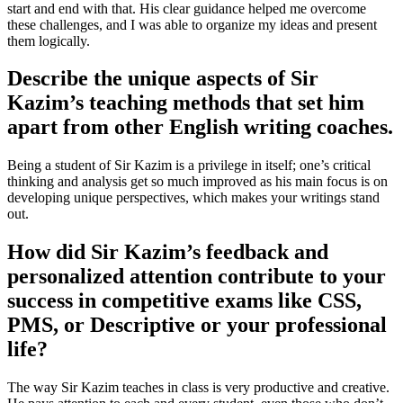
start and end with that. His clear guidance helped me overcome
these challenges, and I was able to organize my ideas and present
them logically.
Describe the unique aspects of Sir
Kazim’s teaching methods that set him
apart from other English writing coaches.
Being a student of Sir Kazim is a privilege in itself; one’s critical
thinking and analysis get so much improved as his main focus is on
developing unique perspectives, which makes your writings stand
out.
How did Sir Kazim’s feedback and
personalized attention contribute to your
success in competitive exams like CSS,
PMS, or Descriptive or your professional
life?
The way Sir Kazim teaches in class is very productive and creative.