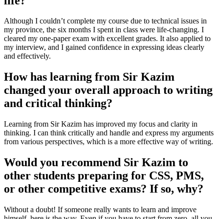
life?
Although I couldn’t complete my course due to technical issues in
my province, the six months I spent in class were life-changing. I
cleared my one-paper exam with excellent grades. It also applied to
my interview, and I gained confidence in expressing ideas clearly
and effectively.
How has learning from Sir Kazim
changed your overall approach to writing
and critical thinking?
Learning from Sir Kazim has improved my focus and clarity in
thinking. I can think critically and handle and express my arguments
from various perspectives, which is a more effective way of writing.
Would you recommend Sir Kazim to
other students preparing for CSS, PMS,
or other competitive exams? If so, why?
Without a doubt! If someone really wants to learn and improve
himself, here is the way. Even if you have to start from zero, all you