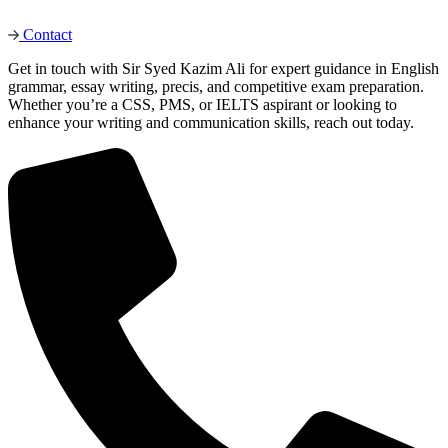
Contact
Get in touch with Sir Syed Kazim Ali for expert guidance in English
grammar, essay writing, precis, and competitive exam preparation.
Whether you’re a CSS, PMS, or IELTS aspirant or looking to
enhance your writing and communication skills, reach out today.