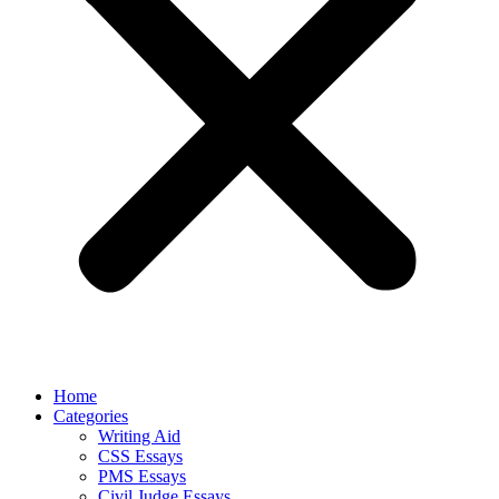
Home
Categories
Writing Aid
CSS Essays
PMS Essays
Civil Judge Essays