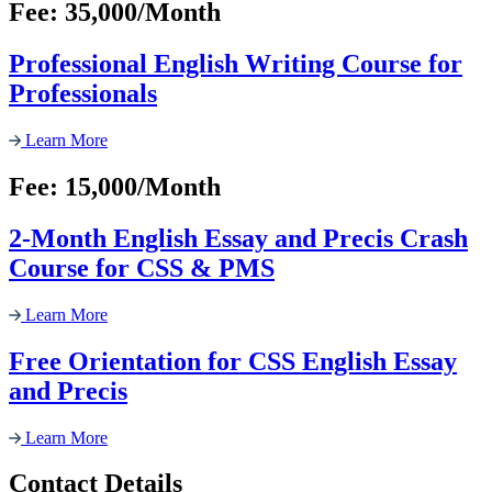
Fee: 35,000/Month
Professional English Writing Course for
Professionals
Learn More
Fee: 15,000/Month
2-Month English Essay and Precis Crash
Course for CSS & PMS
Learn More
Free Orientation for CSS English Essay
and Precis
Learn More
Contact Details