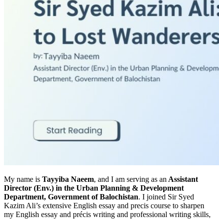
My name is
Tayyiba Naeem
, and I am serving as an
Assistant
Director (Env.) in the Urban Planning & Development
Department, Government of Balochistan
. I joined Sir Syed
Kazim Ali’s extensive English essay and precis course to sharpen
my English essay and précis writing and professional writing skills,