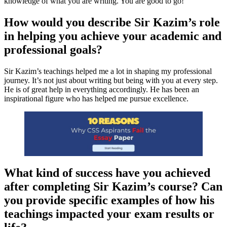
knowledge of what you are writing. You are good to go!
How would you describe Sir Kazim’s role
in helping you achieve your academic and
professional goals?
Sir Kazim’s teachings helped me a lot in shaping my professional
journey. It’s not just about writing but being with you at every step.
He is of great help in everything accordingly. He has been an
inspirational figure who has helped me pursue excellence.
What kind of success have you achieved
after completing Sir Kazim’s course? Can
you provide specific examples of how his
teachings impacted your exam results or