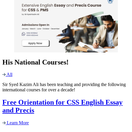
His National Courses!
All
Sir Syed Kazim Ali has been teaching and providing the following
international courses for over a decade!
Free Orientation for CSS English Essay
and Precis
Learn More