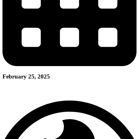
February 25, 2025