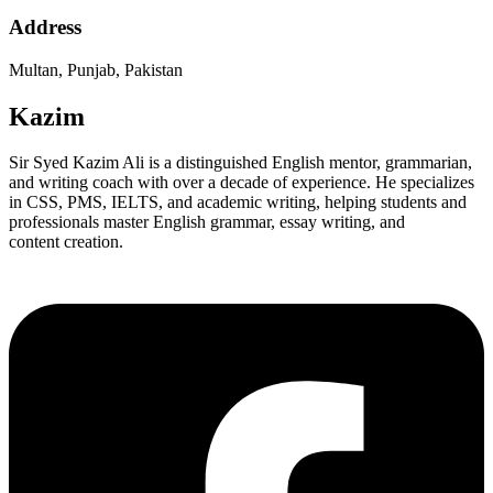
Address
Multan, Punjab, Pakistan
Kazim
Sir Syed Kazim Ali is a distinguished English mentor, grammarian,
and writing coach with over a decade of experience. He specializes
in CSS, PMS, IELTS, and academic writing, helping students and
professionals master English grammar, essay writing, and
content creation.