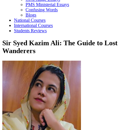
PMS Ministerial Essays
Confusing Words
Blogs
National Courses
International Courses
Students Reviews
Sir Syed Kazim Ali: The Guide to Lost
Wanderers