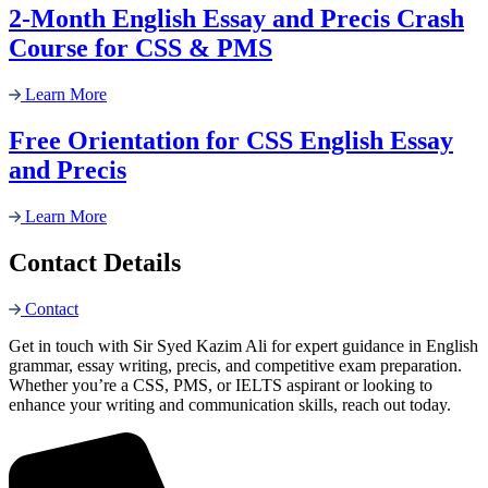
2-Month English Essay and Precis Crash
Course for CSS & PMS
Learn More
Free Orientation for CSS English Essay
and Precis
Learn More
Contact Details
Contact
Get in touch with Sir Syed Kazim Ali for expert guidance in English
grammar, essay writing, precis, and competitive exam preparation.
Whether you’re a CSS, PMS, or IELTS aspirant or looking to
enhance your writing and communication skills, reach out today.