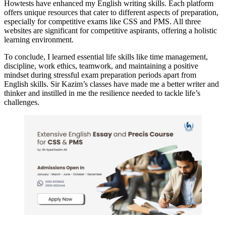
Howtests have enhanced my English writing skills. Each platform
offers unique resources that cater to different aspects of preparation,
especially for competitive exams like CSS and PMS. All three
websites are significant for competitive aspirants, offering a holistic
learning environment.
To conclude, I learned essential life skills like time management,
discipline, work ethics, teamwork, and maintaining a positive
mindset during stressful exam preparation periods apart from
English skills. Sir Kazim’s classes have made me a better writer and
thinker and instilled in me the resilience needed to tackle life’s
challenges.