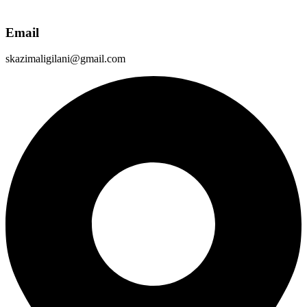
Email
skazimaligilani@gmail.com