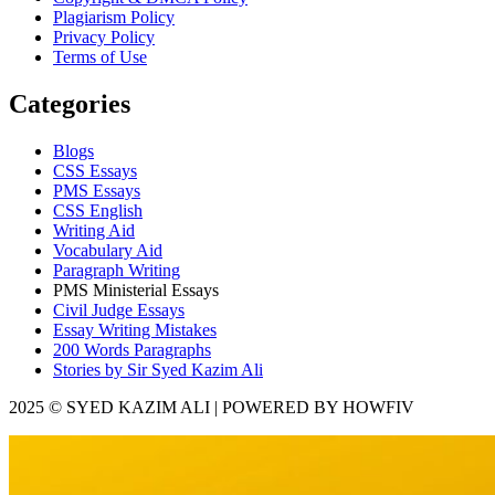
Plagiarism Policy
Privacy Policy
Terms of Use
Categories
Blogs
CSS Essays
PMS Essays
CSS English
Writing Aid
Vocabulary Aid
Paragraph Writing
PMS Ministerial Essays
Civil Judge Essays
Essay Writing Mistakes
200 Words Paragraphs
Stories by Sir Syed Kazim Ali
2025 © SYED KAZIM ALI | POWERED BY HOWFIV