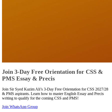
Join 3-Day Free Orientation for CSS &
PMS Essay & Precis
Join Sir Syed Kazim Ali’s 3-Day Free Orientation for CSS 2027/28
& PMS aspirants. Learn how to master English Essay and Precis
writing to qualify for the coming CSS and PMS!
Join WhatsApp Group