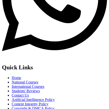
Quick Links
Home
National Courses
International Courses
Students' Reviews
Contact Us
Artificial Intelligence Policy
Content Integrity Policy
Copyright & DMCA Policy