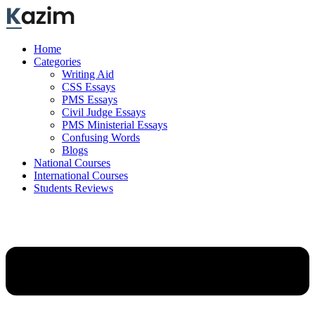
Skip
to
content
Home
Categories
Writing Aid
CSS Essays
PMS Essays
Civil Judge Essays
PMS Ministerial Essays
Confusing Words
Blogs
National Courses
International Courses
Students Reviews