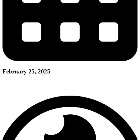
February 25, 2025