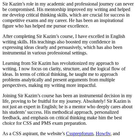
Sir Kazim’s role in my academic and professional journey can never
be compromised. His mentorship improved my writing and helped
me develop critical thinking skills, which are crucial for success in
competitive exams and my career. He has been an inspirational
figure who has helped me pursue excellence.
After completing Sir Kazim’s course, I have excelled in English
writing skills. His teachings also boosted my confidence in
expressing ideas clearly and persuasively, which has also been
instrumental in various professional settings.
Learning from Sir Kazim has revolutionized my approach to
writing. I now focus on clarity, structure, and the logical flow of
ideas. In terms of critical thinking, he taught me to approach
problems analytically and present arguments from multiple
perspectives, making my writing more impactful.
Joining Sir Kazim’s course has been an instrumental decision in my
life, proving to be fruitful for my journey. Absolutely! Sir Kazim is
not just an expert in English; he is a mentor who deeply cares about
his students’ success. His methodical approach, personalized
feedback, and emphasis on critical thinking make him the best
choice for CSS and PMS exam preparation.
As a CSS aspirant, the website’s
Cssprepforum
,
Howfiv
, and