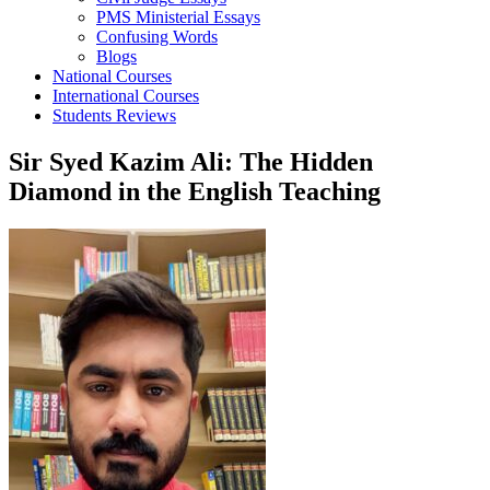
PMS Ministerial Essays
Confusing Words
Blogs
National Courses
International Courses
Students Reviews
Sir Syed Kazim Ali: The Hidden
Diamond in the English Teaching