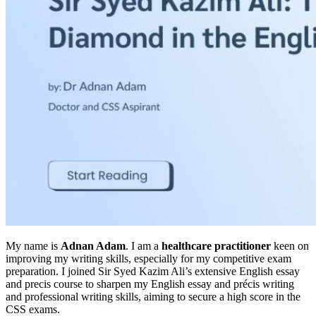
My name is
Adnan Adam
. I am a
healthcare practitioner
keen on
improving my writing skills, especially for my competitive exam
preparation. I joined Sir Syed Kazim Ali’s extensive English essay
and precis course to sharpen my English essay and précis writing
and professional writing skills, aiming to secure a high score in the
CSS exams.