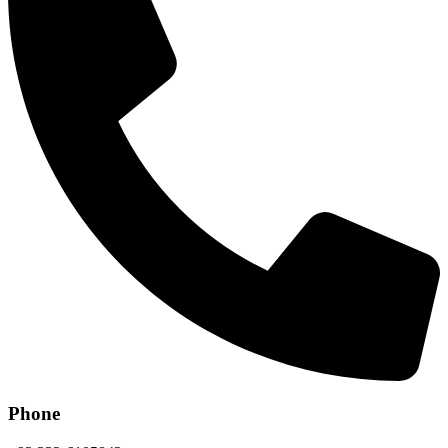
Phone