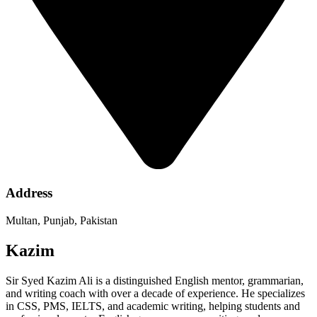
Address
Multan, Punjab, Pakistan
Kazim
Sir Syed Kazim Ali is a distinguished English mentor, grammarian,
and writing coach with over a decade of experience. He specializes
in CSS, PMS, IELTS, and academic writing, helping students and