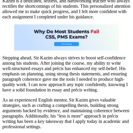
Kazim is a dedicated, selfless, and hardworking teacher who always
rectifies the shortcomings of his students. This personalized attention
allowed me to make quick progress, and I felt more confident with
each assignment I completed under his guidance.
Stepping ahead, Sir Kazim always strives to boost self-confidence
among his students. After joining the course, my ability to write
well-structured essays and précis has enhanced my self-belief. His
emphasis on planning, using strong thesis statements, and ensuring
paragraph coherence gave me the tools I needed to produce high-
quality work. I can now approach any topic confidently, knowing I
have a solid foundation in essay and précis writing.
As an experienced English mentor, Sir Kazim gives valuable
strategies, such as crafting a compelling thesis, building strong
arguments backed by evidence, and maintaining coherence between
paragraphs. Additionally, his “less is more” approach in précis
writing has been a key takeaway that I apply today in academic and
professional settings.