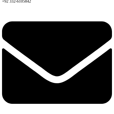
+92 332-6105842