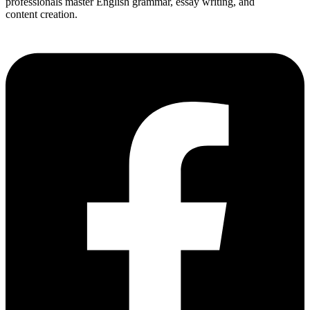
professionals master English grammar, essay writing, and
content creation.