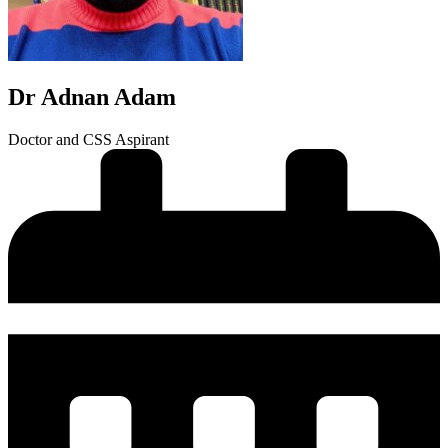
Dr Adnan Adam
Doctor and CSS Aspirant