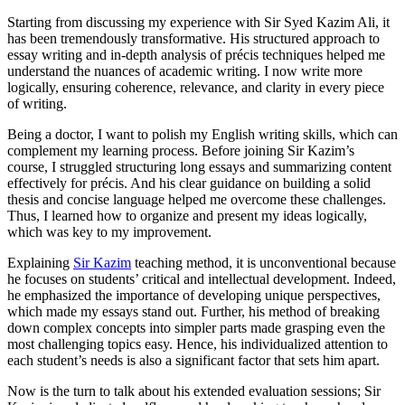
Starting from discussing my experience with Sir Syed Kazim Ali, it
has been tremendously transformative. His structured approach to
essay writing and in-depth analysis of précis techniques helped me
understand the nuances of academic writing. I now write more
logically, ensuring coherence, relevance, and clarity in every piece
of writing.
Being a doctor, I want to polish my English writing skills, which can
complement my learning process. Before joining Sir Kazim’s
course, I struggled structuring long essays and summarizing content
effectively for précis. And his clear guidance on building a solid
thesis and concise language helped me overcome these challenges.
Thus, I learned how to organize and present my ideas logically,
which was key to my improvement.
Explaining
Sir Kazim
teaching method, it is unconventional because
he focuses on students’ critical and intellectual development. Indeed,
he emphasized the importance of developing unique perspectives,
which made my essays stand out. Further, his method of breaking
down complex concepts into simpler parts made grasping even the
most challenging topics easy. Hence, his individualized attention to
each student’s needs is also a significant factor that sets him apart.
Now is the turn to talk about his extended evaluation sessions; Sir