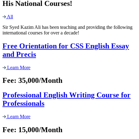
His National Courses!
All
Sir Syed Kazim Ali has been teaching and providing the following
international courses for over a decade!
Free Orientation for CSS English Essay
and Precis
Learn More
Fee: 35,000/Month
Professional English Writing Course for
Professionals
Learn More
Fee: 15,000/Month