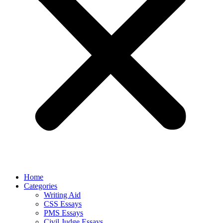
Home
Categories
Writing Aid
CSS Essays
PMS Essays
Civil Judge Essays