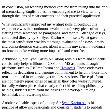
In conclusion, his teaching method kept me from falling into the trap
of memorizing English rules; he encouraged me to view writing
through the lens of clear concepts and their practical application.
What significantly improved my writing skills throughout this
experience was the continuous evaluation of every piece of writing,
starting from sentences, to paragraphs, and then full-fledged essays,
conducted directly by Sir Syed Kazim Ali himself. What gave me
the most satisfaction was his thorough evaluation of essays, precis,
and comprehension exercises, along with his unwavering guidance
on how to make writing more impactful and error-free.
Additionally, Sir Syed Kazim Ali, along with his team and students,
consistently helps millions of CSS and PMS aspirants through
platforms such as CssPrepForum and
Howtests
. These endeavors
reflect his dedication and genuine commitment to helping those who
remain trapped in expensive yet fruitless sessions. These platforms
are not merely repositories of material; they offer well-structured,
formally written pieces that clearly reflect his teaching philosophy:
helping students learn from the basics and develop a lifelong,
beneficial, and rewarding skill.
Another valuable aspect of joining Sir
Syed Kazim Ali
is his
practice of allowing passionate and consistent students to publish