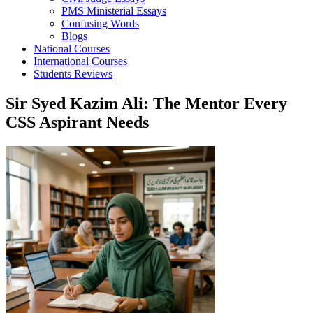
PMS Ministerial Essays
Confusing Words
Blogs
National Courses
International Courses
Students Reviews
Sir Syed Kazim Ali: The Mentor Every
CSS Aspirant Needs