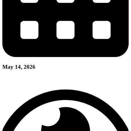
May 14, 2026