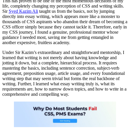
This has proven to be one of the most momentous decisions of my
life, completely changing my perception of CSS and writing skills.
Sir
Syed Kazim Ali
taught us from the basics, not by jumping
directly into essay writing, which appears more like a monster to
thousands of CSS aspirants who abandon their dream of becoming a
CSS officer simply because they cannot tackle it. Therefore, early in
my CSS journey, I found a genuine, professional mentor whose
guidance I needed most, saving me from getting entangled in
another expensive, fruitless academy.
Under Sir Kazim’s extraordinary and straightforward mentorship, I
learned that writing is not merely about having knowledge and
jotting it down, but a complete, hierarchical process. It requires
mastering the basics, including sentence correction, subject-verb
agreement, preposition usage, article usage, and every foundational
writing step that may seem trivial but forms the real backbone of
writing. Further, I learned what essay writing truly is, what its
requirements are, how to narrow down topics, and how to write in a
comprehensive and compelling way.