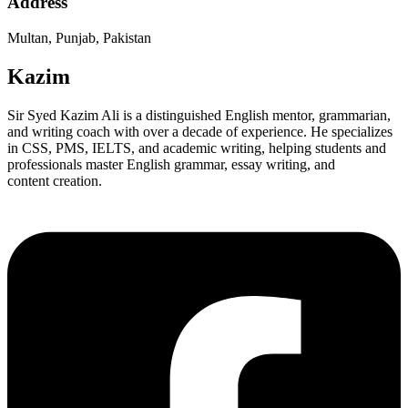
Address
Multan, Punjab, Pakistan
Kazim
Sir Syed Kazim Ali is a distinguished English mentor, grammarian,
and writing coach with over a decade of experience. He specializes
in CSS, PMS, IELTS, and academic writing, helping students and
professionals master English grammar, essay writing, and
content creation.