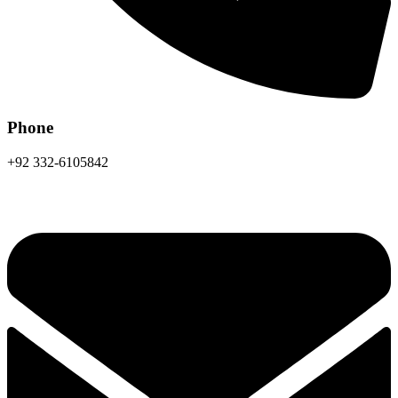
Phone
+92 332-6105842