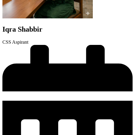
Iqra Shabbir
CSS Aspirant