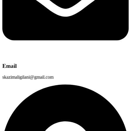
Email
skazimaligilani@gmail.com