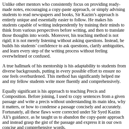
Unlike other mentors who consistently focus on providing ready-
made notes, encouraging a copy-paste approach, or simply advising
students to read newspapers and books, Sir Kazim’s approach is
entirely unique and essentially easier to follow. He makes his
students capable of writing independently by training their minds to
think from various perspectives before writing, and then to translate
those thoughts into words. Moreover, his teaching method is not
rigid; it is not merely listening without asking questions. Instead, he
builds his students’ confidence to ask questions, clarify ambiguities,
and learn every step of the writing process without feeling
overwhelmed or confused.
A true hallmark of his mentorship is his adaptability to students from
diverse backgrounds, putting in every possible effort to ensure no
one feels overburdened. This method has significantly helped me
and my fellow students write more fluently and comprehensively.
Equally significant is his approach to teaching Precis and
Composition. Before joining, I used to copy sentences from a given
passage and write a precis without understanding its main idea, why
it matters, or how to condense a passage concisely and accurately.
Fortunately, all these flaws were corrected under Sir Syed Kazim
Ali’s guidance, as he taught us to abandon the copy-paste approach
and instead grasp the gist of the passage and express it in our own
concise and comprehensive words.