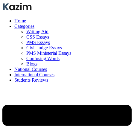
Skip
to
content
Home
Categories
Writing Aid
CSS Essays
PMS Essays
Civil Judge Essays
PMS Ministerial Essays
Confusing Words
Blogs
National Courses
International Courses
Students Reviews