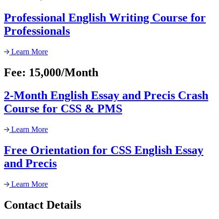
Professional English Writing Course for
Professionals
Learn More
Fee: 15,000/Month
2-Month English Essay and Precis Crash
Course for CSS & PMS
Learn More
Free Orientation for CSS English Essay
and Precis
Learn More
Contact Details