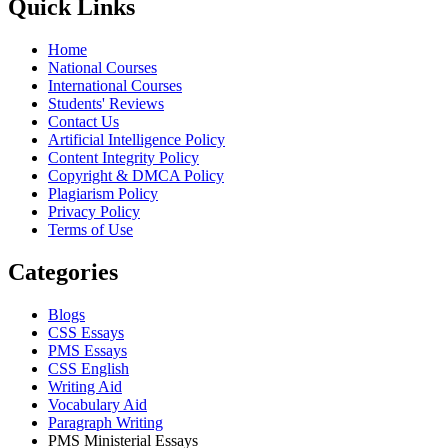
Quick Links
Home
National Courses
International Courses
Students' Reviews
Contact Us
Artificial Intelligence Policy
Content Integrity Policy
Copyright & DMCA Policy
Plagiarism Policy
Privacy Policy
Terms of Use
Categories
Blogs
CSS Essays
PMS Essays
CSS English
Writing Aid
Vocabulary Aid
Paragraph Writing
PMS Ministerial Essays