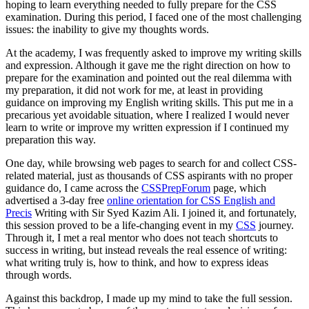
hoping to learn everything needed to fully prepare for the CSS
examination. During this period, I faced one of the most challenging
issues: the inability to give my thoughts words.
At the academy, I was frequently asked to improve my writing skills
and expression. Although it gave me the right direction on how to
prepare for the examination and pointed out the real dilemma with
my preparation, it did not work for me, at least in providing
guidance on improving my English writing skills. This put me in a
precarious yet avoidable situation, where I realized I would never
learn to write or improve my written expression if I continued my
preparation this way.
One day, while browsing web pages to search for and collect CSS-
related material, just as thousands of CSS aspirants with no proper
guidance do, I came across the
CSSPrepForum
page, which
advertised a 3-day free
online orientation for CSS English and
Precis
Writing with Sir Syed Kazim Ali. I joined it, and fortunately,
this session proved to be a life-changing event in my
CSS
journey.
Through it, I met a real mentor who does not teach shortcuts to
success in writing, but instead reveals the real essence of writing:
what writing truly is, how to think, and how to express ideas
through words.
Against this backdrop, I made up my mind to take the full session.