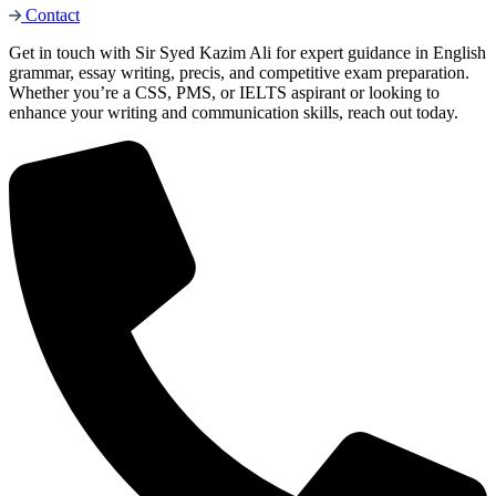
Contact
Get in touch with Sir Syed Kazim Ali for expert guidance in English
grammar, essay writing, precis, and competitive exam preparation.
Whether you’re a CSS, PMS, or IELTS aspirant or looking to
enhance your writing and communication skills, reach out today.