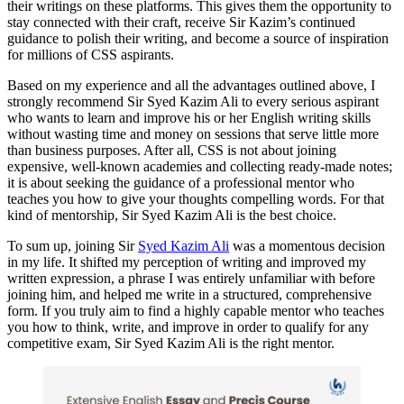
their writings on these platforms. This gives them the opportunity to
stay connected with their craft, receive Sir Kazim’s continued
guidance to polish their writing, and become a source of inspiration
for millions of CSS aspirants.
Based on my experience and all the advantages outlined above, I
strongly recommend Sir Syed Kazim Ali to every serious aspirant
who wants to learn and improve his or her English writing skills
without wasting time and money on sessions that serve little more
than business purposes. After all, CSS is not about joining
expensive, well-known academies and collecting ready-made notes;
it is about seeking the guidance of a professional mentor who
teaches you how to give your thoughts compelling words. For that
kind of mentorship, Sir Syed Kazim Ali is the best choice.
To sum up, joining Sir
Syed Kazim Ali
was a momentous decision
in my life. It shifted my perception of writing and improved my
written expression, a phrase I was entirely unfamiliar with before
joining him, and helped me write in a structured, comprehensive
form. If you truly aim to find a highly capable mentor who teaches
you how to think, write, and improve in order to qualify for any
competitive exam, Sir Syed Kazim Ali is the right mentor.