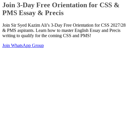
Join 3-Day Free Orientation for CSS &
PMS Essay & Precis
Join Sir Syed Kazim Ali’s 3-Day Free Orientation for CSS 2027/28
& PMS aspirants. Learn how to master English Essay and Precis
writing to qualify for the coming CSS and PMS!
Join WhatsApp Group