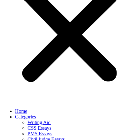
Home
Categories
Writing Aid
CSS Essays
PMS Essays
Civil Judge Essays