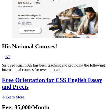
His National Courses!
All
Sir Syed Kazim Ali has been teaching and providing the following
international courses for over a decade!
Free Orientation for CSS English Essay
and Precis
Learn More
Fee: 35,000/Month