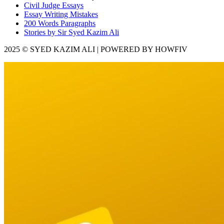
Civil Judge Essays
Essay Writing Mistakes
200 Words Paragraphs
Stories by Sir Syed Kazim Ali
2025 © SYED KAZIM ALI | POWERED BY HOWFIV