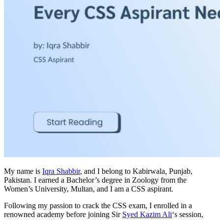
My name is
Iqra Shabbir
, and I belong to Kabirwala, Punjab,
Pakistan. I earned a Bachelor’s degree in Zoology from the
Women’s University, Multan, and I am a CSS aspirant.
Following my passion to crack the CSS exam, I enrolled in a
renowned academy before joining Sir
Syed Kazim Ali
‘s session,