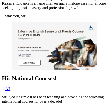
Kazim’s guidance is a game-changer and a lifelong asset for anyone
seeking linguistic mastery and professional growth.
Thank You, Sir.
His National Courses!
All
Sir Syed Kazim Ali has been teaching and providing the following
international courses for over a decade!