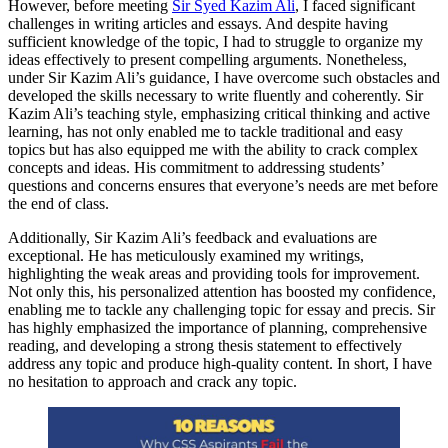
However, before meeting
Sir Syed Kazim Ali
, I faced significant
challenges in writing articles and essays. And despite having
sufficient knowledge of the topic, I had to struggle to organize my
ideas effectively to present compelling arguments. Nonetheless,
under Sir Kazim Ali’s guidance, I have overcome such obstacles and
developed the skills necessary to write fluently and coherently. Sir
Kazim Ali’s teaching style, emphasizing critical thinking and active
learning, has not only enabled me to tackle traditional and easy
topics but has also equipped me with the ability to crack complex
concepts and ideas. His commitment to addressing students’
questions and concerns ensures that everyone’s needs are met before
the end of class.
Additionally, Sir Kazim Ali’s feedback and evaluations are
exceptional. He has meticulously examined my writings,
highlighting the weak areas and providing tools for improvement.
Not only this, his personalized attention has boosted my confidence,
enabling me to tackle any challenging topic for essay and precis. Sir
has highly emphasized the importance of planning, comprehensive
reading, and developing a strong thesis statement to effectively
address any topic and produce high-quality content. In short, I have
no hesitation to approach and crack any topic.