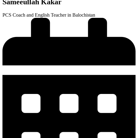
Sameeullah Kakar
PCS Coach and English Teacher in Balochistan