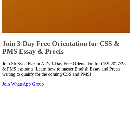
Join 3-Day Free Orientation for CSS &
PMS Essay & Precis
Join Sir Syed Kazim Ali’s 3-Day Free Orientation for CSS 2027/28
& PMS aspirants. Learn how to master English Essay and Precis
writing to qualify for the coming CSS and PMS!
Join WhatsApp Group