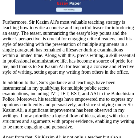
Furthermore, Sir Kazim Ali’s most valuable teaching strategy is
teaching how to write a concise and impactful teaser for introducing
an essay. The teaser, summarizing the essay’s key points and the
writer’s perspective, is crucial for engaging critical readers, and his
style of teaching with the presentation of multiple arguments in a
single paragraph has remained a lifesaver during examinations
within a limited time. Along with this, precis writing, a skill essential
in professional administrative life, has become a source of pride for
me, and thanks to Sir Kazim Ali for teaching a concise and effective
style of writing, setting apart my writing from others in the office.
In addition to that, Sir’s guidance and teachings have been
instrumental in my qualifying for multiple public sector
examinations, including JVT, JET, EST, and ASI in the Balochistan
Police. Moreover, his teachings have empowered me to express my
opinions confidently and persuasively, and since studying under Sir
Kazim Ali, a significant improvement has been observed in my
writings. I now prioritize a logical flow of ideas, along with clear
structures and arguments with proper evidence, enabling my writing
to be more engaging and persuasive.
Apart from that, Sir Kazim Ali is not only a teacher but also a