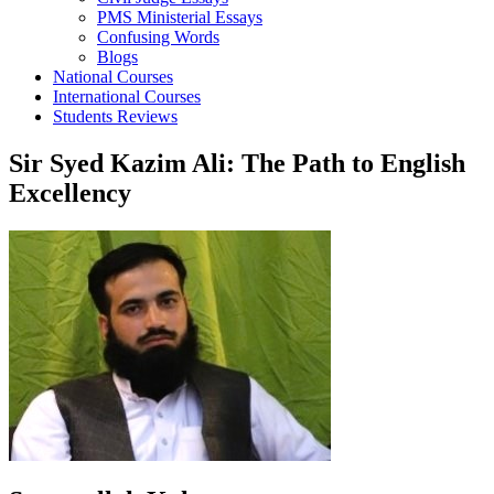
PMS Ministerial Essays
Confusing Words
Blogs
National Courses
International Courses
Students Reviews
Sir Syed Kazim Ali: The Path to English
Excellency