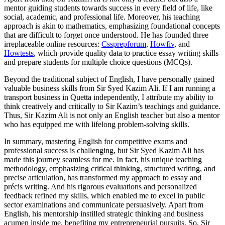
mentor guiding students towards success in every field of life, like
social, academic, and professional life. Moreover, his teaching
approach is akin to mathematics, emphasizing foundational concepts
that are difficult to forget once understood. He has founded three
irreplaceable online resources:
Cssprepforum
,
Howfiv
, and
Howtests
, which provide quality data to practice essay writing skills
and prepare students for multiple choice questions (MCQs).
Beyond the traditional subject of English, I have personally gained
valuable business skills from Sir Syed Kazim Ali. If I am running a
transport business in Quetta independently, I attribute my ability to
think creatively and critically to Sir Kazim’s teachings and guidance.
Thus, Sir Kazim Ali is not only an English teacher but also a mentor
who has equipped me with lifelong problem-solving skills.
In summary, mastering English for competitive exams and
professional success is challenging, but Sir Syed Kazim Ali has
made this journey seamless for me. In fact, his unique teaching
methodology, emphasizing critical thinking, structured writing, and
precise articulation, has transformed my approach to essay and
précis writing. And his rigorous evaluations and personalized
feedback refined my skills, which enabled me to excel in public
sector examinations and communicate persuasively. Apart from
English, his mentorship instilled strategic thinking and business
acumen inside me, benefiting my entrepreneurial pursuits. So, Sir