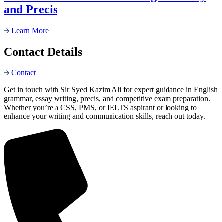
and Precis
Learn More
Contact Details
Contact
Get in touch with Sir Syed Kazim Ali for expert guidance in English
grammar, essay writing, precis, and competitive exam preparation.
Whether you’re a CSS, PMS, or IELTS aspirant or looking to
enhance your writing and communication skills, reach out today.