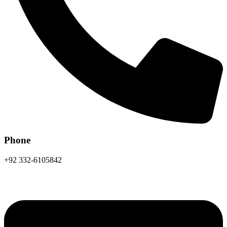
Phone
+92 332-6105842