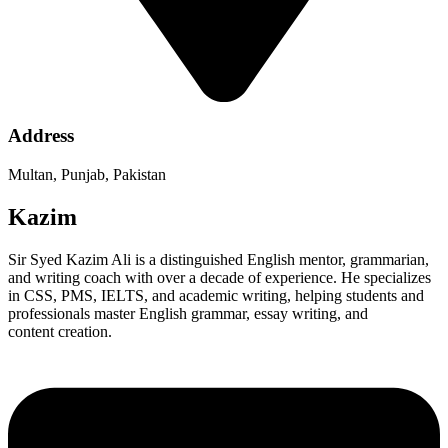
Address
Multan, Punjab, Pakistan
Kazim
Sir Syed Kazim Ali is a distinguished English mentor, grammarian,
and writing coach with over a decade of experience. He specializes
in CSS, PMS, IELTS, and academic writing, helping students and
professionals master English grammar, essay writing, and
content creation.