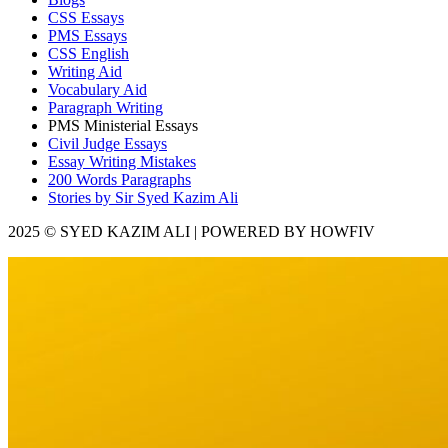
CSS Essays
PMS Essays
CSS English
Writing Aid
Vocabulary Aid
Paragraph Writing
PMS Ministerial Essays
Civil Judge Essays
Essay Writing Mistakes
200 Words Paragraphs
Stories by Sir Syed Kazim Ali
2025 © SYED KAZIM ALI | POWERED BY HOWFIV