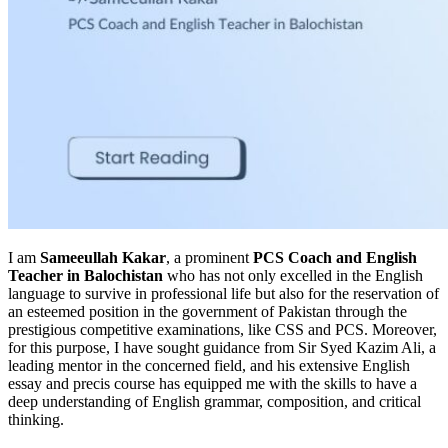
I am
Sameeullah Kakar
, a prominent
PCS Coach and English
Teacher in Balochistan
who has not only excelled in the English
language to survive in professional life but also for the reservation of
an esteemed position in the government of Pakistan through the
prestigious competitive examinations, like CSS and PCS. Moreover,
for this purpose, I have sought guidance from Sir Syed Kazim Ali, a
leading mentor in the concerned field, and his extensive English
essay and precis course has equipped me with the skills to have a
deep understanding of English grammar, composition, and critical
thinking.