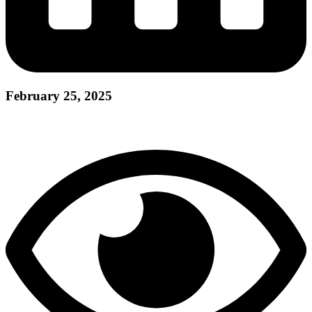
February 25, 2025