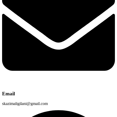
Email
skazimaligilani@gmail.com