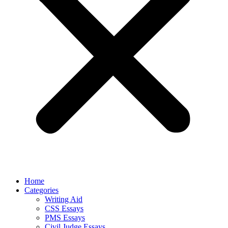
Home
Categories
Writing Aid
CSS Essays
PMS Essays
Civil Judge Essays