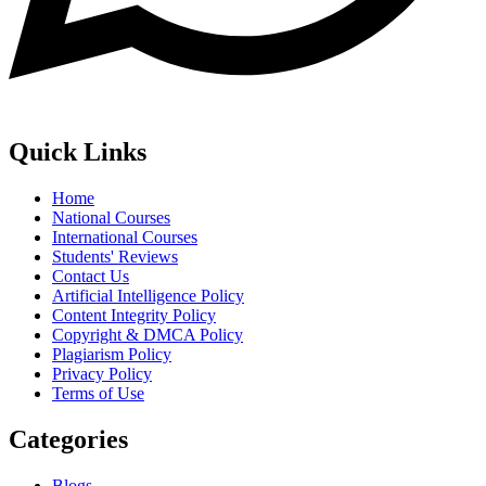
Quick Links
Home
National Courses
International Courses
Students' Reviews
Contact Us
Artificial Intelligence Policy
Content Integrity Policy
Copyright & DMCA Policy
Plagiarism Policy
Privacy Policy
Terms of Use
Categories
Blogs