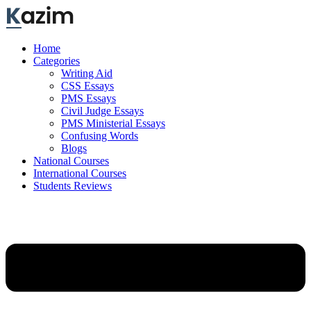
Skip
to
content
Home
Categories
Writing Aid
CSS Essays
PMS Essays
Civil Judge Essays
PMS Ministerial Essays
Confusing Words
Blogs
National Courses
International Courses
Students Reviews