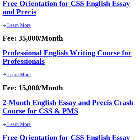
Free Orientation for CSS English Essay
and Precis
Learn More
Fee: 35,000/Month
Professional English Writing Course for
Professionals
Learn More
Fee: 15,000/Month
2-Month English Essay and Precis Crash
Course for CSS & PMS
Learn More
Free Orientation for CSS English Essay