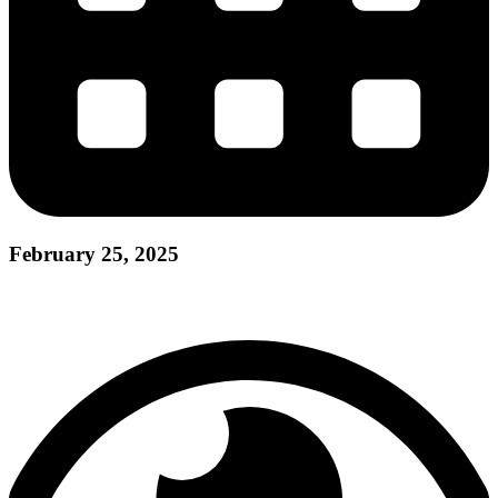
February 25, 2025