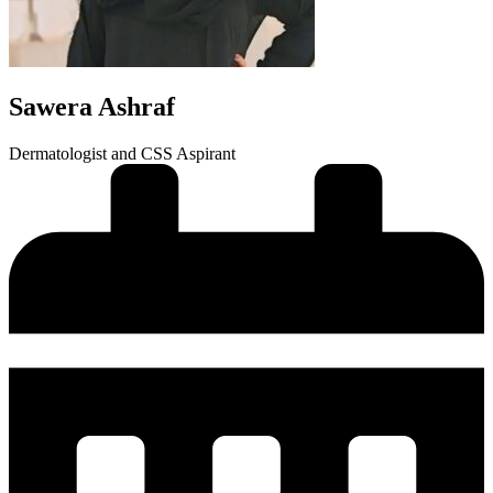
Sawera Ashraf
Dermatologist and CSS Aspirant