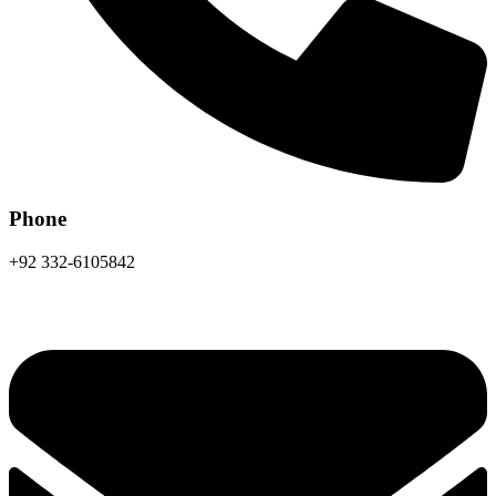
Phone
+92 332-6105842