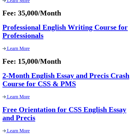
Learn More
Fee: 35,000/Month
Professional English Writing Course for
Professionals
Learn More
Fee: 15,000/Month
2-Month English Essay and Precis Crash
Course for CSS & PMS
Learn More
Free Orientation for CSS English Essay
and Precis
Learn More