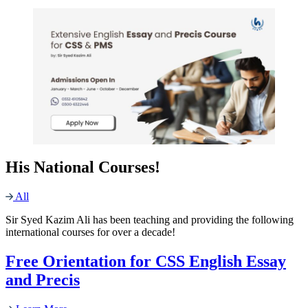
His National Courses!
All
Sir Syed Kazim Ali has been teaching and providing the following
international courses for over a decade!
Free Orientation for CSS English Essay
and Precis