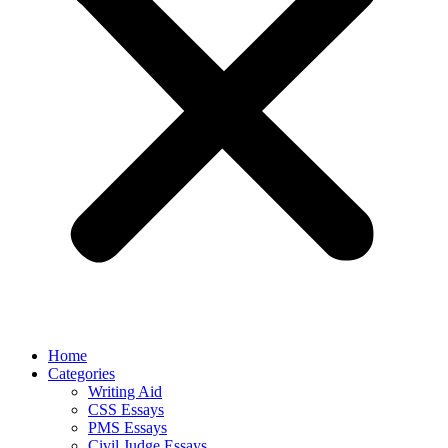
Home
Categories
Writing Aid
CSS Essays
PMS Essays
Civil Judge Essays