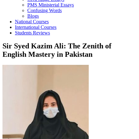
PMS Ministerial Essays
Confusing Words
Blogs
National Courses
International Courses
Students Reviews
Sir Syed Kazim Ali: The Zenith of
English Mastery in Pakistan