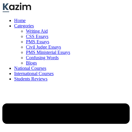
Skip
to
content
Home
Categories
Writing Aid
CSS Essays
PMS Essays
Civil Judge Essays
PMS Ministerial Essays
Confusing Words
Blogs
National Courses
International Courses
Students Reviews