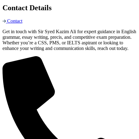
Contact Details
Contact
Get in touch with Sir Syed Kazim Ali for expert guidance in English
grammar, essay writing, precis, and competitive exam preparation.
Whether you’re a CSS, PMS, or IELTS aspirant or looking to
enhance your writing and communication skills, reach out today.