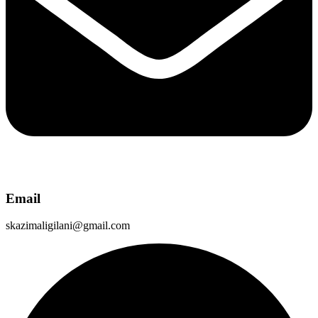
Email
skazimaligilani@gmail.com