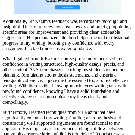
Additionally, Sir Kazim’s feedback was remarkably thorough and
insightful. He carefully reviewed each essay and precis, pinpointing
specific areas for improvement and providing clear, actionable
suggestions. His personalized attention helped me make substantial
progress in my writing, boosting my confidence with every
assignment I tackled under his expert guidance.
What I gained from ir Kazim’s course profoundly increased my
confidence in writing structured, high-quality essays, precis, and
other content. As Sir emphasizes teaching his students meticulous
planning, formulating strong thesis statements, and ensuring
paragraph coherence, it gave me the essential tools for excellence in
writing. With these skills, I now approach every writing task with
newfound confidence, knowing I have a solid foundation and
effective strategies to communicate my ideas clearly and
compellingly.
Furthermore, I learned techniques from Sir Kazim that have
significantly enhanced my writing. Crafting a strong thesis and
constructing well-supported arguments are foundational to my
approach. His emphasis on coherence and logical flow between
paragraphs ensures clarity, while his principle of “conciseness is