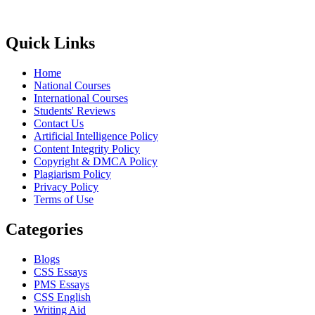
Quick Links
Home
National Courses
International Courses
Students' Reviews
Contact Us
Artificial Intelligence Policy
Content Integrity Policy
Copyright & DMCA Policy
Plagiarism Policy
Privacy Policy
Terms of Use
Categories
Blogs
CSS Essays
PMS Essays
CSS English
Writing Aid