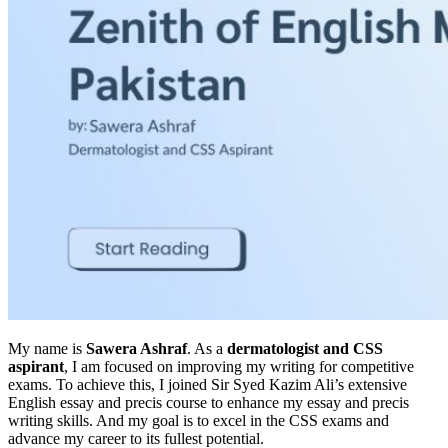
My name is
Sawera Ashraf
. As a
dermatologist and CSS
aspirant
, I am focused on improving my writing for competitive
exams. To achieve this, I joined Sir Syed Kazim Ali’s extensive
English essay and precis course to enhance my essay and precis
writing skills. And my goal is to excel in the CSS exams and
advance my career to its fullest potential.