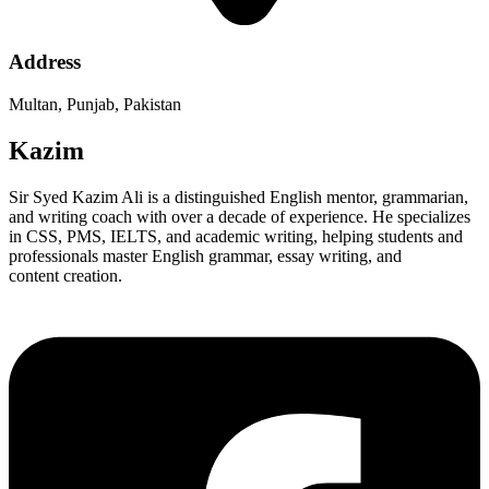
Address
Multan, Punjab, Pakistan
Kazim
Sir Syed Kazim Ali is a distinguished English mentor, grammarian,
and writing coach with over a decade of experience. He specializes
in CSS, PMS, IELTS, and academic writing, helping students and
professionals master English grammar, essay writing, and
content creation.