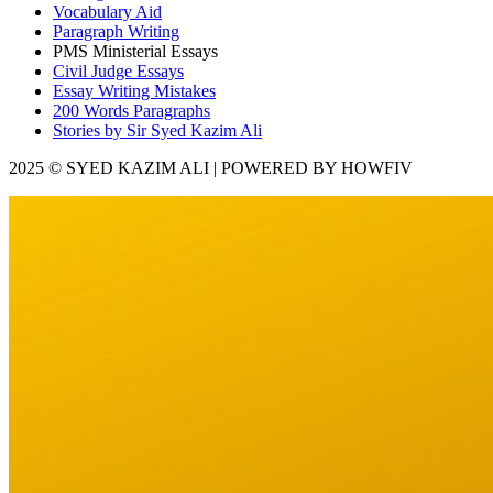
Vocabulary Aid
Paragraph Writing
PMS Ministerial Essays
Civil Judge Essays
Essay Writing Mistakes
200 Words Paragraphs
Stories by Sir Syed Kazim Ali
2025 © SYED KAZIM ALI | POWERED BY HOWFIV