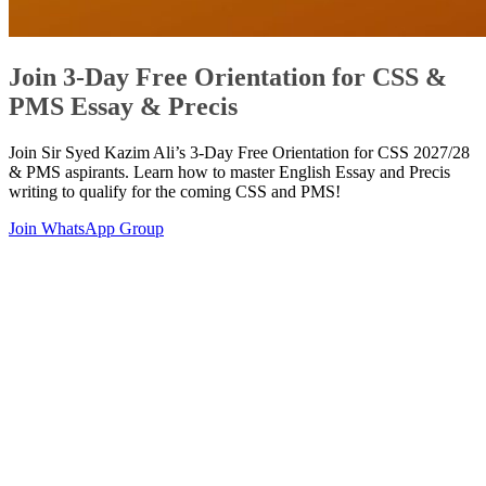
Join 3-Day Free Orientation for CSS &
PMS Essay & Precis
Join Sir Syed Kazim Ali’s 3-Day Free Orientation for CSS 2027/28
& PMS aspirants. Learn how to master English Essay and Precis
writing to qualify for the coming CSS and PMS!
Join WhatsApp Group