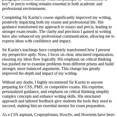
key” in precis writing remains essential in both academic and
professional environments.
Completing Sir Kazim’s course significantly improved my writing,
positively impacting both my exams and professional life. His
guidance transformed my approach to essays and precis, leading to
stronger exam results. The clarity and precision I gained in writing
have also enhanced my professional communication, allowing me to
express ideas with confidence and impact.
Sir Kazim’s teachings have completely transformed how I present
my perspective aptly. Now, I focus on clear, structured organization,
ensuring my ideas flow logically. His emphasis on critical thinking
has pushed me to examine problems from different prisms and build
stronger, more balanced arguments. This change has greatly
improved the depth and impact of my writing.
Without any doubt, I highly recommend Sir Kazim to anyone
preparing for CSS, PMS, or competitive exams. His expertise,
personalized guidance, and emphasis on critical thinking simplify
complex concepts and enhance writing skills. His structured
approach and tailored feedback give students the tools they need to
succeed, making him an essential mentor for exam preparation.
As a CSS aspirant, Cssprepforum, Howfiv, and Howtests have been