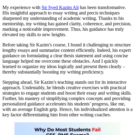
My experience with
Sir Syed Kazim Ali
has been transformative.
His insightful approach to essay writing and precis techniques
sharpened my understanding of academic writing. Thanks to his
mentorship, my writing has gained clarity, coherence, and precision,
marking a noticeable improvement. Thus, his guidance has truly
elevated my skills to new heights.
Before taking Sir Kazim’s course, I found it challenging to structure
lengthy essays and summarize content efficiently. Indeed, his expert
guidance on formulating a clear thesis statement and using concise
language helped me overcome these obstacles. And I quickly
learned to organize my ideas logically and present them clearly –
thereby substantially boosting my writing proficiency.
Stepping ahead, Sir Kazim’s teaching stands out for its interactive
approach. Undeniably, he blends creative exercises with practical
strategies to engage students and boost their essay and writing skills.
Further, his mastery of simplifying complex concepts and providing
personalized guidance accelerates his students’ progress, like me,
with an average English grip. Hence, his individualized attention is a
key factor differentiating him from other writing coaches.