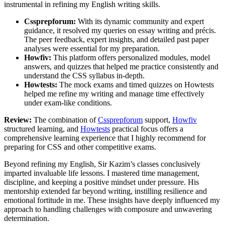
instrumental in refining my English writing skills.
Cssprepforum:
With its dynamic community and expert
guidance, it resolved my queries on essay writing and précis.
The peer feedback, expert insights, and detailed past paper
analyses were essential for my preparation.
Howfiv:
This platform offers personalized modules, model
answers, and quizzes that helped me practice consistently and
understand the CSS syllabus in-depth.
Howtests:
The mock exams and timed quizzes on Howtests
helped me refine my writing and manage time effectively
under exam-like conditions.
Review:
The combination of
Cssprepforum
support,
Howfiv
structured learning, and
Howtests
practical focus offers a
comprehensive learning experience that I highly recommend for
preparing for CSS and other competitive exams.
Beyond refining my English, Sir Kazim’s classes conclusively
imparted invaluable life lessons. I mastered time management,
discipline, and keeping a positive mindset under pressure. His
mentorship extended far beyond writing, instilling resilience and
emotional fortitude in me. These insights have deeply influenced my
approach to handling challenges with composure and unwavering
determination.