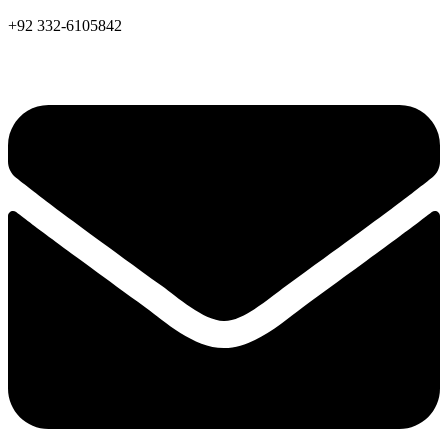
+92 332-6105842