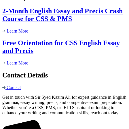
2-Month English Essay and Precis Crash
Course for CSS & PMS
Learn More
Free Orientation for CSS English Essay
and Precis
Learn More
Contact Details
Contact
Get in touch with Sir Syed Kazim Ali for expert guidance in English
grammar, essay writing, precis, and competitive exam preparation.
Whether you’re a CSS, PMS, or IELTS aspirant or looking to
enhance your writing and communication skills, reach out today.