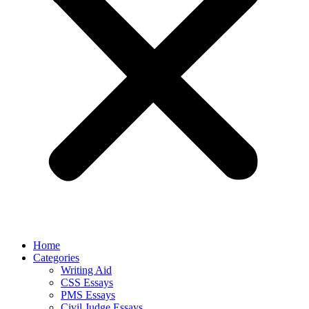
Home
Categories
Writing Aid
CSS Essays
PMS Essays
Civil Judge Essays