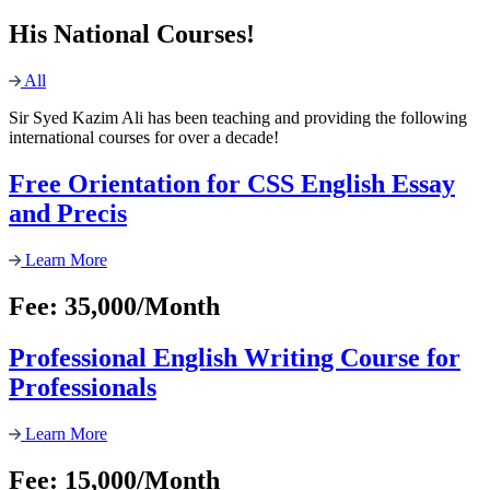
His National Courses!
All
Sir Syed Kazim Ali has been teaching and providing the following
international courses for over a decade!
Free Orientation for CSS English Essay
and Precis
Learn More
Fee: 35,000/Month
Professional English Writing Course for
Professionals
Learn More
Fee: 15,000/Month