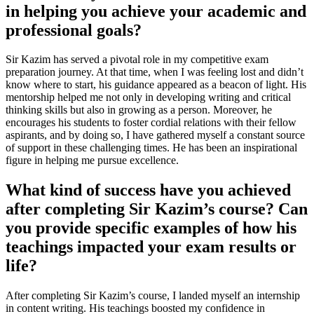
in helping you achieve your academic and
professional goals?
Sir Kazim has served a pivotal role in my competitive exam
preparation journey. At that time, when I was feeling lost and didn’t
know where to start, his guidance appeared as a beacon of light. His
mentorship helped me not only in developing writing and critical
thinking skills but also in growing as a person. Moreover, he
encourages his students to foster cordial relations with their fellow
aspirants, and by doing so, I have gathered myself a constant source
of support in these challenging times. He has been an inspirational
figure in helping me pursue excellence.
What kind of success have you achieved
after completing Sir Kazim’s course? Can
you provide specific examples of how his
teachings impacted your exam results or
life?
After completing Sir Kazim’s course, I landed myself an internship
in content writing. His teachings boosted my confidence in