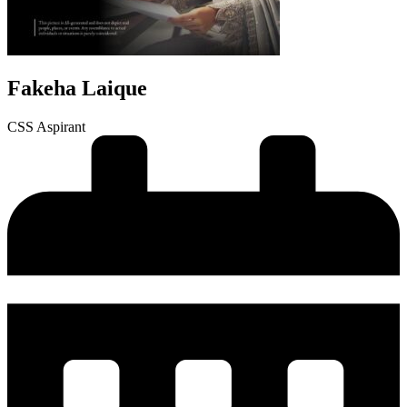
Fakeha Laique
CSS Aspirant