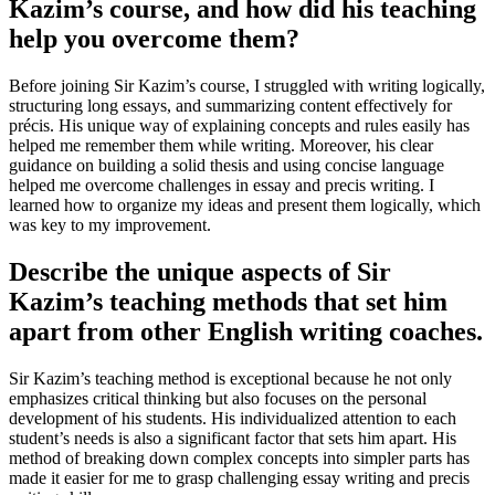
Kazim’s course, and how did his teaching
help you overcome them?
Before joining Sir Kazim’s course, I struggled with writing logically,
structuring long essays, and summarizing content effectively for
précis. His unique way of explaining concepts and rules easily has
helped me remember them while writing. Moreover, his clear
guidance on building a solid thesis and using concise language
helped me overcome challenges in essay and precis writing. I
learned how to organize my ideas and present them logically, which
was key to my improvement.
Describe the unique aspects of Sir
Kazim’s teaching methods that set him
apart from other English writing coaches.
Sir Kazim’s teaching method is exceptional because he not only
emphasizes critical thinking but also focuses on the personal
development of his students. His individualized attention to each
student’s needs is also a significant factor that sets him apart. His
method of breaking down complex concepts into simpler parts has
made it easier for me to grasp challenging essay writing and precis