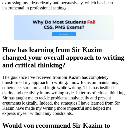
expressing my ideas clearly and persuasively, which has been
instrumental in professional settings.
How has learning from Sir Kazim
changed your overall approach to writing
and critical thinking?
The guidance I’ve received from Sir Kazim has completely
transformed my approach to writing. I now focus on maintaining
coherence, structure and logic while writing. This has instilled
clarity and creativity in my writing style. In terms of critical thinking,
Sir has taught me to tackle problems analytically and present
arguments logically. Indeed, the strategies I have learned from Sir
Kazim have made my writing more impactful and helped me
express myself without any constraints.
Would you recommend Sir Kazim to