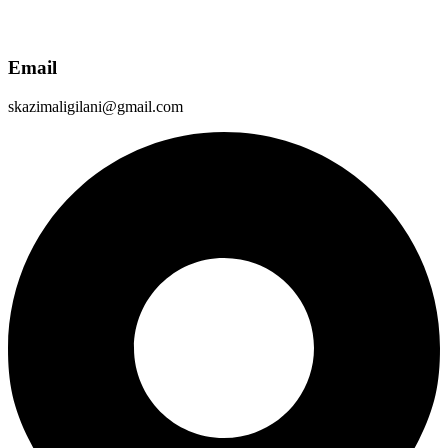
Email
skazimaligilani@gmail.com