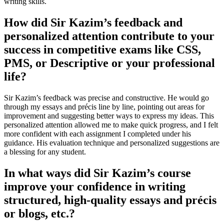
writing skills.
How did Sir Kazim’s feedback and
personalized attention contribute to your
success in competitive exams like CSS,
PMS, or Descriptive or your professional
life?
Sir Kazim’s feedback was precise and constructive. He would go
through my essays and précis line by line, pointing out areas for
improvement and suggesting better ways to express my ideas. This
personalized attention allowed me to make quick progress, and I felt
more confident with each assignment I completed under his
guidance. His evaluation technique and personalized suggestions are
a blessing for any student.
In what ways did Sir Kazim’s course
improve your confidence in writing
structured, high-quality essays and précis
or blogs, etc.?