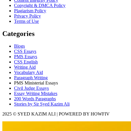
Content Integrity Policy
Copyright & DMCA Policy
Plagiarism Policy
Privacy Policy
Terms of Use
Categories
Blogs
CSS Essays
PMS Essays
CSS English
Writing Aid
Vocabulary Aid
Paragraph Writing
PMS Ministerial Essays
Civil Judge Essays
Essay Writing Mistakes
200 Words Paragraphs
Stories by Sir Syed Kazim Ali
2025 © SYED KAZIM ALI | POWERED BY HOWFIV