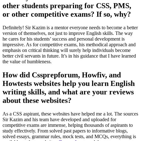
other students preparing for CSS, PMS,
or other competitive exams? If so, why?
Definitely! Sir Kazim is a mentor everyone needs to become a better
version of themselves, not just to improve English skills. The way
he cares for his students’ success and personal development is
impressive. As for competitive exams, his methodical approach and
emphasis on critical thinking will surely help individuals become
better civil servants in future. It’s in his guidance that I have learned
the value of humbleness.
How did Cssprepforum, Howfiv, and
Howtests websites help you learn English
writing skills, and what are your reviews
about these websites?
As a CSS aspirant, these websites have helped me a lot. The sources
Sir Kazim and his team have developed and uploaded for
competitive exams are immense, helping thousands of aspirants to
study effectively. From solved past papers to informative blogs,
solved essays, grammar rules, mock tests, and MCQs, everything is