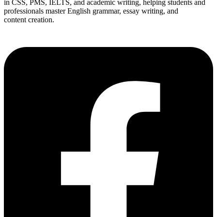
in CSS, PMS, IELTS, and academic writing, helping students and
professionals master English grammar, essay writing, and
content creation.