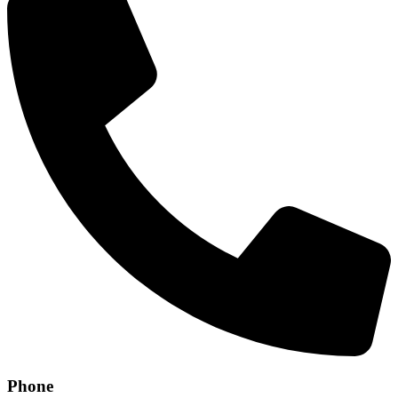
Phone