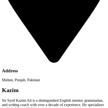
Address
Multan, Punjab, Pakistan
Kazim
Sir Syed Kazim Ali is a distinguished English mentor, grammarian,
and writing coach with over a decade of experience. He specializes