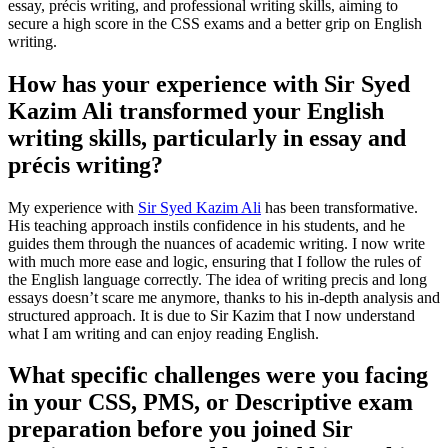
essay, précis writing, and professional writing skills, aiming to
secure a high score in the CSS exams and a better grip on English
writing.
How has your experience with Sir Syed
Kazim Ali transformed your English
writing skills, particularly in essay and
précis writing?
My experience with
Sir Syed Kazim Ali
has been transformative.
His teaching approach instils confidence in his students, and he
guides them through the nuances of academic writing. I now write
with much more ease and logic, ensuring that I follow the rules of
the English language correctly. The idea of writing precis and long
essays doesn’t scare me anymore, thanks to his in-depth analysis and
structured approach. It is due to Sir Kazim that I now understand
what I am writing and can enjoy reading English.
What specific challenges were you facing
in your CSS, PMS, or Descriptive exam
preparation before you joined Sir