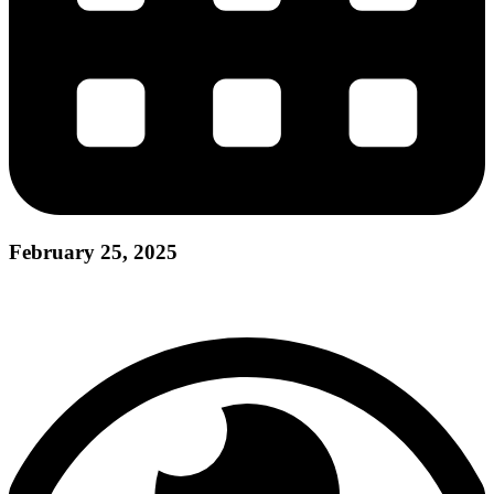
February 25, 2025