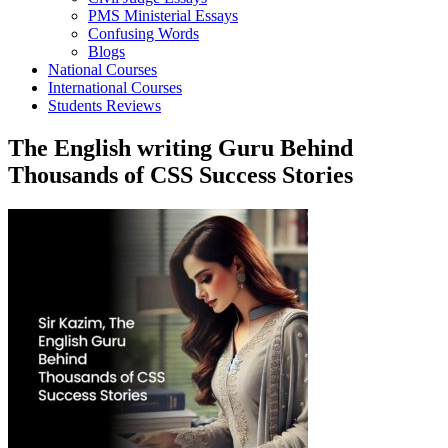
PMS Ministerial Essays
Confusing Words
Blogs
National Courses
International Courses
Students Reviews
The English writing Guru Behind
Thousands of CSS Success Stories