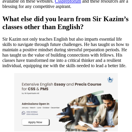
available on these websites.
Cssprepforum
and these resources are a
blessing for any competitive aspirant.
What else did you learn from Sir Kazim’s
classes other than English?
Sir Kazim not only teaches English but also imparts essential life
skills to navigate through future challenges. He has taught us how to
maintain a positive mindset during stressful preparation periods. He
has taught us the value of building connections with fellows. His
classes have transformed me into a critical thinker and a resilient
individual, equipping me with the skills needed to lead a better life.