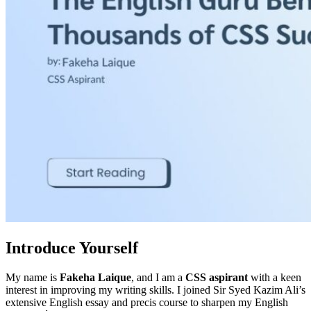
Introduce Yourself
My name is
Fakeha Laique
, and I am a
CSS aspirant
with a keen
interest in improving my writing skills. I joined Sir Syed Kazim Ali’s
extensive English essay and precis course to sharpen my English