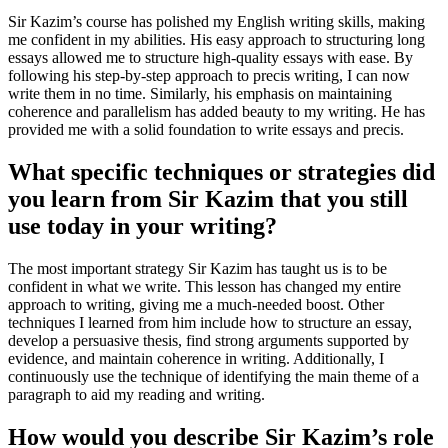
Sir Kazim’s course has polished my English writing skills, making
me confident in my abilities. His easy approach to structuring long
essays allowed me to structure high-quality essays with ease. By
following his step-by-step approach to precis writing, I can now
write them in no time. Similarly, his emphasis on maintaining
coherence and parallelism has added beauty to my writing. He has
provided me with a solid foundation to write essays and precis.
What specific techniques or strategies did
you learn from Sir Kazim that you still
use today in your writing?
The most important strategy Sir Kazim has taught us is to be
confident in what we write. This lesson has changed my entire
approach to writing, giving me a much-needed boost. Other
techniques I learned from him include how to structure an essay,
develop a persuasive thesis, find strong arguments supported by
evidence, and maintain coherence in writing. Additionally, I
continuously use the technique of identifying the main theme of a
paragraph to aid my reading and writing.
How would you describe Sir Kazim’s role