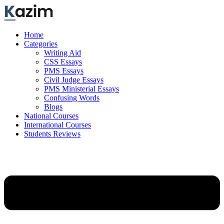
Skip
to
content
Home
Categories
Writing Aid
CSS Essays
PMS Essays
Civil Judge Essays
PMS Ministerial Essays
Confusing Words
Blogs
National Courses
International Courses
Students Reviews