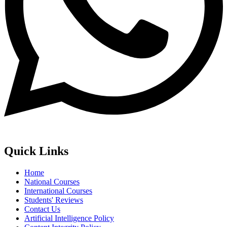
Quick Links
Home
National Courses
International Courses
Students' Reviews
Contact Us
Artificial Intelligence Policy