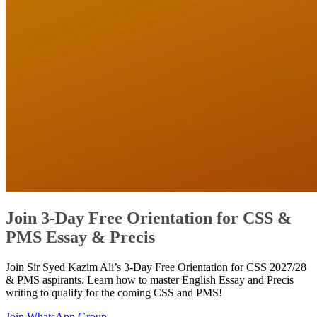
Join 3-Day Free Orientation for CSS &
PMS Essay & Precis
Join Sir Syed Kazim Ali’s 3-Day Free Orientation for CSS 2027/28
& PMS aspirants. Learn how to master English Essay and Precis
writing to qualify for the coming CSS and PMS!
Join WhatsApp Group