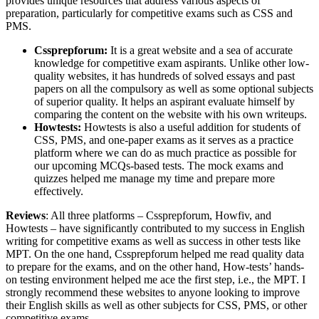
provides unique resources that address various aspects of
preparation, particularly for competitive exams such as CSS and
PMS.
Cssprepforum:
It is a great website and a sea of accurate
knowledge for competitive exam aspirants. Unlike other low-
quality websites, it has hundreds of solved essays and past
papers on all the compulsory as well as some optional subjects
of superior quality. It helps an aspirant evaluate himself by
comparing the content on the website with his own writeups.
Howtests:
Howtests is also a useful addition for students of
CSS, PMS, and one-paper exams as it serves as a practice
platform where we can do as much practice as possible for
our upcoming MCQs-based tests. The mock exams and
quizzes helped me manage my time and prepare more
effectively.
Reviews
: All three platforms – Cssprepforum, Howfiv, and
Howtests – have significantly contributed to my success in English
writing for competitive exams as well as success in other tests like
MPT. On the one hand, Cssprepforum helped me read quality data
to prepare for the exams, and on the other hand, How-tests’ hands-
on testing environment helped me ace the first step, i.e., the MPT. I
strongly recommend these websites to anyone looking to improve
their English skills as well as other subjects for CSS, PMS, or other
competitive exams.