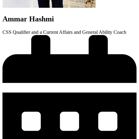
Ammar Hashmi
CSS Qualifier and a Current Affairs and General Ability Coach