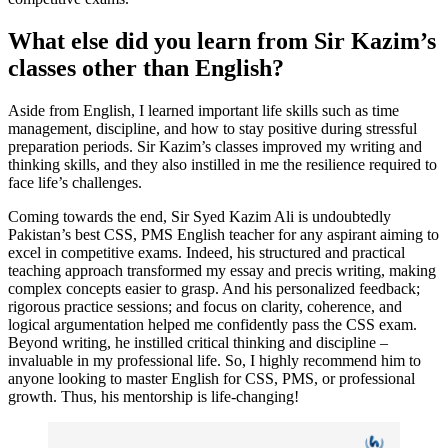
What else did you learn from Sir Kazim’s
classes other than English?
Aside from English, I learned important life skills such as time
management, discipline, and how to stay positive during stressful
preparation periods. Sir Kazim’s classes improved my writing and
thinking skills, and they also instilled in me the resilience required to
face life’s challenges.
Coming towards the end, Sir Syed Kazim Ali is undoubtedly
Pakistan’s best CSS, PMS English teacher
for any aspirant aiming to
excel in competitive exams. Indeed, his structured and practical
teaching approach transformed my essay and precis writing, making
complex concepts easier to grasp. And his personalized feedback;
rigorous practice sessions; and focus on clarity, coherence, and
logical argumentation helped me confidently pass the CSS exam.
Beyond writing, he instilled critical thinking and discipline –
invaluable in my professional life. So, I highly recommend him to
anyone looking to master English for CSS, PMS, or professional
growth. Thus, his mentorship is life-changing!