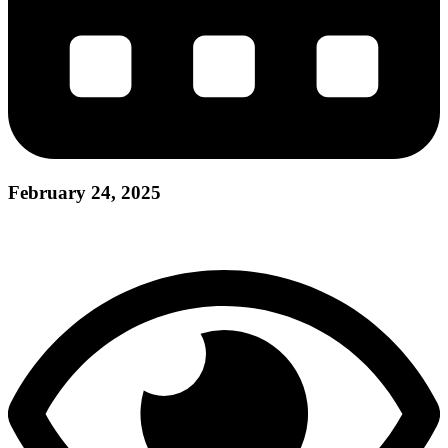
February 24, 2025