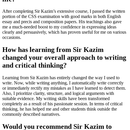
After completing Sir Kazim’s extensive course, I passed the written
portion of the CSS examination with good marks in both English
essay and precis and composition papers. His teachings also gave
me a much-needed boost to my confidence in expressing ideas
clearly and persuasively, which has proven useful for me on various
occasions.
How has learning from Sir Kazim
changed your overall approach to writing
and critical thinking?
Learning from Sir Kazim has entirely changed the way I used to
write. Now, while writing anything, I automatically write correctly
or immediately rectify my mistakes as I have learned to detect them.
Also, I prioritize clarity, structure, and logical arguments with
suitable evidence. My writing skills have been transformed
completely as a result of his passionate session. In terms of critical
thinking, he has helped me and other students think outside the
commonly described narratives.
Would you recommend Sir Kazim to