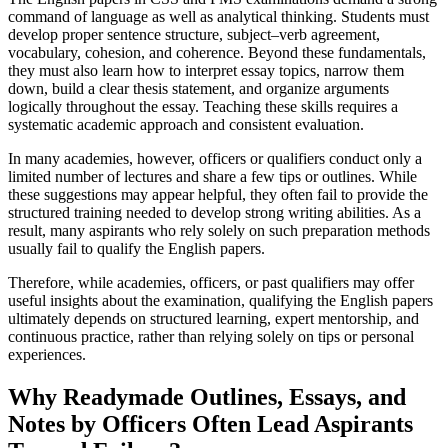
command of language as well as analytical thinking. Students must
develop proper sentence structure, subject–verb agreement,
vocabulary, cohesion, and coherence. Beyond these fundamentals,
they must also learn how to interpret essay topics, narrow them
down, build a clear thesis statement, and organize arguments
logically throughout the essay. Teaching these skills requires a
systematic academic approach and consistent evaluation.
In many academies, however, officers or qualifiers conduct only a
limited number of lectures and share a few tips or outlines. While
these suggestions may appear helpful, they often fail to provide the
structured training needed to develop strong writing abilities. As a
result, many aspirants who rely solely on such preparation methods
usually fail to qualify the English papers.
Therefore, while academies, officers, or past qualifiers may offer
useful insights about the examination, qualifying the English papers
ultimately depends on structured learning, expert mentorship, and
continuous practice, rather than relying solely on tips or personal
experiences.
Why Readymade Outlines, Essays, and
Notes by Officers Often Lead Aspirants