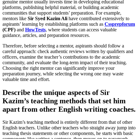
genuine mentor usually invests time in developing educational
platforms, publishing helpful material, or building academic
communities that support students’ preparation. For example,
mentors like
Sir Syed Kazim Ali
have contributed extensively to
aspirants’ learning by establishing platforms such as
Cssprepforum
(CPF)
and
HowTests
, where students can access valuable
guidance, articles, and preparation resources.
Therefore, before selecting a mentor, aspirants should follow a
careful approach: check authentic reviews written by qualifiers and
officers, examine the teacher’s contributions to the academic
community, and evaluate the long-term impact of their teaching.
Choosing the right mentor can significantly improve your
preparation journey, while selecting the wrong one may waste
valuable time and effort.
Describe the unique aspects of Sir
Kazim’s teaching methods that set him
apart from other English writing coaches.
Sir Kazim’s teaching method is entirely different from that of other
English teachers. Unlike other teachers who straight away jump into
teaching thesis statements or other components, he starts with basic
components like writing a sentence, then moves on to paragraph