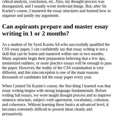
critical analysis, conclusion, etc. Also, my thought process was
disorganized, and I usually wrote irrelevant things. But, after Sir
Kazim’s course, I mastered the essay structures and learned how to
organize and justify my arguments.
Can aspirants prepare and master essay
writing in 1 or 2 months?
As a student of Sir Syed Kazim Ali who successfully qualified the
CSS essay paper, I can confidently say that essay writing is not a
skill that can be learnt and mastered within one or two months.
Many aspirants begin their preparation believing that a few tips,
memorized outlines, or some practice essays will be enough to pass
the paper. However, the reality of the CSS examination is very
different, and this misconception is one of the main reasons
thousands of candidates fail the essay paper every year.
When I joined Sir Kazim’s course, the first thing I learned was that
essay writing begins with strong language fundamentals. Before
writing full essays, we were taught thought process and to improve
sentence structure, subject–verb agreement, vocabulary, cohesion,
and coherence. Without learning these basics at advanced level, it
becomes extremely difficult to present ideas clearly and
persuasively.