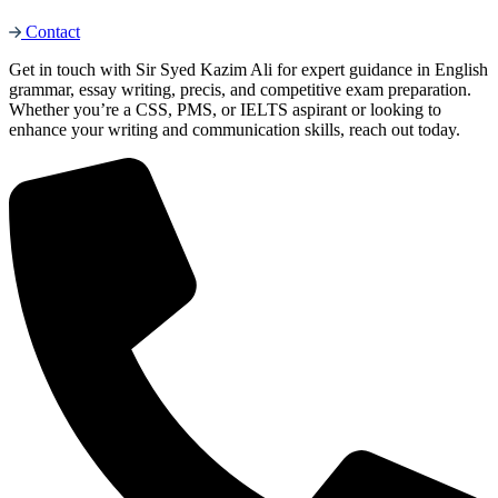
Contact
Get in touch with Sir Syed Kazim Ali for expert guidance in English
grammar, essay writing, precis, and competitive exam preparation.
Whether you’re a CSS, PMS, or IELTS aspirant or looking to
enhance your writing and communication skills, reach out today.