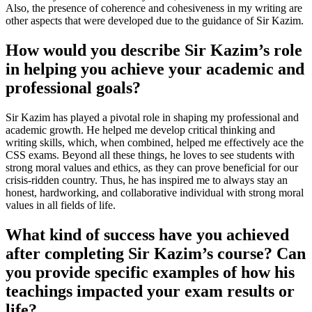
Also, the presence of coherence and cohesiveness in my writing are
other aspects that were developed due to the guidance of Sir Kazim.
How would you describe Sir Kazim’s role
in helping you achieve your academic and
professional goals?
Sir Kazim has played a pivotal role in shaping my professional and
academic growth. He helped me develop critical thinking and
writing skills, which, when combined, helped me effectively ace the
CSS exams. Beyond all these things, he loves to see students with
strong moral values and ethics, as they can prove beneficial for our
crisis-ridden country. Thus, he has inspired me to always stay an
honest, hardworking, and collaborative individual with strong moral
values in all fields of life.
What kind of success have you achieved
after completing Sir Kazim’s course? Can
you provide specific examples of how his
teachings impacted your exam results or
life?