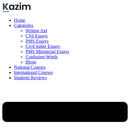
Skip
to
content
Home
Categories
Writing Aid
CSS Essays
PMS Essays
Civil Judge Essays
PMS Ministerial Essays
Confusing Words
Blogs
National Courses
International Courses
Students Reviews