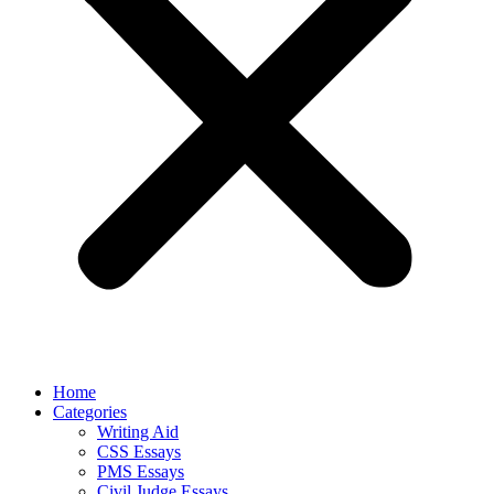
Home
Categories
Writing Aid
CSS Essays
PMS Essays
Civil Judge Essays