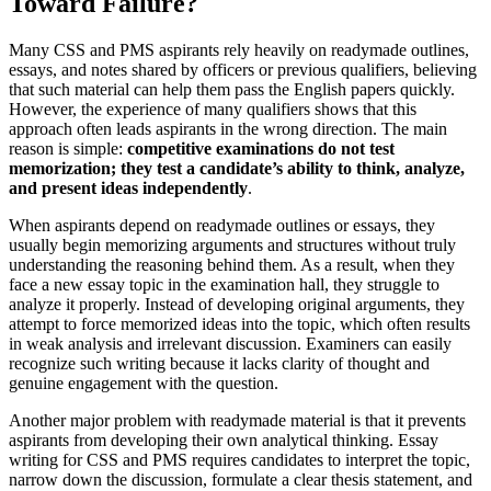
Toward Failure?
Many CSS and PMS aspirants rely heavily on readymade outlines,
essays, and notes shared by officers or previous qualifiers, believing
that such material can help them pass the English papers quickly.
However, the experience of many qualifiers shows that this
approach often leads aspirants in the wrong direction. The main
reason is simple:
competitive examinations do not test
memorization; they test a candidate’s ability to think, analyze,
and present ideas independently
.
When aspirants depend on readymade outlines or essays, they
usually begin memorizing arguments and structures without truly
understanding the reasoning behind them. As a result, when they
face a new essay topic in the examination hall, they struggle to
analyze it properly. Instead of developing original arguments, they
attempt to force memorized ideas into the topic, which often results
in weak analysis and irrelevant discussion. Examiners can easily
recognize such writing because it lacks clarity of thought and
genuine engagement with the question.
Another major problem with readymade material is that it prevents
aspirants from developing their own analytical thinking. Essay
writing for CSS and PMS requires candidates to interpret the topic,
narrow down the discussion, formulate a clear thesis statement, and