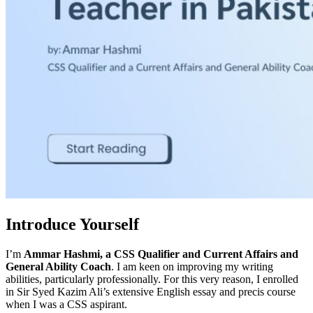
Introduce Yourself
I’m
Ammar Hashmi,
a CSS Qualifier and Current Affairs and
General Ability Coach
. I am keen on improving my writing
abilities, particularly professionally. For this very reason, I enrolled
in Sir Syed Kazim Ali’s extensive English essay and precis course
when I was a CSS aspirant.