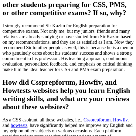
other students preparing for CSS, PMS,
or other competitive exams? If so, why?
I strongly recommend Sir Kazim for English preparation for
competitive exams. Not only me, but my juniors, friends and many
relatives are already studying or have studied from Sir Kazim based
on my recommendations, and they are as satisfied as I am. Now they
recommend Sir to other people as well; this is because he is a mentor
who genuinely cares about his students’ success and shows a strong
commitment to his profession. His teaching approach, continuous
evaluation, personalized feedback, and emphasis on critical thinking
make him the ideal teacher for CSS and PMS exam preparation.
How did Cssprepforum, Howfiv, and
Howtests websites help you learn English
writing skills, and what are your reviews
about these websites?
As a CSS aspirant, all these websites, i.e.,
Cssprepforum
,
Howfiv
,
and
howtests
, have significantly helped me improve my English and
my grip on other subjects on various occasions. Each platform