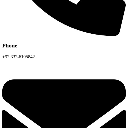
Phone
+92 332-6105842