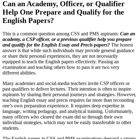
Can an Academy, Officer, or Qualifier
Help One Prepare and Qualify for the
English Papers?
This is a common question among CSS and PMS aspirants:
Can an
academy, a CSP officer, or a previous qualifier help you prepare
and qualify for the English Essay and Precis papers?
The honest
answer is that while such individuals may provide general guidance
or share their personal experiences, they are not necessarily
equipped to teach the English papers effectively. Passing an
examination and teaching others how to pass it are two very
different abilities.
Many academies and social-media teachers invite CSP officers or
past qualifiers to deliver lectures. Their intention is often to inspire
aspirants by sharing their personal journeys and strategies. However,
teaching English essay and precis requires far more than recounting
one’s own preparation experience. It requires deep expertise in
language, writing pedagogy, and analytical training. Unfortunately,
many officers who cleared the exam did so through their own
individual strategies, which may not be easily transferable to other
students.
The English papers in CSS and PMS examinations demand a strong