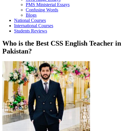
PMS Ministerial Essays
Confusing Words
Blogs
National Courses
International Courses
Students Reviews
Who is the Best CSS English Teacher in
Pakistan?