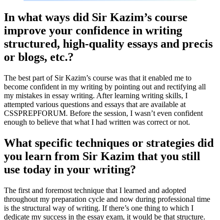
In what ways did Sir Kazim’s course
improve your confidence in writing
structured, high-quality essays and precis
or blogs, etc.?
The best part of Sir Kazim’s course was that it enabled me to
become confident in my writing by pointing out and rectifying all
my mistakes in essay writing. After learning writing skills, I
attempted various questions and essays that are available at
CSSPREPFORUM. Before the session, I wasn’t even confident
enough to believe that what I had written was correct or not.
What specific techniques or strategies did
you learn from Sir Kazim that you still
use today in your writing?
The first and foremost technique that I learned and adopted
throughout my preparation cycle and now during professional time
is the structural way of writing. If there’s one thing to which I
dedicate my success in the essay exam, it would be that structure.