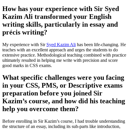
How has your experience with Sir Syed
Kazim Ali transformed your English
writing skills, particularly in essay and
précis writing?
My experience with Sir
Syed Kazim Ali
has been life-changing. He
teaches with an excellent approach and urges the students to do
extensive practice. Methodological teaching combined with practice
ultimately resulted in helping me write with precision and score
good marks in CSS exams.
What specific challenges were you facing
in your CSS, PMS, or Descriptive exams
preparation before you joined Sir
Kazim’s course, and how did his teaching
help you overcome them?
Before enrolling in Sir Kazim’s course, I had trouble understanding
the structure of an essay, including its sub-parts like introduction,