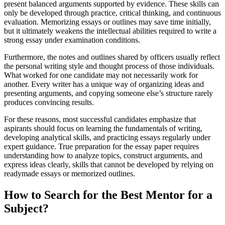
present balanced arguments supported by evidence. These skills can
only be developed through practice, critical thinking, and continuous
evaluation. Memorizing essays or outlines may save time initially,
but it ultimately weakens the intellectual abilities required to write a
strong essay under examination conditions.
Furthermore, the notes and outlines shared by officers usually reflect
the personal writing style and thought process of those individuals.
What worked for one candidate may not necessarily work for
another. Every writer has a unique way of organizing ideas and
presenting arguments, and copying someone else’s structure rarely
produces convincing results.
For these reasons, most successful candidates emphasize that
aspirants should focus on learning the fundamentals of writing,
developing analytical skills, and practicing essays regularly under
expert guidance. True preparation for the essay paper requires
understanding how to analyze topics, construct arguments, and
express ideas clearly, skills that cannot be developed by relying on
readymade essays or memorized outlines.
How to Search for the Best Mentor for a
Subject?