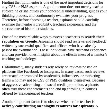
Finding the right mentor is one of the most important decisions for
any CSS or PMS aspirant. A good mentor does not merely teach a
subject; he or she builds your conceptual understanding, guides your
thinking process, and continuously evaluates your progress.
Therefore, before choosing a teacher, aspirants should carefully
examine the mentor’s credibility, teaching experience, and the
success rate of his or her students.
One of the most reliable ways to assess a teacher is to
search their
reputation on Google
. Aspirants should read reviews and feedback
written by successful qualifiers and officers who have already
passed the examination. These individuals have firsthand experience
and can provide honest insights about the effectiveness of a mentor’s
teaching methodology.
Unfortunately, many students rely solely on reviews posted on
platforms like Facebook or Instagram. In many cases, such reviews
are created or promoted by academies, influencers, or marketing
teams who may not be CSS or PMS qualifiers themselves. Because
of aggressive advertising and social media promotion, aspirants
often trust these endorsements and end up enrolling in courses
offered by inexperienced teachers.
Another important factor is to observe whether the teacher is
actively contributing meaningful resources for aspirants
. A