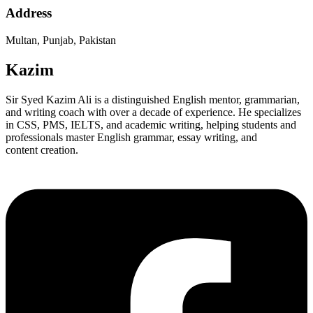
Address
Multan, Punjab, Pakistan
Kazim
Sir Syed Kazim Ali is a distinguished English mentor, grammarian,
and writing coach with over a decade of experience. He specializes
in CSS, PMS, IELTS, and academic writing, helping students and
professionals master English grammar, essay writing, and
content creation.