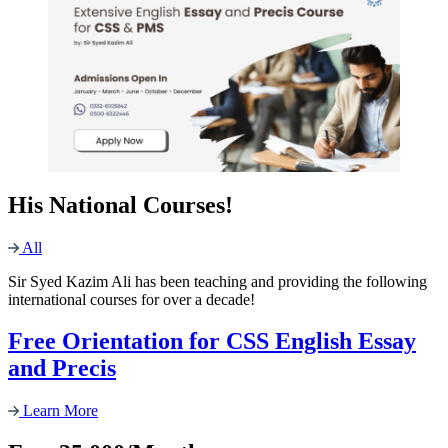
His National Courses!
All
Sir Syed Kazim Ali has been teaching and providing the following
international courses for over a decade!
Free Orientation for CSS English Essay
and Precis
Learn More