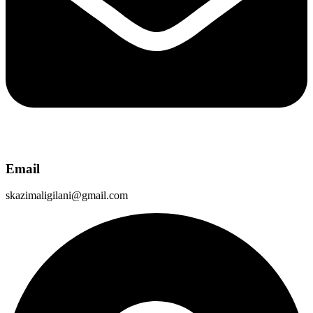
Email
skazimaligilani@gmail.com