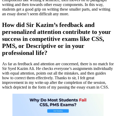
writing and then towards other essay components. In this way,
students get a good grip on writing these smaller parts, and writing
an essay doesn’t seem difficult any more.
How did Sir Kazim’s feedback and
personalized attention contribute to your
success in competitive exams like CSS,
PMS, or Descriptive or in your
professional life?
As far as feedback and attention are concerned, there is no match for
Sir Syed Kazim Ali. He checks everyone’s assignments individually
with equal attention, points out all the mistakes, and then guides
how to correct them effectively. Thanks to sir, I felt great
improvement in my write-up after the completion of the session,
which depicted in the form of my passing the essay exam in CSS.