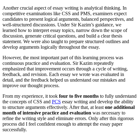
Another crucial aspect of essay writing is analytical thinking. In
competitive examinations like CSS and PMS, examiners expect
candidates to present logical arguments, balanced perspectives, and
well-structured discussions. Under Sir Kazim’s guidance, we
learned how to interpret essay topics, narrow down the scope of
discussion, generate critical questions, and build a clear thesis
statement. We were also taught to prepare structured outlines and
develop arguments logically throughout the essay.
However, the most important part of this learning process was
continuous practice and evaluation. Sir Kazim repeatedly
emphasized that improvement occurs through a cycle of writing,
feedback, and revision. Each essay we wrote was evaluated in
detail, and the feedback helped us understand our mistakes and
improve our thought process.
From my experience, it took
four to five months
to fully understand
the concepts of CSS and
PCS
essay writing and develop the ability
to structure arguments effectively. After that, at least
one additional
month of intensive practice and evaluation
was necessary to
refine the writing style and eliminate errors. Only after this rigorous
process did I feel confident enough to attempt the essay paper
successfully.