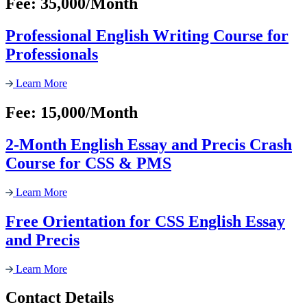
Fee: 35,000/Month
Professional English Writing Course for
Professionals
Learn More
Fee: 15,000/Month
2-Month English Essay and Precis Crash
Course for CSS & PMS
Learn More
Free Orientation for CSS English Essay
and Precis
Learn More
Contact Details