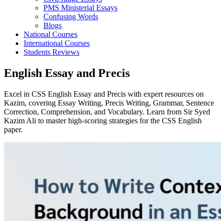
PMS Ministerial Essays
Confusing Words
Blogs
National Courses
International Courses
Students Reviews
English Essay and Precis
Excel in CSS English Essay and Precis with expert resources on
Kazim, covering Essay Writing, Precis Writing, Grammar, Sentence
Correction, Comprehension, and Vocabulary. Learn from Sir Syed
Kazim Ali to master high-scoring strategies for the CSS English
paper.