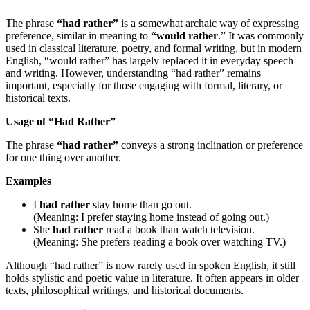
The phrase
“had rather”
is a somewhat archaic way of expressing
preference, similar in meaning to
“would rather
.” It was commonly
used in classical literature, poetry, and formal writing, but in modern
English, “would rather” has largely replaced it in everyday speech
and writing. However, understanding “had rather” remains
important, especially for those engaging with formal, literary, or
historical texts.
Usage of “Had Rather”
The phrase
“had rather”
conveys a strong inclination or preference
for one thing over another.
Examples
I
had rather
stay home than go out.
(Meaning: I prefer staying home instead of going out.)
She
had rather
read a book than watch television.
(Meaning: She prefers reading a book over watching TV.)
Although “had rather” is now rarely used in spoken English, it still
holds stylistic and poetic value in literature. It often appears in older
texts, philosophical writings, and historical documents.