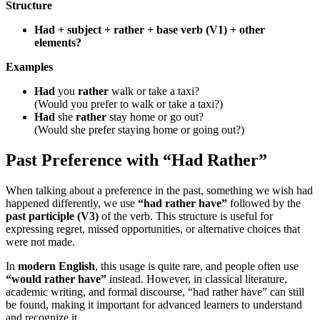
Structure
Had + subject + rather + base verb (V1) + other
elements?
Examples
Had
you
rather
walk or take a taxi?
(Would you prefer to walk or take a taxi?)
Had
she
rather
stay home or go out?
(Would she prefer staying home or going out?)
Past Preference with “Had Rather”
When talking about a preference in the past, something we wish had
happened differently, we use
“had rather have”
followed by the
past participle (V3)
of the verb. This structure is useful for
expressing regret, missed opportunities, or alternative choices that
were not made.
In
modern English
, this usage is quite rare, and people often use
“would rather have”
instead. However, in classical literature,
academic writing, and formal discourse, “had rather have” can still
be found, making it important for advanced learners to understand
and recognize it.