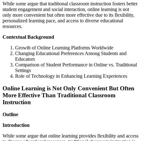
While some argue that traditional classroom instruction fosters better
student engagement and social interaction, online learning is not
only more convenient but often more effective due to its flexibility,
personalized learning pace, and access to diverse educational
resources.
Contextual Background
Growth of Online Learning Platforms Worldwide
Changing Educational Preferences Among Students and
Educators
Comparison of Student Performance in Online vs. Traditional
Settings
Role of Technology in Enhancing Learning Experiences
Online Learning is Not Only Convenient But Often
More Effective Than Traditional Classroom
Instruction
Outline
Introduction
While some argue that online learning provides flexibility and access