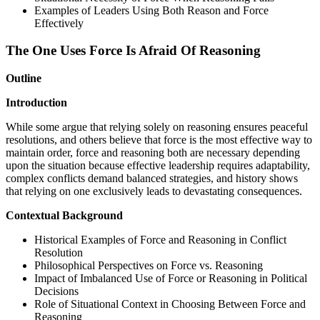
Examples of Leaders Using Both Reason and Force
Effectively
The One Uses Force Is Afraid Of Reasoning
Outline
Introduction
While some argue that relying solely on reasoning ensures peaceful
resolutions, and others believe that force is the most effective way to
maintain order, force and reasoning both are necessary depending
upon the situation because effective leadership requires adaptability,
complex conflicts demand balanced strategies, and history shows
that relying on one exclusively leads to devastating consequences.
Contextual Background
Historical Examples of Force and Reasoning in Conflict
Resolution
Philosophical Perspectives on Force vs. Reasoning
Impact of Imbalanced Use of Force or Reasoning in Political
Decisions
Role of Situational Context in Choosing Between Force and
Reasoning