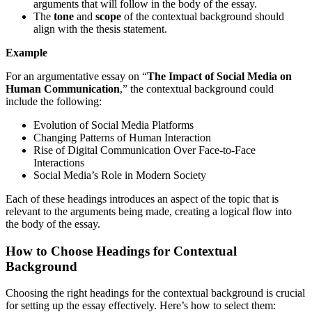
arguments that will follow in the body of the essay.
The
tone
and
scope
of the contextual background should
align with the thesis statement.
Example
For an argumentative essay on “
The Impact of Social Media on
Human Communication
,” the contextual background could
include the following:
Evolution of Social Media Platforms
Changing Patterns of Human Interaction
Rise of Digital Communication Over Face-to-Face
Interactions
Social Media’s Role in Modern Society
Each of these headings introduces an aspect of the topic that is
relevant to the arguments being made, creating a logical flow into
the body of the essay.
How to Choose Headings for Contextual
Background
Choosing the right headings for the contextual background is crucial
for setting up the essay effectively. Here’s how to select them: