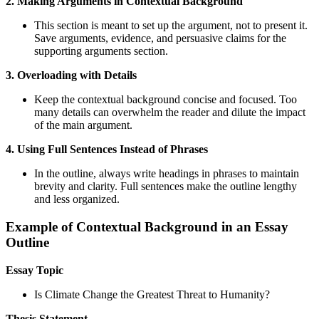
2. Making Arguments in Contextual Background
This section is meant to set up the argument, not to present it.
Save arguments, evidence, and persuasive claims for the
supporting arguments section.
3. Overloading with Details
Keep the contextual background concise and focused. Too
many details can overwhelm the reader and dilute the impact
of the main argument.
4. Using Full Sentences Instead of Phrases
In the outline, always write headings in phrases to maintain
brevity and clarity. Full sentences make the outline lengthy
and less organized.
Example of Contextual Background in an Essay
Outline
Essay Topic
Is Climate Change the Greatest Threat to Humanity?
Thesis Statement