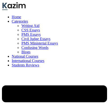
Skip
to
content
Home
Categories
Writing Aid
CSS Essays
PMS Essays
Civil Judge Essays
PMS Ministerial Essays
Confusing Words
Blogs
National Courses
International Courses
Students Reviews