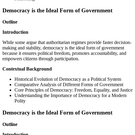
Democracy is the Ideal Form of Government
Outline
Introduction
While some argue that authoritarian regimes provide faster decision-
making and stability, democracy is the ideal form of government
because it ensures political freedom, promotes accountability, and
empowers citizens through participation.
Contextual Background
Historical Evolution of Democracy as a Political System
Comparative Analysis of Different Forms of Government
Core Principles of Democracy: Freedom, Equality, and Justice
Understanding the Importance of Democracy for a Modern
Polity
Democracy is the Ideal Form of Government
Outline
Introduction