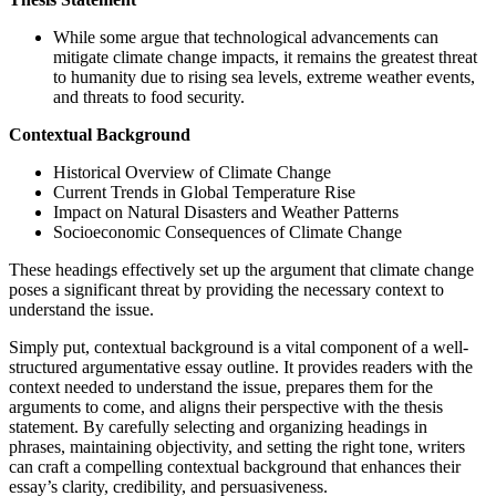
While some argue that technological advancements can
mitigate climate change impacts, it remains the greatest threat
to humanity due to rising sea levels, extreme weather events,
and threats to food security.
Contextual Background
Historical Overview of Climate Change
Current Trends in Global Temperature Rise
Impact on Natural Disasters and Weather Patterns
Socioeconomic Consequences of Climate Change
These headings effectively set up the argument that climate change
poses a significant threat by providing the necessary context to
understand the issue.
Simply put, contextual background is a vital component of a well-
structured argumentative essay outline. It provides readers with the
context needed to understand the issue, prepares them for the
arguments to come, and aligns their perspective with the thesis
statement. By carefully selecting and organizing headings in
phrases, maintaining objectivity, and setting the right tone, writers
can craft a compelling contextual background that enhances their
essay’s clarity, credibility, and persuasiveness.