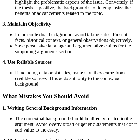
highlight the problematic aspects of the issue. Conversely, if
the thesis is positive, the background should emphasize the
benefits or advancements related to the topic.
3. Maintain Objectivity
In the contextual background, avoid taking sides. Present
facts, historical context, or general observations objectively.
Save persuasive language and argumentative claims for the
supporting arguments section.
4. Use Reliable Sources
If including data or statistics, make sure they come from
credible sources. This adds authority to the contextual
background.
What Mistakes You Should Avoid
1. Writing General Background Information
The contextual background should be directly related to the
argument. Avoid overly broad or generic statements that don’t
add value to the essay.