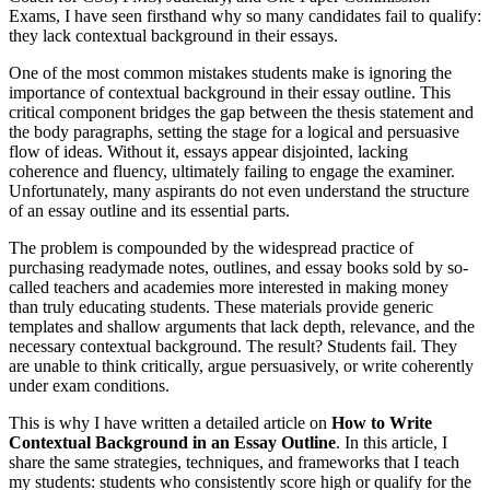
Exams, I have seen firsthand why so many candidates fail to qualify:
they lack contextual background in their essays.
One of the most common mistakes students make is ignoring the
importance of contextual background in their essay outline. This
critical component bridges the gap between the thesis statement and
the body paragraphs, setting the stage for a logical and persuasive
flow of ideas. Without it, essays appear disjointed, lacking
coherence and fluency, ultimately failing to engage the examiner.
Unfortunately, many aspirants do not even understand the structure
of an essay outline and its essential parts.
The problem is compounded by the widespread practice of
purchasing readymade notes, outlines, and essay books sold by so-
called teachers and academies more interested in making money
than truly educating students. These materials provide generic
templates and shallow arguments that lack depth, relevance, and the
necessary contextual background. The result? Students fail. They
are unable to think critically, argue persuasively, or write coherently
under exam conditions.
This is why I have written a detailed article on
How to Write
Contextual Background in an Essay Outline
. In this article, I
share the same strategies, techniques, and frameworks that I teach
my students: students who consistently score high or qualify for the