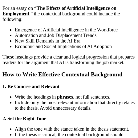
For an essay on
“The Effects of Artificial Intelligence on
Employment
,” the contextual background could include the
following:
Emergence of Artificial Intelligence in the Workforce
Automation and Job Displacement Trends
New Skill Demands in the AI Era
Economic and Social Implications of AI Adoption
These headings provide a clear and logical progression that prepares
readers for the argument that AI is transforming the job market.
How to Write Effective Contextual Background
1. Be Concise and Relevant
Write the headings in
phrases
, not full sentences.
Include only the most relevant information that directly relates
to the thesis. Avoid unnecessary details.
2. Set the Right Tone
Align the tone with the stance taken in the thesis statement.
If the thesis is critical, the contextual background should