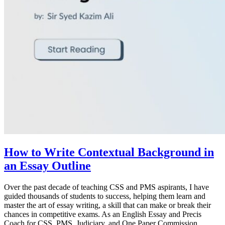
How to Write Contextual Background in
an Essay Outline
Over the past decade of teaching CSS and PMS aspirants, I have
guided thousands of students to success, helping them learn and
master the art of essay writing, a skill that can make or break their
chances in competitive exams. As an English Essay and Precis
Coach for CSS, PMS, Judiciary, and One Paper Commission