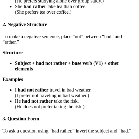
(He prefers studying alone over group study.)
She
had rather
take tea than coffee.
(She prefers tea over coffee.)
2. Negative Structure
To make a negative sentence, place “not” between “had” and
“rather.”
Structure
Subject + had not rather + base verb (V1) + other
elements
Examples
I
had not rather
travel in bad weather.
(I prefer not traveling in bad weather.)
He
had not rather
take the risk.
(He does not prefer taking the risk.)
3. Question Form
To ask a question using “had rather,” invert the subject and “had.”