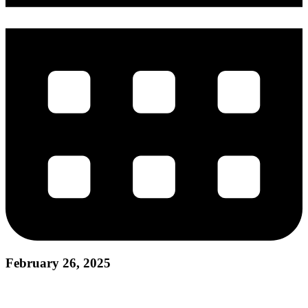
February 26, 2025