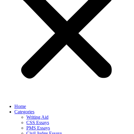
Home
Categories
Writing Aid
CSS Essays
PMS Essays
Civil Judge Essays