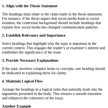
1. Align with the Thesis Statement
The headings must relate to the claim made in the thesis statement.
For instance, if the thesis argues that social media leads to social
isolation, the contextual background should include headings that
explain how social media has changed communication patterns.
2. Establish Relevance and Importance
Select headings that highlight why the topic is important in the
current context. This engages the reader’s or examiner’s interest and
establishes the significance of the issue.
3. Provide Necessary Explanations
If the topic involves complex terms or concepts, one heading should
be dedicated to explaining these for clarity.
4. Maintain Logical Flow
Arrange the headings in a logical order that naturally leads into the
arguments presented in the body. This ensures a smooth transition
and enhances the coherence of the essay.
Another Example