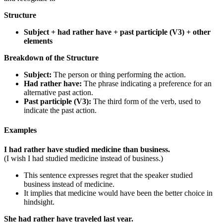
Structure
Subject + had rather have + past participle (V3) + other
elements
Breakdown of the Structure
Subject:
The person or thing performing the action.
Had rather have:
The phrase indicating a preference for an
alternative past action.
Past participle (V3):
The third form of the verb, used to
indicate the past action.
Examples
I had rather have studied medicine than business.
(I wish I had studied medicine instead of business.)
This sentence expresses regret that the speaker studied
business instead of medicine.
It implies that medicine would have been the better choice in
hindsight.
She had rather have traveled last year.