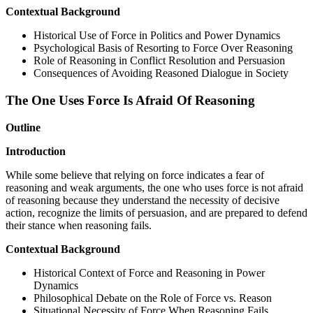
Contextual Background
Historical Use of Force in Politics and Power Dynamics
Psychological Basis of Resorting to Force Over Reasoning
Role of Reasoning in Conflict Resolution and Persuasion
Consequences of Avoiding Reasoned Dialogue in Society
The One Uses Force Is Afraid Of Reasoning
Outline
Introduction
While some believe that relying on force indicates a fear of
reasoning and weak arguments, the one who uses force is not afraid
of reasoning because they understand the necessity of decisive
action, recognize the limits of persuasion, and are prepared to defend
their stance when reasoning fails.
Contextual Background
Historical Context of Force and Reasoning in Power
Dynamics
Philosophical Debate on the Role of Force vs. Reason
Situational Necessity of Force When Reasoning Fails