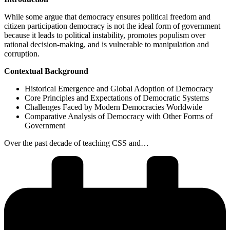
While some argue that democracy ensures political freedom and
citizen participation democracy is not the ideal form of government
because it leads to political instability, promotes populism over
rational decision-making, and is vulnerable to manipulation and
corruption.
Contextual Background
Historical Emergence and Global Adoption of Democracy
Core Principles and Expectations of Democratic Systems
Challenges Faced by Modern Democracies Worldwide
Comparative Analysis of Democracy with Other Forms of
Government
Over the past decade of teaching CSS and…