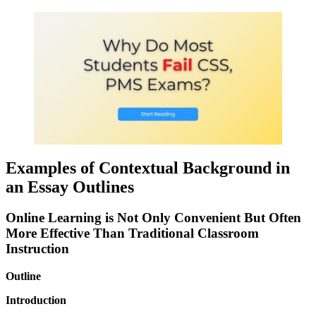
Examples of Contextual Background in
an Essay Outlines
Online Learning is Not Only Convenient But Often
More Effective Than Traditional Classroom
Instruction
Outline
Introduction