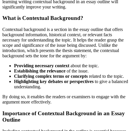
learning writing contextual background in an essay outline will
significantly improve your writing.
What is Contextual Background?
Contextual background is a section in the essay outline that offers
background information, historical context, or relevant facts
necessary for understanding the topic. It helps the reader grasp the
scope and significance of the issue being discussed. Unlike the
introduction, which presents the thesis statement, the contextual
background sets the tone for the argument by:
Providing necessary context
about the topic.
Establishing the relevance
of the issue.
Clarifying complex terms or concepts
related to the topic.
Highlighting key debates or perspectives
to give a balanced
understanding.
By doing so, it enables the readers or examiners to engage with the
argument more effectively.
Importance of Contextual Background in an Essay
Outline