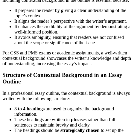
Including contextual background in the outline is essential because:
It prepares the reader by giving a clear understanding of the
topic’s context.
It aligns the reader’s perspective with the writer’s argument.
It enhances the credibility of the argument by demonstrating a
well-informed position.
It avoids ambiguity, ensuring that readers are not confused
about the scope or significance of the issue.
For CSS and PMS exams or academic assignments, a well-written
contextual background showcases the writer’s knowledge and depth
of understanding, increasing the essay’s impact.
Structure of Contextual Background in an Essay
Outline
In a professional essay outline, the contextual background is always
written with the following structure:
3 to 4 headings
are used to organize the background
information.
These headings are written in
phrases
rather than full
sentences to maintain brevity and clarity.
The headings should be
strategically chosen
to set up the