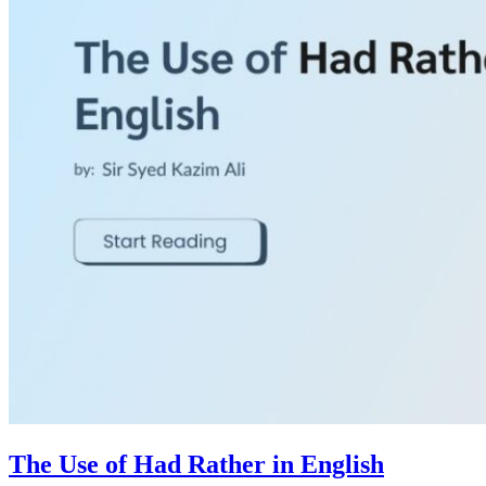
The Use of Had Rather in English