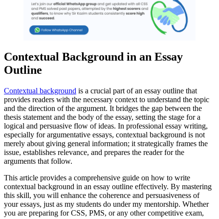
Contextual Background in an Essay
Outline
Contextual background
is a crucial part of an essay outline that
provides readers with the necessary context to understand the topic
and the direction of the argument. It bridges the gap between the
thesis statement and the body of the essay, setting the stage for a
logical and persuasive flow of ideas. In professional essay writing,
especially for argumentative essays, contextual background is not
merely about giving general information; it strategically frames the
issue, establishes relevance, and prepares the reader for the
arguments that follow.
This article provides a comprehensive guide on how to write
contextual background in an essay outline effectively. By mastering
this skill, you will enhance the coherence and persuasiveness of
your essays, just as my students do under my mentorship. Whether
you are preparing for CSS, PMS, or any other competitive exam,