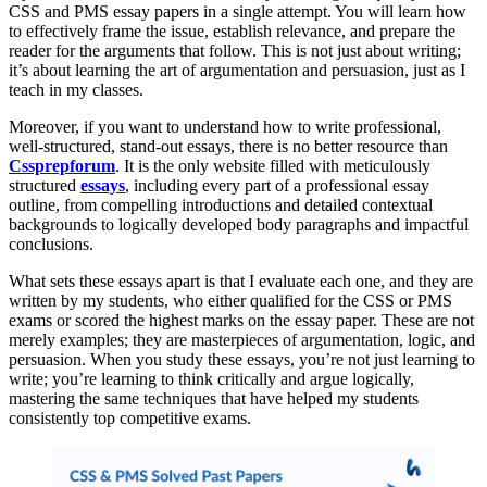
CSS and PMS essay papers in a single attempt. You will learn how
to effectively frame the issue, establish relevance, and prepare the
reader for the arguments that follow. This is not just about writing;
it’s about learning the art of argumentation and persuasion, just as I
teach in my classes.
Moreover, if you want to understand how to write professional,
well-structured, stand-out essays, there is no better resource than
Cssprepforum
. It is the only website filled with meticulously
structured
essays
, including every part of a professional essay
outline, from compelling introductions and detailed contextual
backgrounds to logically developed body paragraphs and impactful
conclusions.
What sets these essays apart is that I evaluate each one, and they are
written by my students, who either qualified for the CSS or PMS
exams or scored the highest marks on the essay paper. These are not
merely examples; they are masterpieces of argumentation, logic, and
persuasion. When you study these essays, you’re not just learning to
write; you’re learning to think critically and argue logically,
mastering the same techniques that have helped my students
consistently top competitive exams.