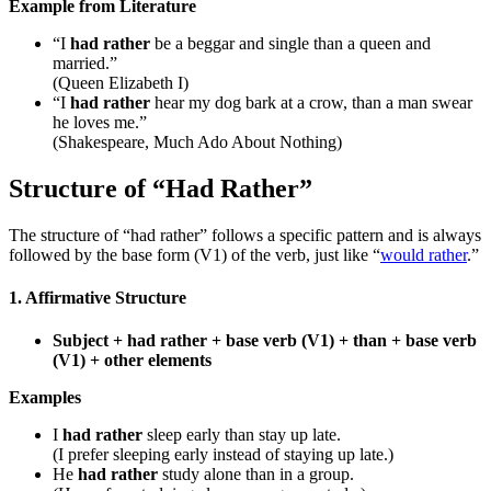
Example from Literature
“I
had rather
be a beggar and single than a queen and
married.”
(Queen Elizabeth I)
“I
had rather
hear my dog bark at a crow, than a man swear
he loves me.”
(Shakespeare, Much Ado About Nothing)
Structure of “Had Rather”
The structure of “had rather” follows a specific pattern and is always
followed by the base form (V1) of the verb, just like “
would rather
.”
1. Affirmative Structure
Subject + had rather + base verb (V1) + than + base verb
(V1) + other elements
Examples
I
had rather
sleep early than stay up late.
(I prefer sleeping early instead of staying up late.)
He
had rather
study alone than in a group.