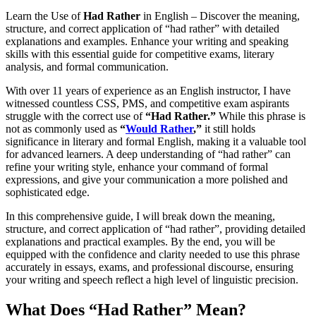
Learn the Use of
Had Rather
in English – Discover the meaning,
structure, and correct application of “had rather” with detailed
explanations and examples. Enhance your writing and speaking
skills with this essential guide for competitive exams, literary
analysis, and formal communication.
With over 11 years of experience as an English instructor, I have
witnessed countless CSS, PMS, and competitive exam aspirants
struggle with the correct use of
“Had Rather.”
While this phrase is
not as commonly used as
“
Would Rather
,”
it still holds
significance in literary and formal English, making it a valuable tool
for advanced learners. A deep understanding of “had rather” can
refine your writing style, enhance your command of formal
expressions, and give your communication a more polished and
sophisticated edge.
In this comprehensive guide, I will break down the meaning,
structure, and correct application of “had rather”, providing detailed
explanations and practical examples. By the end, you will be
equipped with the confidence and clarity needed to use this phrase
accurately in essays, exams, and professional discourse, ensuring
your writing and speech reflect a high level of linguistic precision.
What Does “Had Rather” Mean?