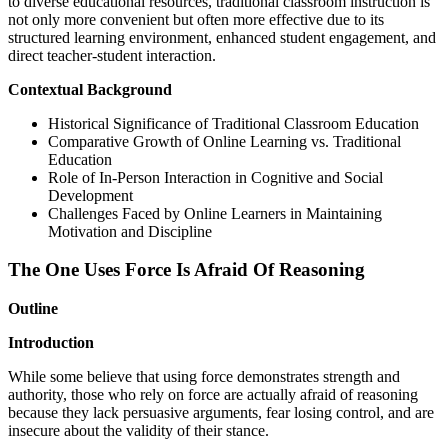
to diverse educational resources, traditional classroom instruction is
not only more convenient but often more effective due to its
structured learning environment, enhanced student engagement, and
direct teacher-student interaction.
Contextual Background
Historical Significance of Traditional Classroom Education
Comparative Growth of Online Learning vs. Traditional
Education
Role of In-Person Interaction in Cognitive and Social
Development
Challenges Faced by Online Learners in Maintaining
Motivation and Discipline
The One Uses Force Is Afraid Of Reasoning
Outline
Introduction
While some believe that using force demonstrates strength and
authority, those who rely on force are actually afraid of reasoning
because they lack persuasive arguments, fear losing control, and are
insecure about the validity of their stance.