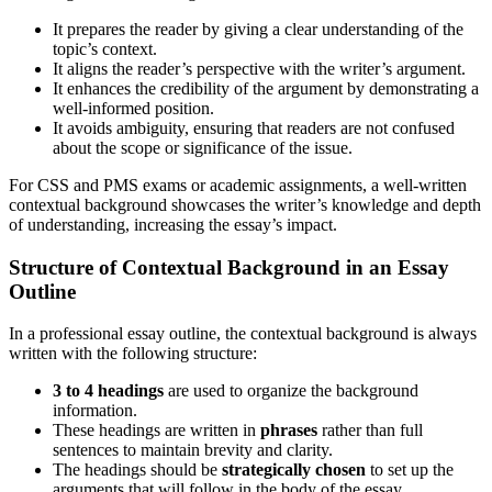
It prepares the reader by giving a clear understanding of the
topic’s context.
It aligns the reader’s perspective with the writer’s argument.
It enhances the credibility of the argument by demonstrating a
well-informed position.
It avoids ambiguity, ensuring that readers are not confused
about the scope or significance of the issue.
For CSS and PMS exams or academic assignments, a well-written
contextual background showcases the writer’s knowledge and depth
of understanding, increasing the essay’s impact.
Structure of Contextual Background in an Essay
Outline
In a professional essay outline, the contextual background is always
written with the following structure:
3 to 4 headings
are used to organize the background
information.
These headings are written in
phrases
rather than full
sentences to maintain brevity and clarity.
The headings should be
strategically chosen
to set up the
arguments that will follow in the body of the essay.