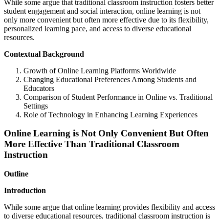
While some argue that traditional classroom instruction fosters better
student engagement and social interaction, online learning is not
only more convenient but often more effective due to its flexibility,
personalized learning pace, and access to diverse educational
resources.
Contextual Background
Growth of Online Learning Platforms Worldwide
Changing Educational Preferences Among Students and
Educators
Comparison of Student Performance in Online vs. Traditional
Settings
Role of Technology in Enhancing Learning Experiences
Online Learning is Not Only Convenient But Often
More Effective Than Traditional Classroom
Instruction
Outline
Introduction
While some argue that online learning provides flexibility and access
to diverse educational resources, traditional classroom instruction is