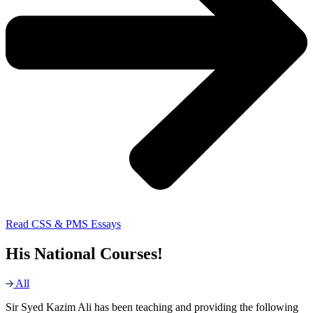
Read CSS & PMS Essays
His National Courses!
All
Sir Syed Kazim Ali has been teaching and providing the following