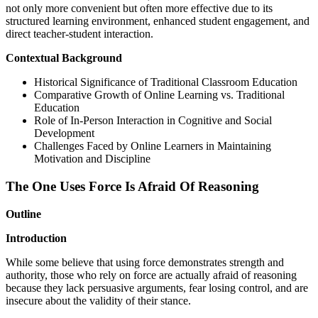
not only more convenient but often more effective due to its
structured learning environment, enhanced student engagement, and
direct teacher-student interaction.
Contextual Background
Historical Significance of Traditional Classroom Education
Comparative Growth of Online Learning vs. Traditional
Education
Role of In-Person Interaction in Cognitive and Social
Development
Challenges Faced by Online Learners in Maintaining
Motivation and Discipline
The One Uses Force Is Afraid Of Reasoning
Outline
Introduction
While some believe that using force demonstrates strength and
authority, those who rely on force are actually afraid of reasoning
because they lack persuasive arguments, fear losing control, and are
insecure about the validity of their stance.