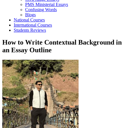
PMS Ministerial Essays
Confusing Words
Blogs
National Courses
International Courses
Students Reviews
How to Write Contextual Background in
an Essay Outline