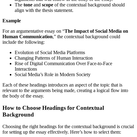
The
tone
and
scope
of the contextual background should
align with the thesis statement.
Example
For an argumentative essay on “
The Impact of Social Media on
Human Communication
,” the contextual background could
include the following:
Evolution of Social Media Platforms
Changing Patterns of Human Interaction
Rise of Digital Communication Over Face-to-Face
Interactions
Social Media’s Role in Modern Society
Each of these headings introduces an aspect of the topic that is
relevant to the arguments being made, creating a logical flow into
the body of the essay.
How to Choose Headings for Contextual
Background
Choosing the right headings for the contextual background is crucial
for setting up the essay effectively. Here’s how to select them: