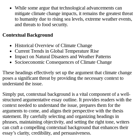
While some argue that technological advancements can
mitigate climate change impacts, it remains the greatest threat
to humanity due to rising sea levels, extreme weather events,
and threats to food security.
Contextual Background
Historical Overview of Climate Change
Current Trends in Global Temperature Rise
Impact on Natural Disasters and Weather Patterns
Socioeconomic Consequences of Climate Change
These headings effectively set up the argument that climate change
poses a significant threat by providing the necessary context to
understand the issue.
Simply put, contextual background is a vital component of a well-
structured argumentative essay outline. It provides readers with the
context needed to understand the issue, prepares them for the
arguments to come, and aligns their perspective with the thesis
statement. By carefully selecting and organizing headings in
phrases, maintaining objectivity, and setting the right tone, writers
can craft a compelling contextual background that enhances their
essay’s clarity, credibility, and persuasiveness.