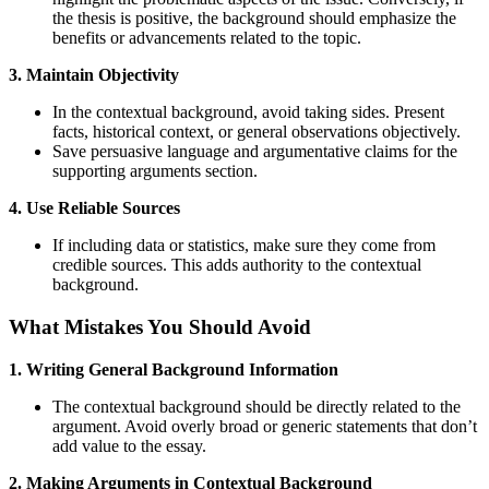
the thesis is positive, the background should emphasize the
benefits or advancements related to the topic.
3. Maintain Objectivity
In the contextual background, avoid taking sides. Present
facts, historical context, or general observations objectively.
Save persuasive language and argumentative claims for the
supporting arguments section.
4. Use Reliable Sources
If including data or statistics, make sure they come from
credible sources. This adds authority to the contextual
background.
What Mistakes You Should Avoid
1. Writing General Background Information
The contextual background should be directly related to the
argument. Avoid overly broad or generic statements that don’t
add value to the essay.
2. Making Arguments in Contextual Background