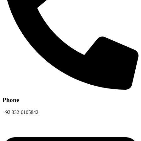
Phone
+92 332-6105842