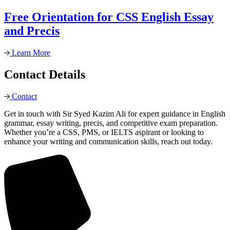
Free Orientation for CSS English Essay
and Precis
Learn More
Contact Details
Contact
Get in touch with Sir Syed Kazim Ali for expert guidance in English
grammar, essay writing, precis, and competitive exam preparation.
Whether you’re a CSS, PMS, or IELTS aspirant or looking to
enhance your writing and communication skills, reach out today.