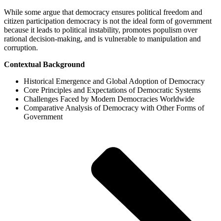
While some argue that democracy ensures political freedom and
citizen participation democracy is not the ideal form of government
because it leads to political instability, promotes populism over
rational decision-making, and is vulnerable to manipulation and
corruption.
Contextual Background
Historical Emergence and Global Adoption of Democracy
Core Principles and Expectations of Democratic Systems
Challenges Faced by Modern Democracies Worldwide
Comparative Analysis of Democracy with Other Forms of
Government