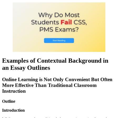
Examples of Contextual Background in
an Essay Outlines
Online Learning is Not Only Convenient But Often
More Effective Than Traditional Classroom
Instruction
Outline
Introduction