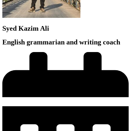
Syed Kazim Ali
English grammarian and writing coach