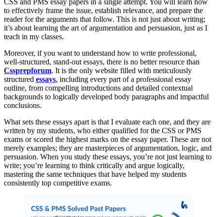
CSS and PMS essay papers in a single attempt. You will learn how
to effectively frame the issue, establish relevance, and prepare the
reader for the arguments that follow. This is not just about writing;
it’s about learning the art of argumentation and persuasion, just as I
teach in my classes.
Moreover, if you want to understand how to write professional,
well-structured, stand-out essays, there is no better resource than
Cssprepforum
. It is the only website filled with meticulously
structured
essays
, including every part of a professional essay
outline, from compelling introductions and detailed contextual
backgrounds to logically developed body paragraphs and impactful
conclusions.
What sets these essays apart is that I evaluate each one, and they are
written by my students, who either qualified for the CSS or PMS
exams or scored the highest marks on the essay paper. These are not
merely examples; they are masterpieces of argumentation, logic, and
persuasion. When you study these essays, you’re not just learning to
write; you’re learning to think critically and argue logically,
mastering the same techniques that have helped my students
consistently top competitive exams.