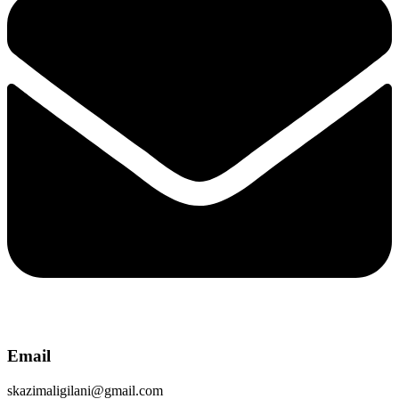
Email
skazimaligilani@gmail.com