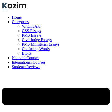
Skip
to
content
Home
Categories
Writing Aid
CSS Essays
PMS Essays
Civil Judge Essays
PMS Ministerial Essays
Confusing Words
Blogs
National Courses
International Courses
Students Reviews