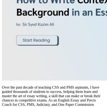
Over the past decade of teaching CSS and PMS aspirants, I have
guided thousands of students to success, helping them learn and
master the art of essay writing, a skill that can make or break their
chances in competitive exams. As an English Essay and Precis
Coach for CSS, PMS, Judiciary, and One Paper Commission