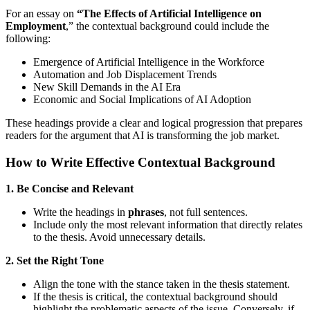
For an essay on
“The Effects of Artificial Intelligence on
Employment
,” the contextual background could include the
following:
Emergence of Artificial Intelligence in the Workforce
Automation and Job Displacement Trends
New Skill Demands in the AI Era
Economic and Social Implications of AI Adoption
These headings provide a clear and logical progression that prepares
readers for the argument that AI is transforming the job market.
How to Write Effective Contextual Background
1. Be Concise and Relevant
Write the headings in
phrases
, not full sentences.
Include only the most relevant information that directly relates
to the thesis. Avoid unnecessary details.
2. Set the Right Tone
Align the tone with the stance taken in the thesis statement.
If the thesis is critical, the contextual background should
highlight the problematic aspects of the issue. Conversely, if