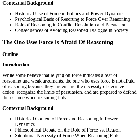
Contextual Background
Historical Use of Force in Politics and Power Dynamics
Psychological Basis of Resorting to Force Over Reasoning
Role of Reasoning in Conflict Resolution and Persuasion
Consequences of Avoiding Reasoned Dialogue in Society
The One Uses Force Is Afraid Of Reasoning
Outline
Introduction
While some believe that relying on force indicates a fear of
reasoning and weak arguments, the one who uses force is not afraid
of reasoning because they understand the necessity of decisive
action, recognize the limits of persuasion, and are prepared to defend
their stance when reasoning fails.
Contextual Background
Historical Context of Force and Reasoning in Power
Dynamics
Philosophical Debate on the Role of Force vs. Reason
Situational Necessity of Force When Reasoning Fails