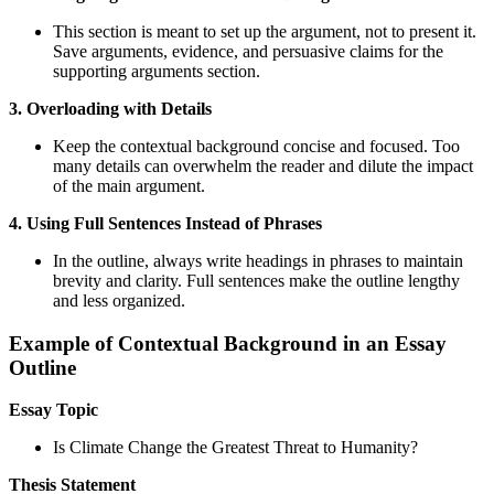
This section is meant to set up the argument, not to present it.
Save arguments, evidence, and persuasive claims for the
supporting arguments section.
3. Overloading with Details
Keep the contextual background concise and focused. Too
many details can overwhelm the reader and dilute the impact
of the main argument.
4. Using Full Sentences Instead of Phrases
In the outline, always write headings in phrases to maintain
brevity and clarity. Full sentences make the outline lengthy
and less organized.
Example of Contextual Background in an Essay
Outline
Essay Topic
Is Climate Change the Greatest Threat to Humanity?
Thesis Statement