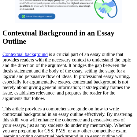
Contextual Background in an Essay
Outline
Contextual background
is a crucial part of an essay outline that
provides readers with the necessary context to understand the topic
and the direction of the argument. It bridges the gap between the
thesis statement and the body of the essay, setting the stage for a
logical and persuasive flow of ideas. In professional essay writing,
especially for argumentative essays, contextual background is not
merely about giving general information; it strategically frames the
issue, establishes relevance, and prepares the reader for the
arguments that follow.
This article provides a comprehensive guide on how to write
contextual background in an essay outline effectively. By mastering
this skill, you will enhance the coherence and persuasiveness of
your essays, just as my students do under my mentorship. Whether
you are preparing for CSS, PMS, or any other competitive exam,
learning writing contextual background in an essay outline will