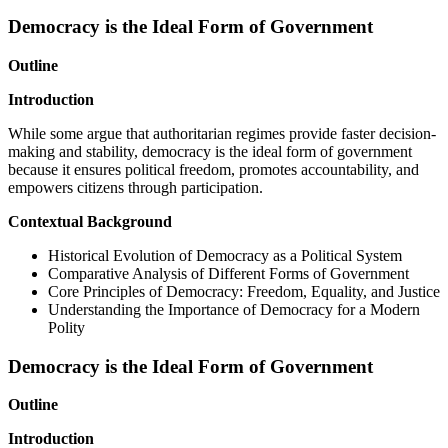
Democracy is the Ideal Form of Government
Outline
Introduction
While some argue that authoritarian regimes provide faster decision-
making and stability, democracy is the ideal form of government
because it ensures political freedom, promotes accountability, and
empowers citizens through participation.
Contextual Background
Historical Evolution of Democracy as a Political System
Comparative Analysis of Different Forms of Government
Core Principles of Democracy: Freedom, Equality, and Justice
Understanding the Importance of Democracy for a Modern
Polity
Democracy is the Ideal Form of Government
Outline
Introduction