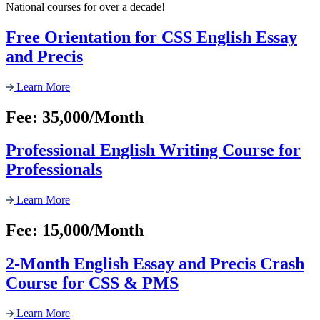
National courses for over a decade!
Free Orientation for CSS English Essay
and Precis
Learn More
Fee: 35,000/Month
Professional English Writing Course for
Professionals
Learn More
Fee: 15,000/Month
2-Month English Essay and Precis Crash
Course for CSS & PMS
Learn More