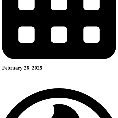
February 26, 2025