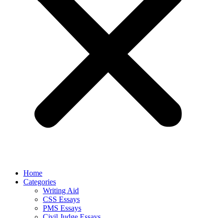
Home
Categories
Writing Aid
CSS Essays
PMS Essays
Civil Judge Essays