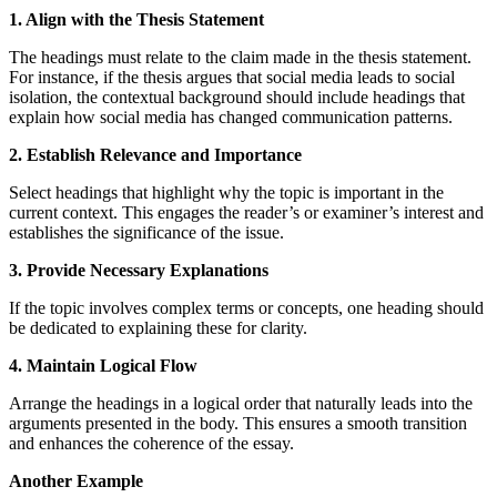
1. Align with the Thesis Statement
The headings must relate to the claim made in the thesis statement.
For instance, if the thesis argues that social media leads to social
isolation, the contextual background should include headings that
explain how social media has changed communication patterns.
2. Establish Relevance and Importance
Select headings that highlight why the topic is important in the
current context. This engages the reader’s or examiner’s interest and
establishes the significance of the issue.
3. Provide Necessary Explanations
If the topic involves complex terms or concepts, one heading should
be dedicated to explaining these for clarity.
4. Maintain Logical Flow
Arrange the headings in a logical order that naturally leads into the
arguments presented in the body. This ensures a smooth transition
and enhances the coherence of the essay.
Another Example