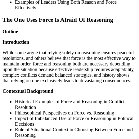
Examples of Leaders Using Both Reason and Force
Effectively
The One Uses Force Is Afraid Of Reasoning
Outline
Introduction
While some argue that relying solely on reasoning ensures peaceful
resolutions, and others believe that force is the most effective way to
maintain order, force and reasoning both are necessary depending
upon the situation because effective leadership requires adaptability,
complex conflicts demand balanced strategies, and history shows
that relying on one exclusively leads to devastating consequences.
Contextual Background
Historical Examples of Force and Reasoning in Conflict
Resolution
Philosophical Perspectives on Force vs. Reasoning
Impact of Imbalanced Use of Force or Reasoning in Political
Decisions
Role of Situational Context in Choosing Between Force and
Reasoning