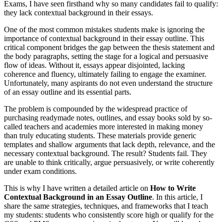
Exams, I have seen firsthand why so many candidates fail to qualify:
they lack contextual background in their essays.
One of the most common mistakes students make is ignoring the
importance of contextual background in their essay outline. This
critical component bridges the gap between the thesis statement and
the body paragraphs, setting the stage for a logical and persuasive
flow of ideas. Without it, essays appear disjointed, lacking
coherence and fluency, ultimately failing to engage the examiner.
Unfortunately, many aspirants do not even understand the structure
of an essay outline and its essential parts.
The problem is compounded by the widespread practice of
purchasing readymade notes, outlines, and essay books sold by so-
called teachers and academies more interested in making money
than truly educating students. These materials provide generic
templates and shallow arguments that lack depth, relevance, and the
necessary contextual background. The result? Students fail. They
are unable to think critically, argue persuasively, or write coherently
under exam conditions.
This is why I have written a detailed article on
How to Write
Contextual Background in an Essay Outline
. In this article, I
share the same strategies, techniques, and frameworks that I teach
my students: students who consistently score high or qualify for the