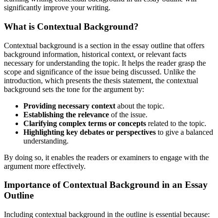
significantly improve your writing.
What is Contextual Background?
Contextual background is a section in the essay outline that offers
background information, historical context, or relevant facts
necessary for understanding the topic. It helps the reader grasp the
scope and significance of the issue being discussed. Unlike the
introduction, which presents the thesis statement, the contextual
background sets the tone for the argument by:
Providing necessary context
about the topic.
Establishing the relevance
of the issue.
Clarifying complex terms or concepts
related to the topic.
Highlighting key debates or perspectives
to give a balanced
understanding.
By doing so, it enables the readers or examiners to engage with the
argument more effectively.
Importance of Contextual Background in an Essay
Outline
Including contextual background in the outline is essential because: